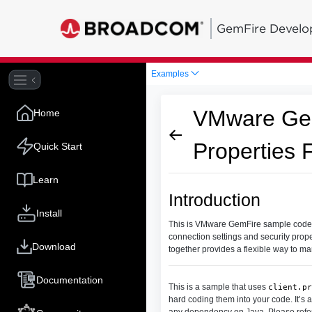
GemFire Develo
Examples
VMware Gem
Home
Properties F
Quick Start
Learn
Introduction
Install
This is VMware GemFire sample code that
connection settings and security prope
Download
together provides a flexible way to m
Documentation
This is a sample that uses
client.pr
hard coding them into your code. It’s
any dependency on Java. Please refe