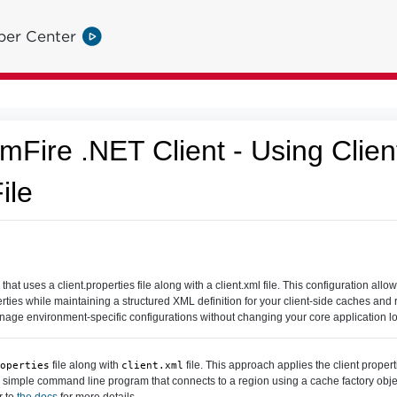
per Center
Fire .NET Client - Using Clie
ile
 uses a client.properties file along with a client.xml file. This configuration allow
rties while maintaining a structured XML definition for your client-side caches and r
anage environment-specific configurations without changing your core application lo
file along with
file. This approach applies the client properti
operties
client.xml
 a simple command line program that connects to a region using a cache factory obj
r to
the docs
for more details.