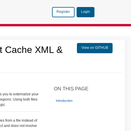
Login
Register
nt Cache XML &
View on GITHUB
ON THIS PAGE
s you to externalize your
egions. Using both files
Introduction
gic.
es from a file instead of
ect and does not involve