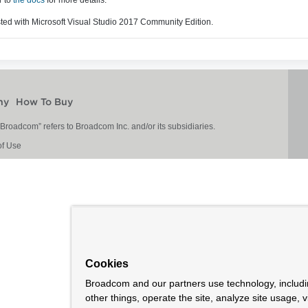
sted with Microsoft Visual Studio 2017 Community Edition.
ny
How To Buy
roadcom” refers to Broadcom Inc. and/or its subsidiaries.
of Use
Cookies
Broadcom and our partners use technology, includ
other things, operate the site, analyze site usage, 