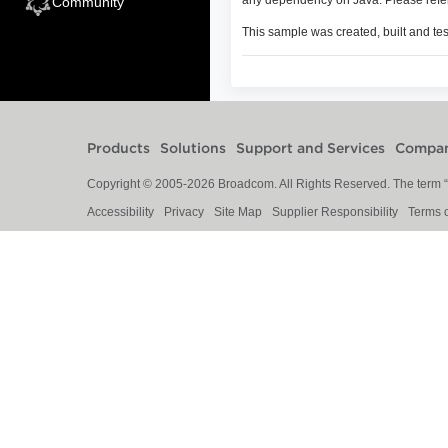
Community
This sample was created, built and te
Products
Solutions
Support and Services
Compa
Copyright © 2005-
2026
Broadcom. All Rights Reserved. The term “B
Accessibility
Privacy
Site Map
Supplier Responsibility
Terms 