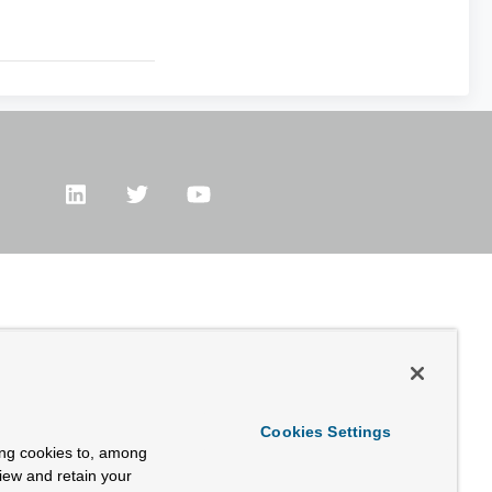
Cookies Settings
ing cookies to, among
view and retain your