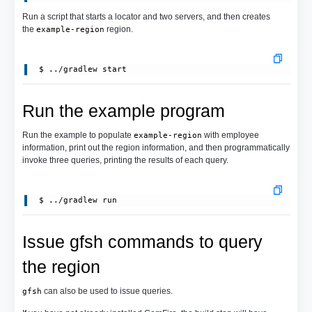
Run a script that starts a locator and two servers, and then creates
the
region.
example-region
Run the example program
Run the example to populate
with employee
example-region
information, print out the region information, and then programmatically
invoke three queries, printing the results of each query.
Issue gfsh commands to query
the region
can also be used to issue queries.
gfsh