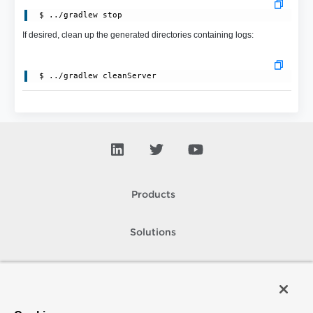
 $ ../gradlew stop
If desired, clean up the generated directories containing logs:
Products
Solutions
Support and Services
Company