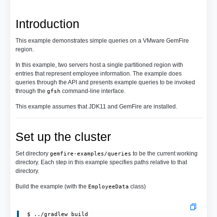
Introduction
This example demonstrates simple queries on a VMware GemFire
region.
In this example, two servers host a single partitioned region with
entries that represent employee information. The example does
queries through the API and presents example queries to be invoked
through the
command-line interface.
gfsh
This example assumes that JDK11 and GemFire are installed.
Set up the cluster
Set directory
to be the current working
gemfire-examples/queries
directory. Each step in this example specifies paths relative to that
directory.
Build the example (with the
class)
EmployeeData
 $ ../gradlew build