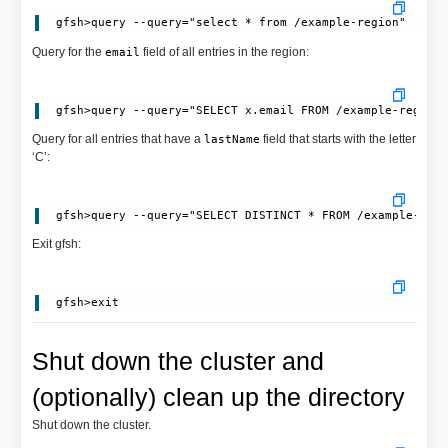
Query for the
field of all entries in the region:
email
Query for all entries that have a
field that starts with the letter
lastName
‘C’:
Exit gfsh:
Shut down the cluster and
(optionally) clean up the directory
Shut down the cluster.