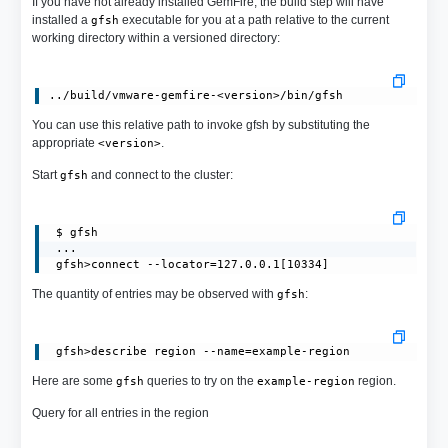
If you have not already installed GemFire, the build step will have
installed a
executable for you at a path relative to the current
gfsh
working directory within a versioned directory:
You can use this relative path to invoke gfsh by substituting the
appropriate
.
<version>
Start
and connect to the cluster:
gfsh
 $ gfsh

 ...

 gfsh>connect --locator=127.0.0.1[10334]
The quantity of entries may be observed with
:
gfsh
Here are some
queries to try on the
region.
gfsh
example-region
Query for all entries in the region