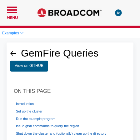
MENU
Examples
GemFire Queries
View on GITHUB
ON THIS PAGE
Introduction
Set up the cluster
Run the example program
Issue gfsh commands to query the region
Shut down the cluster and (optionally) clean up the directory