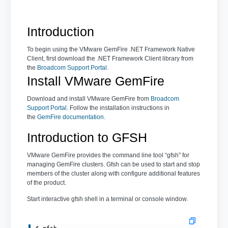
Introduction
To begin using the VMware GemFire .NET Framework Native
Client, first download the .NET Framework Client library from
the
Broadcom Support Portal
.
Install VMware GemFire
Download and install VMware GemFire from
Broadcom
Support Portal
. Follow the installation instructions in
the
GemFire documentation
.
Introduction to GFSH
VMware GemFire provides the command line tool “gfsh” for
managing GemFire clusters. Gfsh can be used to start and stop
members of the cluster along with configure additional features
of the product.
Start interactive gfsh shell in a terminal or console window.