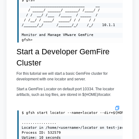
$ gfsh

    _________________________     __

   / _____/ ______/ ______/ /____/ /

  / /  __/ /___  /_____  / _____  /

 / /__/ / ____/  _____/ / /    / /

/______/_/      /______/_/    /_/    10.1.1

Monitor and Manage VMware GemFire

gfsh>
Start a Developer GemFire
Cluster
For this tutorial we will start a basic GemFire cluster for
development with one locator and server.
Start a GemFire Locator on default port 10334. The locator
artifacts, such as log files, are stored in ${HOME}/locator.
$ gfsh start locator --name=locator --dir=${HOME}/loca
................

Locator in /home/<username>/locator on test-javaclient
Process ID: 532579

Uptime: 10 seconds
