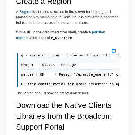
Create a Region
A
Region
is the core structure in the server for holding and
managing key-value data in GemFire, it is similar to a hashmap
but is distributed across the server members.
While still in the gfsh interactive shell, create a
partition
region
called
.
example_userinfo
gfsh>create region --name=example_userinfo --type=PART
Member  | Status | Message

------- | ------ | -----------------------------------
server | OK     | Region "/example_userinfo" created o
Cluster configuration for group 'cluster' is updated.
The region should now be created on server.
Download the Native Clients
Libraries from the Broadcom
Support Portal