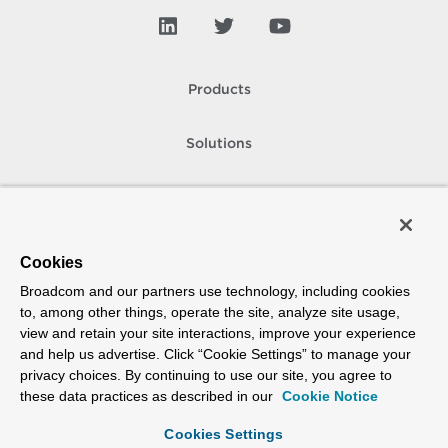
Products
Solutions
Support and Services
Company
Cookies
Broadcom and our partners use technology, including cookies
How To Buy
to, among other things, operate the site, analyze site usage,
view and retain your site interactions, improve your experience
Copyright © 2005-
2026
Broadcom. All Rights Reserved. The term “Broadcom”
and help us advertise. Click “Cookie Settings” to manage your
refers to Broadcom Inc. and/or its subsidiaries.
privacy choices. By continuing to use our site, you agree to
Accessibility
Privacy
Site Map
Supplier Responsibility
Terms of Use
these data practices as described in our
Cookie Notice
Cookies Settings