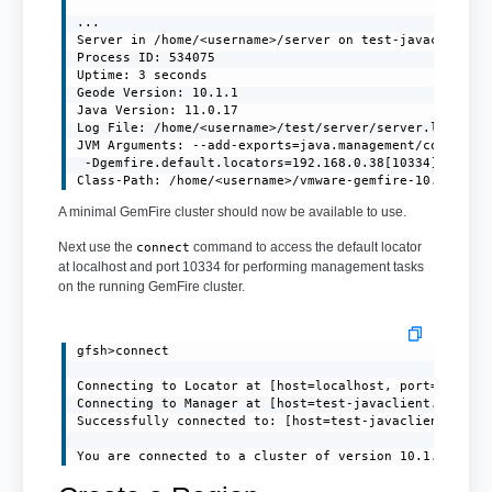
...

Server in /home/<username>/server on test-javaclient.l
Process ID: 534075

Uptime: 3 seconds

Geode Version: 10.1.1

Java Version: 11.0.17

Log File: /home/<username>/test/server/server.log

JVM Arguments: --add-exports=java.management/com.sun.j
 -Dgemfire.default.locators=192.168.0.38[10334] -Dgemf
Class-Path: /home/<username>/vmware-gemfire-10.1.1/li
A minimal GemFire cluster should now be available to use.
Next use the
command to access the default locator
connect
at localhost and port 10334 for performing management tasks
on the running GemFire cluster.
gfsh>connect

Connecting to Locator at [host=localhost, port=10334] 
Connecting to Manager at [host=test-javaclient.localdo
Successfully connected to: [host=test-javaclient.local
You are connected to a cluster of version 10.1.1.