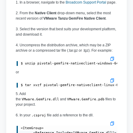
1. In a browser, navigate to the
Broadcom Support Portal
page.
2. From the
Native Client
drop-down menu, select the most
recent version of
VMware Tanzu GemFire Native Client
.
3. Select the version that best suits your development platform,
and download it.
4. Uncompress the distribution archive, which may be a ZIP
archive or a compressed tar file (.tar.gz or .tgz). For example:
or
$ tar xvzf pivotal-gemfire-nativeclient-linux-64bit-1
5. Add
the
and
files to
VMware.GemFire.dll
VMware.GemFire.pdb
your project.
6. In your
file add a reference to the dll.
.csproj
<ItemGroup>

      <Reference Include="VMware.GemFire.dll">
