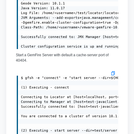
Geode Version: 10.1.1

Java Version: 11.0.17

Log File: /home/<username>/test/locator/locator.log

JVM Arguments: --add-exports=java.management/com.sun.j
-Dgemfire.enable-cluster-configuration=true -Dgemfire.
Class-Path: /home/<username>/vmware-gemfire-10.1.1/lib
Successfully connected to: JMX Manager [host=test-java
Cluster configuration service is up and running.
Start a GemFire Server with default a cache-server port of
40404.
$ gfsh -e "connect" -e "start server --dir=${HOME}/ser
(1) Executing - connect

Connecting to Locator at [host=localhost, port=10334] 
Connecting to Manager at [host=test-javaclient.localdo
Successfully connected to: [host=test-javaclient.local
You are connected to a cluster of version 10.1.1.

(2) Executing - start server --dir=test/server --name=