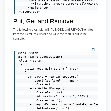
        <HintPath>..\VMware.GemFire.dll</HintPath>

      </Reference>

 </ItemGroup>
Put, Get and Remove
The following example, will PUT, GET, and REMOVE entries
from the GemFire cluster and write the results out to the
console.
using System;

using Apache.Geode.Client;

 class Program

  {

    static void Main(string[] args)

    {

      var cache = new CacheFactory()

          .Set("log-level", "none")

          .Create();

      cache.GetPoolManager()

          .CreateFactory()

          .AddLocator("localhost", 10334)

          .Create("pool");

      var regionFactory = cache.CreateRegionFactory(Re
          .SetPoolName("pool");
