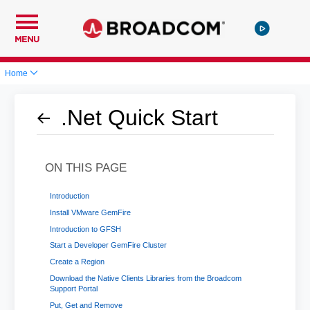
MENU
Home
.Net Quick Start
ON THIS PAGE
Introduction
Install VMware GemFire
Introduction to GFSH
Start a Developer GemFire Cluster
Create a Region
Download the Native Clients Libraries from the Broadcom
Support Portal
Put, Get and Remove