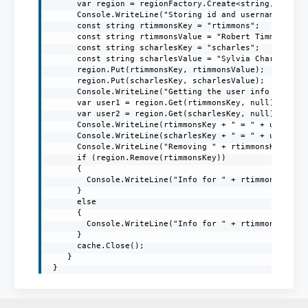
      var region = regionFactory.Create<string, string
      Console.WriteLine("Storing id and username in th
      const string rtimmonsKey = "rtimmons";

      const string rtimmonsValue = "Robert Timmons";

      const string scharlesKey = "scharles";

      const string scharlesValue = "Sylvia Charles";

      region.Put(rtimmonsKey, rtimmonsValue);

      region.Put(scharlesKey, scharlesValue);

      Console.WriteLine("Getting the user info from th
      var user1 = region.Get(rtimmonsKey, null);

      var user2 = region.Get(scharlesKey, null);

      Console.WriteLine(rtimmonsKey + " = " + user1);

      Console.WriteLine(scharlesKey + " = " + user2);

      Console.WriteLine("Removing " + rtimmonsKey + " 
      if (region.Remove(rtimmonsKey))

      {

        Console.WriteLine("Info for " + rtimmonsKey + 
      }

      else

      {

        Console.WriteLine("Info for " + rtimmonsKey + 
      }

      cache.Close();

    }

 }