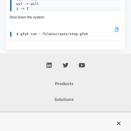
 wil -> will

 i -> I
Shut down the system.
Products
Solutions
Support and Services