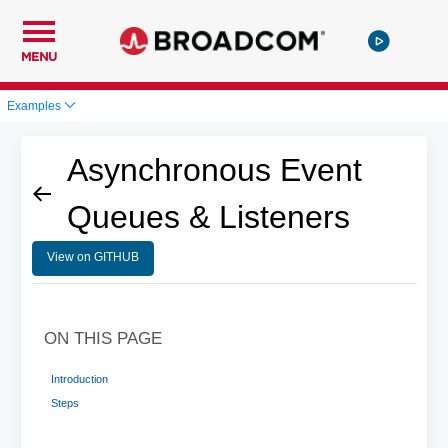
MENU
Examples
Asynchronous Event
Queues & Listeners
View on GITHUB
ON THIS PAGE
Introduction
Steps