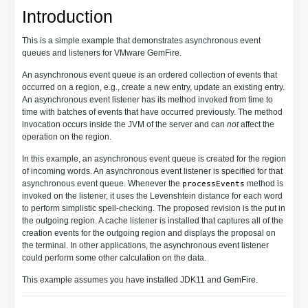
Introduction
This is a simple example that demonstrates asynchronous event
queues and listeners for VMware GemFire.
An asynchronous event queue is an ordered collection of events that
occurred on a region, e.g., create a new entry, update an existing entry.
An asynchronous event listener has its method invoked from time to
time with batches of events that have occurred previously. The method
invocation occurs inside the JVM of the server and can
not
affect the
operation on the region.
In this example, an asynchronous event queue is created for the region
of incoming words. An asynchronous event listener is specified for that
asynchronous event queue. Whenever the
method is
processEvents
invoked on the listener, it uses the Levenshtein distance for each word
to perform simplistic spell-checking. The proposed revision is the put in
the outgoing region. A cache listener is installed that captures all of the
creation events for the outgoing region and displays the proposal on
the terminal. In other applications, the asynchronous event listener
could perform some other calculation on the data.
This example assumes you have installed JDK11 and GemFire.