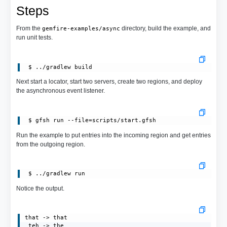
Steps
From the
directory, build the example, and
gemfire-examples/async
run unit tests.
Next start a locator, start two servers, create two regions, and deploy
the asynchronous event listener.
 $ gfsh run --file=scripts/start.gfsh
Run the example to put entries into the incoming region and get entries
from the outgoing region.
Notice the output.
that -> that

 teh -> the
