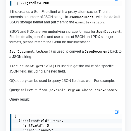
It first creates a GemFire client with a proxy client cache. Then it
converts a number of JSON strings to
s with the default
JsonDocument
BSON storage format and put them to the
.
example-region
BSON and PDX are two underlying storage formats for
.
JsonDocument
For the details, benefits and use cases of BSON and PDX storage
formats, please refer to the GemFire documentation.
is used to convert a
back to
JsonDocument.toJson()
JsonDocument
a JSON string.
is used to get the value of a specific
JsonDocument.getField()
JSON field, including a nested field.
OQL query can be used to query JSON fields as well. For example:
Query:
select * from /example-region where name='name5'
Query result:
[

  {"booleanField": true,

    "intField": 5,

    "name": "name5",
