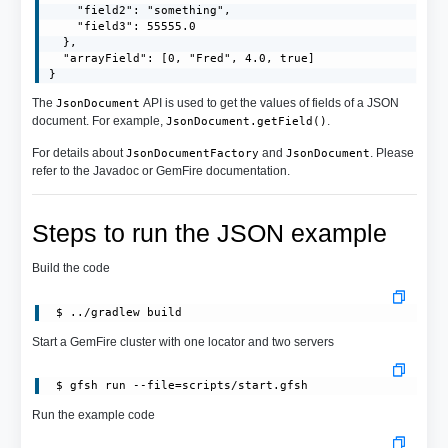
    "field2": "something",

    "field3": 55555.0

  },

  "arrayField": [0, "Fred", 4.0, true]

}
The
API is used to get the values of fields of a JSON
JsonDocument
document. For example,
.
JsonDocument.getField()
For details about
and
. Please
JsonDocumentFactory
JsonDocument
refer to the Javadoc or GemFire documentation.
Steps to run the JSON example
Build the code
Start a GemFire cluster with one locator and two servers
 $ gfsh run --file=scripts/start.gfsh
Run the example code