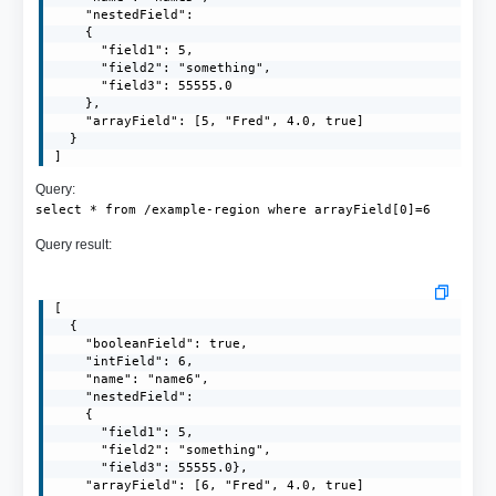
    "nestedField": 

    {

      "field1": 5,

      "field2": "something",

      "field3": 55555.0

    },

    "arrayField": [5, "Fred", 4.0, true]

  }

]
Query:
select * from /example-region where arrayField[0]=6
Query result:
[

  {

    "booleanField": true,

    "intField": 6,

    "name": "name6",

    "nestedField":

    {

      "field1": 5,

      "field2": "something",

      "field3": 55555.0},

    "arrayField": [6, "Fred", 4.0, true]
