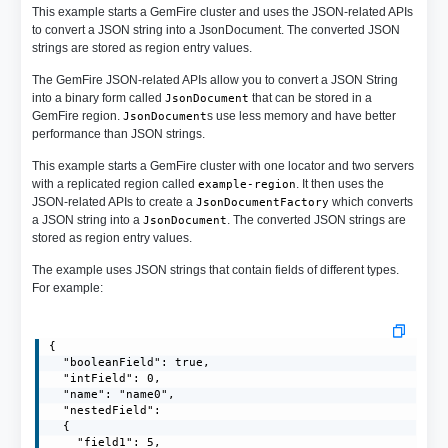
This example starts a GemFire cluster and uses the JSON-related APIs
to convert a JSON string into a JsonDocument. The converted JSON
strings are stored as region entry values.
The GemFire JSON-related APIs allow you to convert a JSON String
into a binary form called
that can be stored in a
JsonDocument
GemFire region.
s use less memory and have better
JsonDocument
performance than JSON strings.
This example starts a GemFire cluster with one locator and two servers
with a replicated region called
. It then uses the
example-region
JSON-related APIs to create a
which converts
JsonDocumentFactory
a JSON string into a
. The converted JSON strings are
JsonDocument
stored as region entry values.
The example uses JSON strings that contain fields of different types.
For example:
{

  "booleanField": true,

  "intField": 0,

  "name": "name0",

  "nestedField": 

  {

    "field1": 5,
