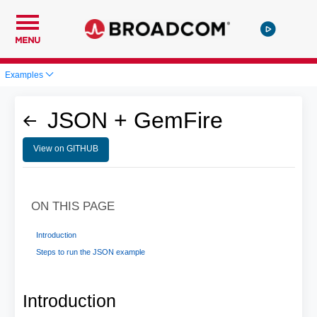
MENU
Examples
JSON + GemFire
View on GITHUB
ON THIS PAGE
Introduction
Steps to run the JSON example
Introduction