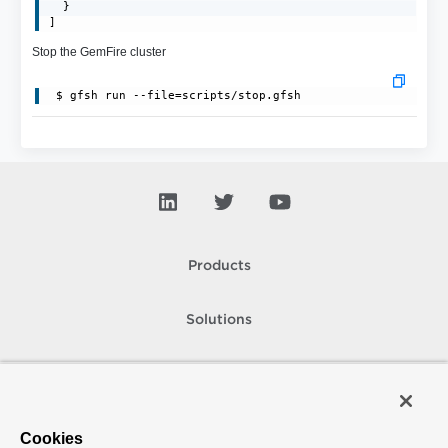
  }

]
Stop the GemFire cluster
 $ gfsh run --file=scripts/stop.gfsh
Products
Solutions
Support and Services
Company
Cookies