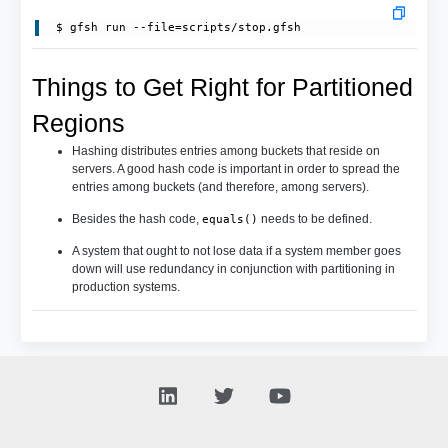
Things to Get Right for Partitioned
Regions
Hashing distributes entries among buckets that reside on
servers. A good hash code is important in order to spread the
entries among buckets (and therefore, among servers).
Besides the hash code,
needs to be defined.
equals()
A system that ought to not lose data if a system member goes
down will use redundancy in conjunction with partitioning in
production systems.