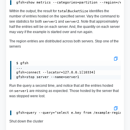
Within the output, the result for
identifies the
totalBucketSize
number of entries hosted on the specified server. Vary the command to
see statistics for both
and
. Note that approximately
server1
server2
half the entries will be on each server. And, the quantity on each server
may vary if the example is started over and run again.
The region entries are distributed across both servers. Stop one of the
servers
 $ gfsh

 ...

 gfsh>connect --locator=127.0.0.1[10334]

 gfsh>stop server --name=server1
Run the query a second time, and notice that all the entries hosted
on
are missing as expected. Those hosted by the server that
server1
was stopped were lost.
Shut down the cluster