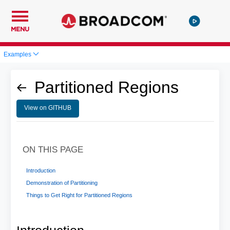
MENU
Examples
Partitioned Regions
View on GITHUB
ON THIS PAGE
Introduction
Demonstration of Partitioning
Things to Get Right for Partitioned Regions