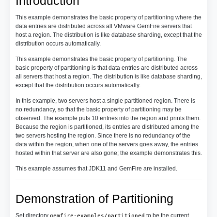
Introduction
This example demonstrates the basic property of partitioning where the
data entries are distributed across all VMware GemFire servers that
host a region. The distribution is like database sharding, except that the
distribution occurs automatically.
This example demonstrates the basic property of partitioning. The
basic property of partitioning is that data entries are distributed across
all servers that host a region. The distribution is like database sharding,
except that the distribution occurs automatically.
In this example, two servers host a single partitioned region. There is
no redundancy, so that the basic property of partitioning may be
observed. The example puts 10 entries into the region and prints them.
Because the region is partitioned, its entries are distributed among the
two servers hosting the region. Since there is no redundancy of the
data within the region, when one of the servers goes away, the entries
hosted within that server are also gone; the example demonstrates this.
This example assumes that JDK11 and GemFire are installed.
Demonstration of Partitioning
Set directory
to be the current
gemfire-examples/partitioned