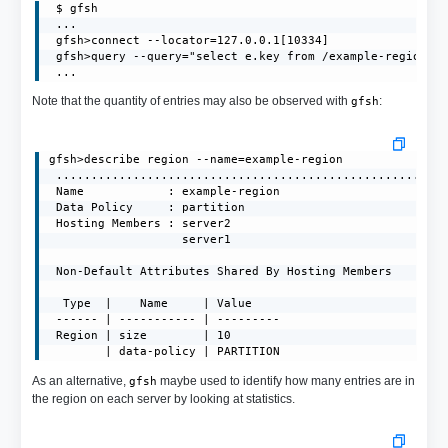
 $ gfsh

 ...

 gfsh>connect --locator=127.0.0.1[10334]

 gfsh>query --query="select e.key from /example-region.en
 ...
Note that the quantity of entries may also be observed with
:
gfsh
gfsh>describe region --name=example-region

 ........................................................
 Name            : example-region

 Data Policy     : partition

 Hosting Members : server2

                   server1

 Non-Default Attributes Shared By Hosting Members  

  Type  |    Name     | Value

 ------ | ----------- | ---------

 Region | size        | 10

        | data-policy | PARTITION
As an alternative,
maybe used to identify how many entries are in
gfsh
the region on each server by looking at statistics.