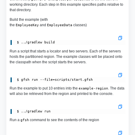
working directory. Each step in this example specifies paths relative to
that directory.
Build the example (with
the
and
classes)
EmployeeKey
EmployeeData
Run a script that starts a locator and two servers. Each of the servers
hosts the partitioned region. The example classes will be placed onto
the classpath when the script starts the servers.
Run the example to put 10 entries into the
. The data
example-region
will also be retrieved from the region and printed to the console.
 $ ../gradlew run
Run a
command to see the contents of the region
gfsh