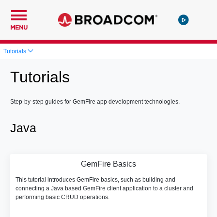
MENU
Tutorials
Tutorials
Step-by-step guides for GemFire app development technologies.
Java
GemFire Basics
This tutorial introduces GemFire basics, such as building and
connecting a Java based GemFire client application to a cluster and
performing basic CRUD operations.