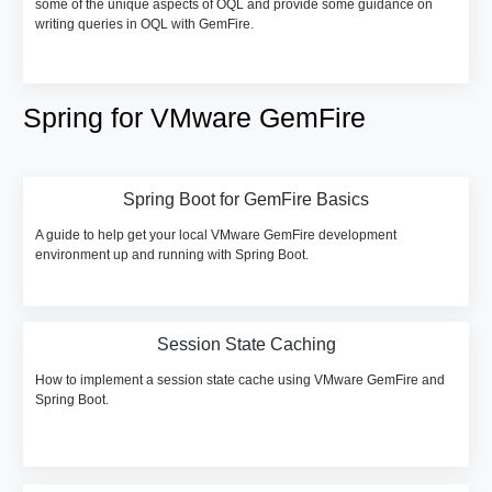
some of the unique aspects of OQL and provide some guidance on
writing queries in OQL with GemFire.
Spring for VMware GemFire
Spring Boot for GemFire Basics
A guide to help get your local VMware GemFire development
environment up and running with Spring Boot.
Session State Caching
How to implement a session state cache using VMware GemFire and
Spring Boot.