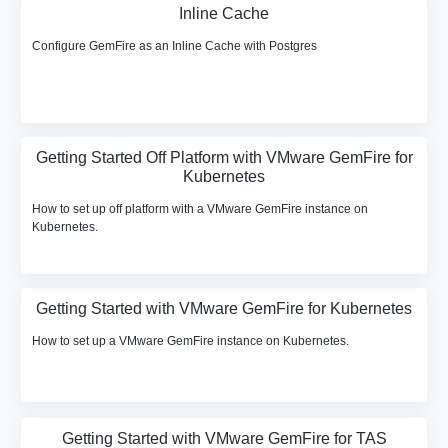
Inline Cache
Configure GemFire as an Inline Cache with Postgres
Getting Started Off Platform with VMware GemFire for
Kubernetes
How to set up off platform with a VMware GemFire instance on
Kubernetes.
Getting Started with VMware GemFire for Kubernetes
How to set up a VMware GemFire instance on Kubernetes.
Getting Started with VMware GemFire for TAS