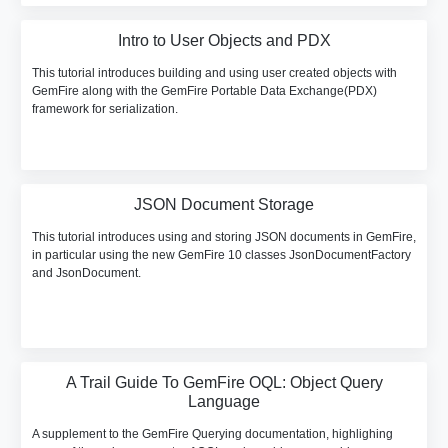
Intro to User Objects and PDX
This tutorial introduces building and using user created objects with
GemFire along with the GemFire Portable Data Exchange(PDX)
framework for serialization.
JSON Document Storage
This tutorial introduces using and storing JSON documents in GemFire,
in particular using the new GemFire 10 classes JsonDocumentFactory
and JsonDocument.
A Trail Guide To GemFire OQL: Object Query
Language
A supplement to the GemFire Querying documentation, highlighing