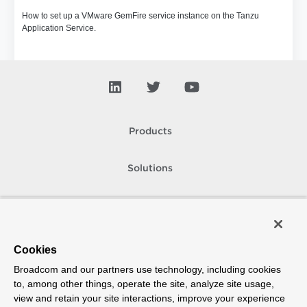
How to set up a VMware GemFire service instance on the Tanzu
Application Service.
Products
Solutions
Support and Services
Company
Cookies
Broadcom and our partners use technology, including cookies
How To Buy
to, among other things, operate the site, analyze site usage,
view and retain your site interactions, improve your experience
Copyright © 2005-
2026
Broadcom. All Rights Reserved. The term “Broadcom”