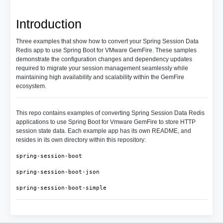
Introduction
Three examples that show how to convert your Spring Session Data
Redis app to use Spring Boot for VMware GemFire. These samples
demonstrate the configuration changes and dependency updates
required to migrate your session management seamlessly while
maintaining high availability and scalability within the GemFire
ecosystem.
This repo contains examples of converting Spring Session Data Redis
applications to use Spring Boot for Vmware GemFire to store HTTP
session state data. Each example app has its own README, and
resides in its own directory within this repository:
spring-session-boot
spring-session-boot-json
spring-session-boot-simple