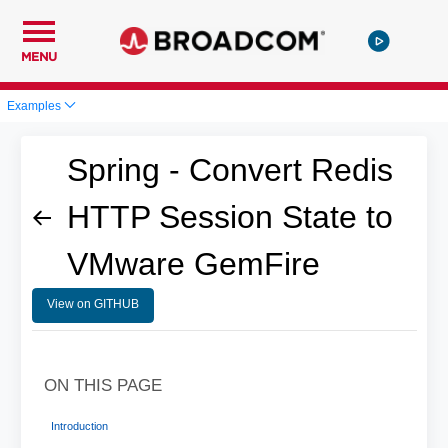
MENU
Examples
Spring - Convert Redis
HTTP Session State to
VMware GemFire
View on GITHUB
ON THIS PAGE
Introduction