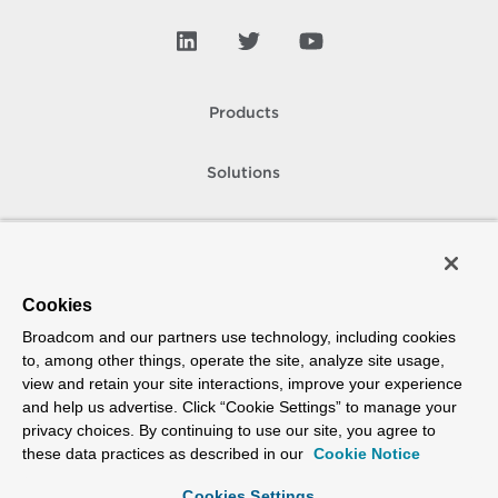
Products
Solutions
Support and Services
Company
Cookies
Broadcom and our partners use technology, including cookies
How To Buy
to, among other things, operate the site, analyze site usage,
view and retain your site interactions, improve your experience
Copyright © 2005-
2026
Broadcom. All Rights Reserved. The term “Broadcom”
and help us advertise. Click “Cookie Settings” to manage your
refers to Broadcom Inc. and/or its subsidiaries.
privacy choices. By continuing to use our site, you agree to
Accessibility
Privacy
Site Map
Supplier Responsibility
Terms of Use
these data practices as described in our
Cookie Notice
Cookies Settings