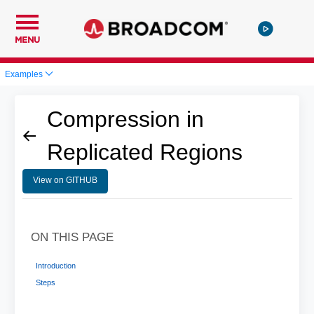
MENU
Examples
Compression in
Replicated Regions
View on GITHUB
ON THIS PAGE
Introduction
Steps