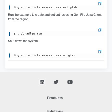
 $ gfsh run --file=scripts/start.gfsh
Run the example to create and get entries using GemFire Java Client
from the region
Shut down the system.
Products
Solutions