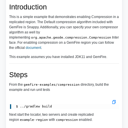
Introduction
This is a simple example that demonstrates enabling Compression in a
replicated region. The Default compression algorithm included with
GemFire is Snappy. Additionally, you can specify your own compressor
algorithm as well by
implementing
Inter
org.apache.geode.compression.Compression
face. For enabling compression on a GemFire region you can follow
the official
document
.
This example assumes you have installed JDK11 and GemFire.
Steps
From the
directory, build the
gemfire-examples/compression
example and run unit tests
Next start the locator, two servers and create replicated
region
with
enabled.
example-region
compression