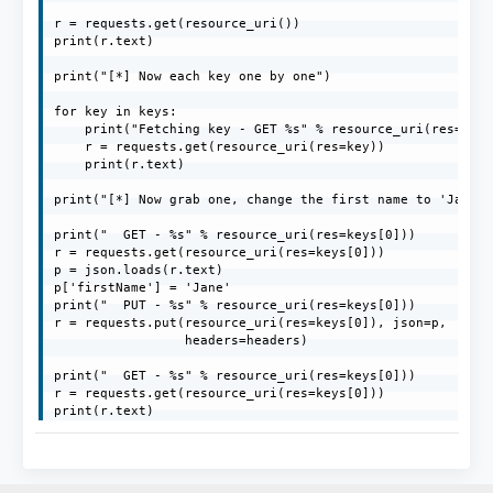
r = requests.get(resource_uri())

print(r.text)

print("[*] Now each key one by one")

for key in keys:

    print("Fetching key - GET %s" % resource_uri(res=key)
    r = requests.get(resource_uri(res=key))

    print(r.text)

print("[*] Now grab one, change the first name to 'Jane' 
print("  GET - %s" % resource_uri(res=keys[0]))

r = requests.get(resource_uri(res=keys[0]))

p = json.loads(r.text)

p['firstName'] = 'Jane'

print("  PUT - %s" % resource_uri(res=keys[0]))

r = requests.put(resource_uri(res=keys[0]), json=p,

                 headers=headers)

print("  GET - %s" % resource_uri(res=keys[0]))

r = requests.get(resource_uri(res=keys[0]))

print(r.text)