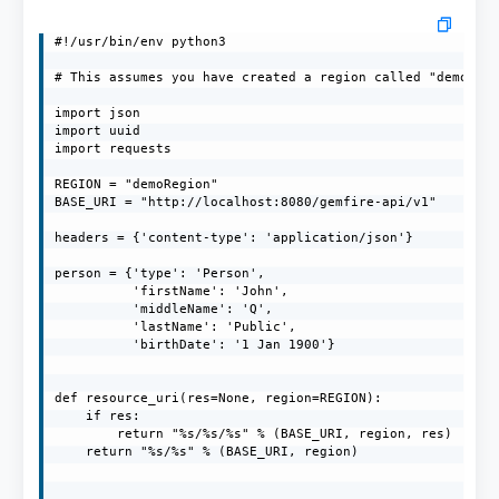
#!/usr/bin/env python3

# This assumes you have created a region called "demoRegi
import json

import uuid

import requests

REGION = "demoRegion"

BASE_URI = "http://localhost:8080/gemfire-api/v1"

headers = {'content-type': 'application/json'}

person = {'type': 'Person',

          'firstName': 'John',

          'middleName': 'Q',

          'lastName': 'Public',

          'birthDate': '1 Jan 1900'}

def resource_uri(res=None, region=REGION):

    if res:

        return "%s/%s/%s" % (BASE_URI, region, res)

    return "%s/%s" % (BASE_URI, region)
