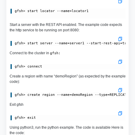
gfsh> start locator --name=locator1
Start a server with the REST API enabled. The example code expects
the http service to be running on port 8080:
Connect to the cluster in
gfsh:
Create a region with name “demoRegion” (as expected by the example
code):
Exit gfsh
Using python3, run the python example. The code is available Here is
the code: