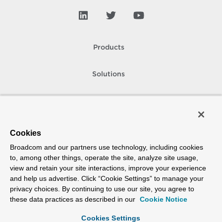
Products
Solutions
Support and Services
Company
Cookies
Broadcom and our partners use technology, including cookies
How To Buy
to, among other things, operate the site, analyze site usage,
view and retain your site interactions, improve your experience
Copyright © 2005-
2026
Broadcom. All Rights Reserved. The term “Broadcom”
and help us advertise. Click “Cookie Settings” to manage your
refers to Broadcom Inc. and/or its subsidiaries.
privacy choices. By continuing to use our site, you agree to
Accessibility
Privacy
Site Map
Supplier Responsibility
Terms of Use
these data practices as described in our
Cookie Notice
Cookies Settings