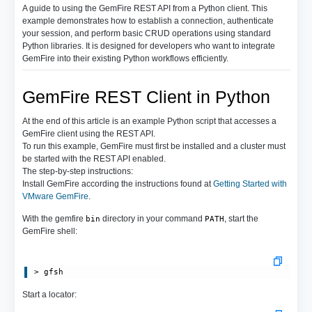
A guide to using the GemFire REST API from a Python client. This
example demonstrates how to establish a connection, authenticate
your session, and perform basic CRUD operations using standard
Python libraries. It is designed for developers who want to integrate
GemFire into their existing Python workflows efficiently.
GemFire REST Client in Python
At the end of this article is an example Python script that accesses a
GemFire client using the REST API.
To run this example, GemFire must first be installed and a cluster must
be started with the REST API enabled.
The step-by-step instructions:
Install GemFire according the instructions found at
Getting Started with
VMware GemFire
.
With the gemfire
directory in your command
, start the
bin
PATH
GemFire shell:
Start a locator: