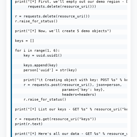
print("[*] First, we'll empty out our demo region - DELET
      requests.delete(resource_uri()))

r = requests.delete(resource_uri())

r.raise_for_status()

print("[*] Now, we'll create 5 demo objects")

keys = []

for i in range(1, 6):

    key = uuid.uuid1()

    keys.append(key)

    person['uuid'] = str(key)

    print("\t Creating object with key: POST %s" % key)

    r = requests.post(resource_uri(), json=person,

                      params={'key': key},

                      headers=headers)

    r.raise_for_status()

print("[*] List our keys - GET %s" % resource_uri("keys")
r = requests.get(resource_uri("keys"))

print(r.text)

print("[*] Here's all our data - GET %s" % resource_uri()