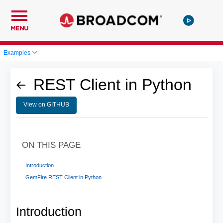
MENU
Examples
REST Client in Python
View on GITHUB
ON THIS PAGE
Introduction
GemFire REST Client in Python
Introduction