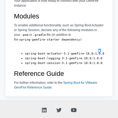
Your application is now ready to connect with your GemFire
instance.
Modules
To enable additional functionality, such as Spring Boot Actuator
or Spring Session, declare any of the following modules in
your
or
file (in addition to
.pom
.gradle
the
spring-gemfire-starter dependency)
spring-boot-actuator-3.1-gemfire-10.0:1.0.0
spring-boot-logging-3.1-gemfire-10.0:1.0.0
spring-boot-session-3.1-gemfire-10.0:1.0.0
Reference Guide
For further information, refer to the
Spring Boot for VMware
GemFire Reference Guide
.