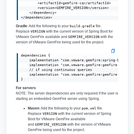
        <artifactId>gemfire-cq</artifactId>

        <version>GEMFIRE_VERSION</version>

    </dependency>

</dependencies>
Gradle
: Add the following to your
file.
build.gradle
Replace
with the current version of Spring Boot for
VERSION
VMware GemFire available and
with the
GEMFIRE_VERSION
version of VMware GemFire being used for the project.
dependencies {

    implementation "com.vmware.gemfire:spring-boot-3.1
    implementation "com.vmware.gemfire:gemfire-core:GE
    // if using continuous queries

    implementation "com.vmware.gemfire:gemfire-cq:GEMF
}
For servers
NOTE: The server dependencies are only required if the user is
starting an embedded GemFire server using Spring.
Maven
: Add the following to your
file.
pom.xml
Replace
with the current version of Spring
VERSION
Boot for VMware GemFire available
and
with the version of VMware
GEMFIRE_VERSION
GemFire being used for the project.