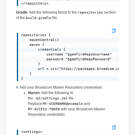
</repository>
Gradle
: Add the following block to the
section
repositories
of the
file:
build.gradle
repositories {

    mavenCentral()

    maven {

        credentials {

            username "$gemfireRepoUsername"

            password "$gemfireRepoPassword"

        }

        url = uri("https://packages.broadcom.com/artif
    }

}
4. Add your Broadcom Maven Repository credentials.
Maven
: Add the following to
the
file.
.m2/settings.xml
Replace
and
MY-USERNAME@example
with your Broadcom Maven
MY-ACCESS-TOKEN
Repository credentials.
<settings>
