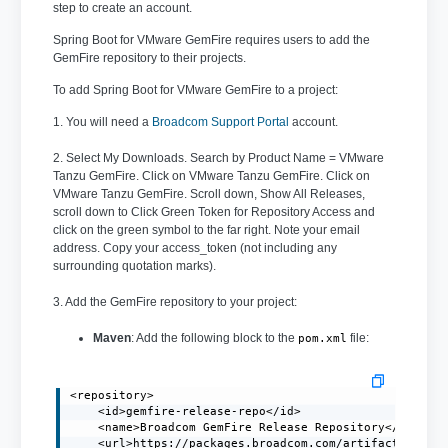
step to create an account.
Spring Boot for VMware GemFire requires users to add the
GemFire repository to their projects.
To add Spring Boot for VMware GemFire to a project:
1. You will need a
Broadcom Support Portal
account.
2. Select My Downloads. Search by Product Name = VMware
Tanzu GemFire. Click on VMware Tanzu GemFire. Click on
VMware Tanzu GemFire. Scroll down, Show All Releases,
scroll down to Click Green Token for Repository Access and
click on the green symbol to the far right. Note your email
address. Copy your access_token (not including any
surrounding quotation marks).
3. Add the GemFire repository to your project:
Maven
: Add the following block to the
file:
pom.xml
<repository>

    <id>gemfire-release-repo</id>

    <name>Broadcom GemFire Release Repository</name>

    <url>https://packages.broadcom.com/artifactory/gem