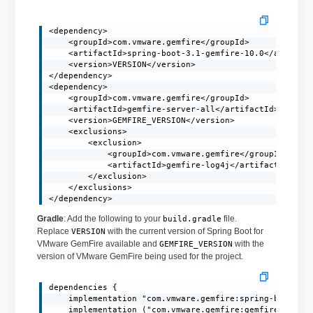
<dependency>

    <groupId>com.vmware.gemfire</groupId>

    <artifactId>spring-boot-3.1-gemfire-10.0</artifact
    <version>VERSION</version>

</dependency>

<dependency>

    <groupId>com.vmware.gemfire</groupId>

    <artifactId>gemfire-server-all</artifactId>

    <version>GEMFIRE_VERSION</version>

    <exclusions>

        <exclusion>

            <groupId>com.vmware.gemfire</groupId>

            <artifactId>gemfire-log4j</artifactId>

        </exclusion>

    </exclusions>

</dependency>
Gradle
: Add the following to your
file.
build.gradle
Replace
with the current version of Spring Boot for
VERSION
VMware GemFire available and
with the
GEMFIRE_VERSION
version of VMware GemFire being used for the project.
dependencies {

    implementation "com.vmware.gemfire:spring-boot-3.1
    implementation ("com.vmware.gemfire:gemfire-server