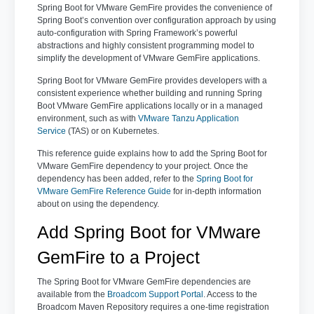
Spring Boot for VMware GemFire provides the convenience of
Spring Boot’s convention over configuration approach by using
auto-configuration with Spring Framework’s powerful
abstractions and highly consistent programming model to
simplify the development of VMware GemFire applications.
Spring Boot for VMware GemFire provides developers with a
consistent experience whether building and running Spring
Boot VMware GemFire applications locally or in a managed
environment, such as with
VMware Tanzu Application
Service
(TAS) or on Kubernetes.
This reference guide explains how to add the Spring Boot for
VMware GemFire dependency to your project. Once the
dependency has been added, refer to the
Spring Boot for
VMware GemFire Reference Guide
for in-depth information
about on using the dependency.
Add Spring Boot for VMware
GemFire to a Project
The Spring Boot for VMware GemFire dependencies are
available from the
Broadcom Support Portal
. Access to the
Broadcom Maven Repository requires a one-time registration