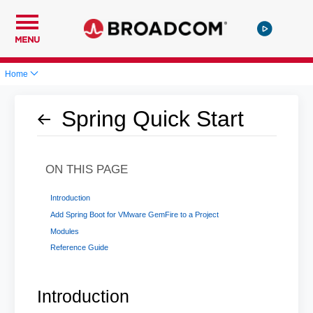
MENU
Home
Spring Quick Start
ON THIS PAGE
Introduction
Add Spring Boot for VMware GemFire to a Project
Modules
Reference Guide
Introduction