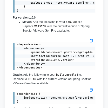
        exclude group: 'com.vmware.gemfire', module: '
    }

}
For version 1.0.0
Maven
: Add the following to your
file.
pom.xml
Replace
with the current version of Spring
VERSION
Boot for VMware GemFire available.
<dependencies>

    <dependency>

        <groupId>com.vmware.gemfire</groupId>

        <artifactId>spring-boot-3.1-gemfire-10.0</arti
        <version>VERSION</version>

    </dependency>

</dependencies>
Gradle
: Add the following to your
file.
build.gradle
Replace
with the current version of Spring Boot for
VERSION
VMware GemFire available.
dependencies {

    implementation "com.vmware.gemfire:spring-boot-3.1
}