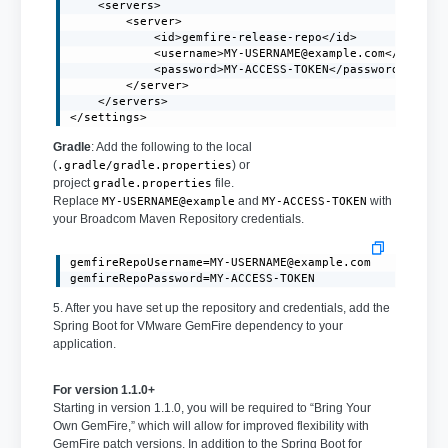
    <servers>

        <server>

            <id>gemfire-release-repo</id>

            <username>
MY-USERNAME@example.com
</usernam
            <password>MY-ACCESS-TOKEN</password>

        </server>

    </servers>

</settings>
Gradle
: Add the following to the local
(
) or
.gradle/gradle.properties
project
file.
gradle.properties
Replace
and
with
MY-USERNAME@example
MY-ACCESS-TOKEN
your Broadcom Maven Repository credentials.
gemfireRepoUsername=MY-USERNAME@example.com
gemfireRepoPassword=MY-ACCESS-TOKEN
5. After you have set up the repository and credentials, add the
Spring Boot for VMware GemFire dependency to your
application.
For version 1.1.0+
Starting in version 1.1.0, you will be required to “Bring Your
Own GemFire,” which will allow for improved flexibility with
GemFire patch versions. In addition to the Spring Boot for