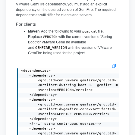
VMware GemFire dependency, you must add an explicit
dependency on the desired version of GemFire. The required
dependencies will differ for clients and servers.
For clients
Maven
: Add the following to your
file.
pom.xml
Replace
with the current version of Spring
VERSION
Boot for VMware GemFire available
and
with the version of VMware
GEMFIRE_VERSION
GemFire being used for the project.
<dependencies>

    <dependency>

        <groupId>com.vmware.gemfire</groupId>

        <artifactId>spring-boot-3.1-gemfire-10.0</arti
        <version>VERSION</version>

    </dependency>

    <dependency>

        <groupId>com.vmware.gemfire</groupId>

        <artifactId>gemfire-core</artifactId>

        <version>GEMFIRE_VERSION</version>

    </dependency>

    <!--if using continuous queries-->

    <dependency>

        <groupId>com.vmware.gemfire</groupId>
