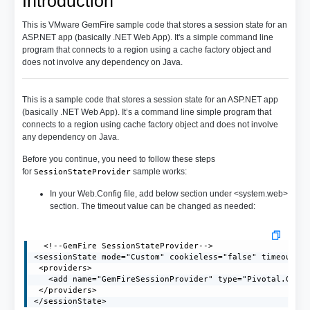
Introduction
This is VMware GemFire sample code that stores a session state for an
ASP.NET app (basically .NET Web App). It's a simple command line
program that connects to a region using a cache factory object and
does not involve any dependency on Java.
This is a sample code that stores a session state for an ASP.NET app
(basically .NET Web App). It’s a command line simple program that
connects to a region using cache factory object and does not involve
any dependency on Java.
Before you continue, you need to follow these steps
for
sample works:
SessionStateProvider
In your Web.Config file, add below section under <system.web>
section. The timeout value can be changed as needed:
  <!--GemFire SessionStateProvider-->

<sessionState mode="Custom" cookieless="false" timeout="2
 <providers>

   <add name="GemFireSessionProvider" type="Pivotal.GemFi
 </providers>

</sessionState>