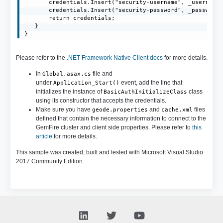
       credentials.Insert("security-username", _username)
       credentials.Insert("security-password", _password)
       return credentials;

   }

}
Please refer to the
.NET Framework Native Client docs
for more details.
In
file and
Global.asax.cs
under
event, add the line that
Application_Start()
initializes the instance of
class
BasicAuthInitializeClass
using its constructor that accepts the credentials.
Make sure you have
and
files
geode.properties
cache.xml
defined that contain the necessary information to connect to the
GemFire cluster and client side properties. Please refer to
this
article
for more details.
This sample was created, built and tested with Microsoft Visual Studio
2017 Community Edition.