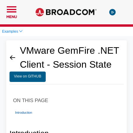
MENU
Examples
VMware GemFire .NET
Client - Session State
View on GITHUB
ON THIS PAGE
Introduction