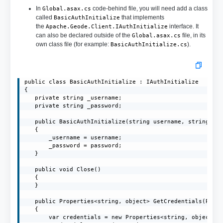
In
code-behind file, you will need add a class
Global.asax.cs
called
that implements
BasicAuthInitialize
the
interface. It
Apache.Geode.Client.IAuthInitialize
can also be declared outside of the
file, in its
Global.asax.cs
own class file (for example:
).
BasicAuthInitialize.cs
public class BasicAuthInitialize : IAuthInitialize

{

   private string _username;

   private string _password;

   public BasicAuthInitialize(string username, string pas
   {

       _username = username;

       _password = password;

   }

   public void Close()

   {

   }

   public Properties<string, object> GetCredentials(Prope
   {

       var credentials = new Properties<string, object>()