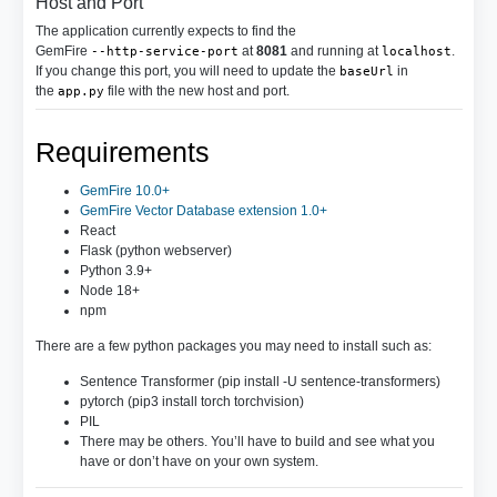
Host and Port
The application currently expects to find the
GemFire
at
8081
and running at
.
--http-service-port
localhost
If you change this port, you will need to update the
in
baseUrl
the
file with the new host and port.
app.py
Requirements
GemFire 10.0+
GemFire Vector Database extension 1.0+
React
Flask (python webserver)
Python 3.9+
Node 18+
npm
There are a few python packages you may need to install such as:
Sentence Transformer (pip install -U sentence-transformers)
pytorch (pip3 install torch torchvision)
PIL
There may be others. You’ll have to build and see what you
have or don’t have on your own system.