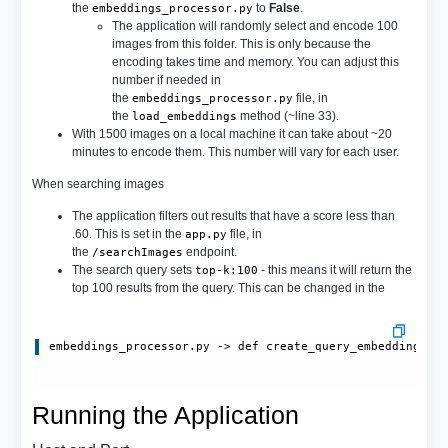
the
to
False
.
embeddings_processor.py
The application will randomly select and encode 100
images from this folder. This is only because the
encoding takes time and memory. You can adjust this
number if needed in
the
file, in
embeddings_processor.py
the
method (~line 33).
load_embeddings
With 1500 images on a local machine it can take about ~20
minutes to encode them. This number will vary for each user.
When searching images
The application filters out results that have a score less than
.60. This is set in the
file, in
app.py
the
endpoint.
/searchImages
The search query sets
- this means it will return the
top-k:100
top 100 results from the query. This can be changed in the
embeddings_processor.py
 -> 
def create_query_embedding(se
Running the Application