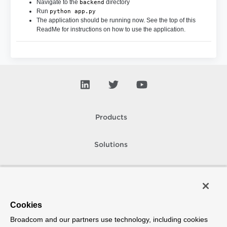
Navigate to the
directory
backend
Run
python app.py
The application should be running now. See the top of this
ReadMe for instructions on how to use the application.
Products
Solutions
Support and Services
Company
Cookies
Broadcom and our partners use technology, including cookies
How To Buy