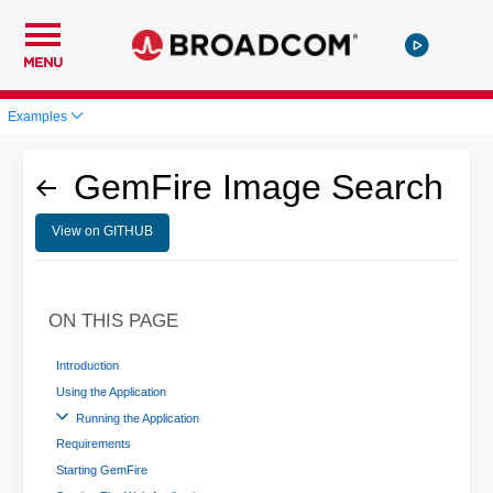
MENU
Examples
GemFire Image Search
View on GITHUB
ON THIS PAGE
Introduction
Using the Application
Running the Application
Requirements
Starting GemFire