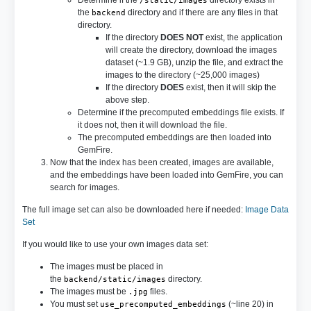
Determine if the
directory exists in
/static/images
the
directory and if there are any files in that
backend
directory.
If the directory
DOES NOT
exist, the application
will create the directory, download the images
dataset (~1.9 GB), unzip the file, and extract the
images to the directory (~25,000 images)
If the directory
DOES
exist, then it will skip the
above step.
Determine if the precomputed embeddings file exists. If
it does not, then it will download the file.
The precomputed embeddings are then loaded into
GemFire.
Now that the index has been created, images are available,
and the embeddings have been loaded into GemFire, you can
search for images.
The full image set can also be downloaded here if needed:
Image Data
Set
If you would like to use your own images data set:
The images must be placed in
the
directory.
backend/static/images
The images must be
files.
.jpg
You must set
(~line 20) in
use_precomputed_embeddings