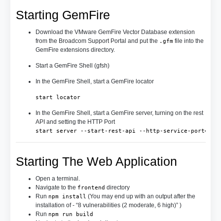
Starting GemFire
Download the VMware GemFire Vector Database extension
from the Broadcom Support Portal and put the
file into the
.gfm
GemFire extensions directory.
Start a GemFire Shell (gfsh)
In the GemFire Shell, start a GemFire locator
start locator
In the GemFire Shell, start a GemFire server, turning on the rest
API and setting the HTTP Port
start server --start-rest-api --http-service-port=808
Starting The Web Application
Open a terminal.
Navigate to the
directory
frontend
Run
(You may end up with an output after the
npm install
installation of - “8 vulnerabilities (2 moderate, 6 high)” )
Run
npm run build