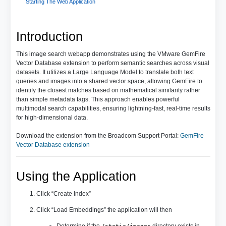
Starting The Web Application
Introduction
This image search webapp demonstrates using the VMware GemFire
Vector Database extension to perform semantic searches across visual
datasets. It utilizes a Large Language Model to translate both text
queries and images into a shared vector space, allowing GemFire to
identify the closest matches based on mathematical similarity rather
than simple metadata tags. This approach enables powerful
multimodal search capabilities, ensuring lightning-fast, real-time results
for high-dimensional data.
Download the extension from the Broadcom Support Portal:
GemFire
Vector Database extension
Using the Application
Click “Create Index”
Click “Load Embeddings” the application will then