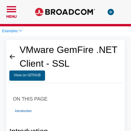
MENU
Examples
VMware GemFire .NET
Client - SSL
View on GITHUB
ON THIS PAGE
Introduction