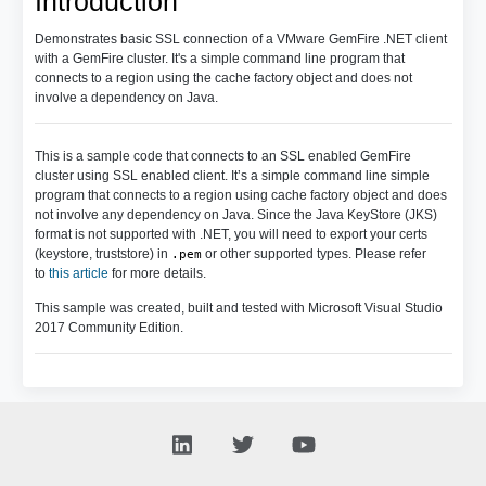
Introduction
Demonstrates basic SSL connection of a VMware GemFire .NET client
with a GemFire cluster. It's a simple command line program that
connects to a region using the cache factory object and does not
involve a dependency on Java.
This is a sample code that connects to an SSL enabled GemFire
cluster using SSL enabled client. It’s a simple command line simple
program that connects to a region using cache factory object and does
not involve any dependency on Java. Since the Java KeyStore (JKS)
format is not supported with .NET, you will need to export your certs
(keystore, truststore) in
or other supported types. Please refer
.pem
to
this article
for more details.
This sample was created, built and tested with Microsoft Visual Studio
2017 Community Edition.