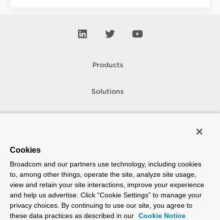
Products
Solutions
Support and Services
Company
Cookies
Broadcom and our partners use technology, including cookies
How To Buy
to, among other things, operate the site, analyze site usage,
view and retain your site interactions, improve your experience
Copyright © 2005-
2026
Broadcom. All Rights Reserved. The term “Broadcom”
and help us advertise. Click “Cookie Settings” to manage your
refers to Broadcom Inc. and/or its subsidiaries.
privacy choices. By continuing to use our site, you agree to
Accessibility
Privacy
Site Map
Supplier Responsibility
Terms of Use
these data practices as described in our
Cookie Notice