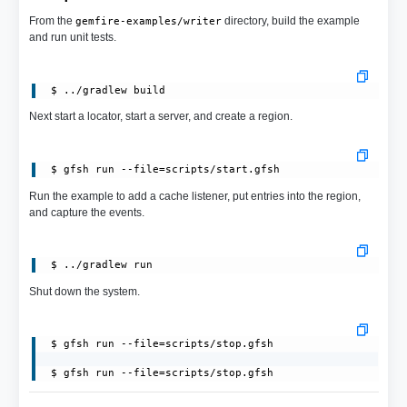
From the
directory, build the example
gemfire-examples/writer
and run unit tests.
Next start a locator, start a server, and create a region.
 $ gfsh run --file=scripts/start.gfsh
Run the example to add a cache listener, put entries into the region,
and capture the events.
Shut down the system.
 $ gfsh run --file=scripts/stop.gfsh

 $ gfsh run --file=scripts/stop.gfsh