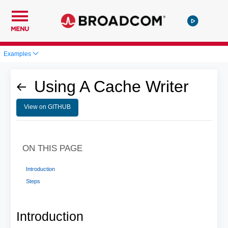
MENU
Examples
Using A Cache Writer
View on GITHUB
ON THIS PAGE
Introduction
Steps
Introduction