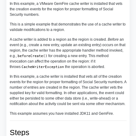
In this example, a VMware GemFire cache writer is installed that vets
the creation events for the region for proper formatting of Social
Security numbers.
This is a simple example that demonstrates the use of a cache writer to
validate modifications to a region.
A cache writer is added to a region as the region is created.
Before
an
event (e.g., create a new entry, update an existing entry) occurs on that
region, the cache writer has the appropriate handler method invoked,
e.g.,
for creating a new entry. This method
beforeCreate()
invocation
can
affect the operation on the region: if it
throws
the operation is aborted.
CacheWriterException
In this example, a cache writer is installed that vets all of the creation
events for the region for proper formatting of Social Security numbers. A
number of entries are created in the region. The cache writer vets the
supplied key for valid formatting. In other applications, the event could
either be persisted to some other data store (i.e., write-ahead) or a
notification about the activity could be sent via some other mechanism.
This example assumes you have installed JDK11 and GemFire.
Steps