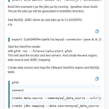
Build this example’s jar file jdbc.jar by running ../gradlew clean build.
The jar file jdbc.jar will be generated in build/libs directory.
Add MySQL JDBC driver jar and jdbc.jar to CLASSPATH.
e.g.
export CLASSPATH=/path/to/mysql-connector-java-8.0.15.ja
Start the GemFire cluster
with
.
gfsh run --file=scripts/start.gfsh
This will start the locator and two servers. And create
region,
Parent
data source and JDBC mapping.
Create data source and map the VMware GemFire region and MySQL
table.
gfsh

connect

create data-source --name=mysql_data_source --url="jdbc:m
create jdbc-mapping --data-source=mysql_data_source --re