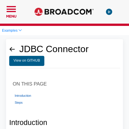
MENU
Examples
JDBC Connector
View on GITHUB
ON THIS PAGE
Introduction
Steps
Introduction