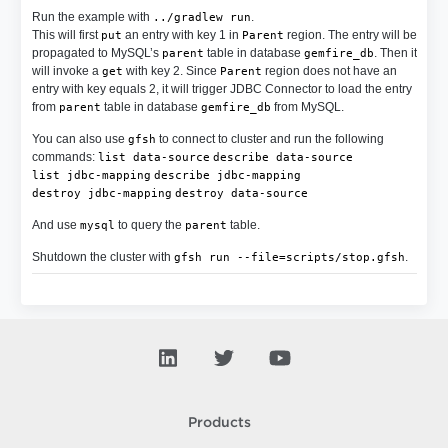
Run the example with
.
../gradlew run
This will first
an entry with key 1 in
region. The entry will be
put
Parent
propagated to MySQL’s
table in database
. Then it
parent
gemfire_db
will invoke a
with key 2. Since
region does not have an
get
Parent
entry with key equals 2, it will trigger JDBC Connector to load the entry
from
table in database
from MySQL.
parent
gemfire_db
You can also use
to connect to cluster and run the following
gfsh
commands:
list data-source
describe data-source
list jdbc-mapping
describe jdbc-mapping
destroy jdbc-mapping
destroy data-source
And use
to query the
table.
mysql
parent
Shutdown the cluster with
.
gfsh run --file=scripts/stop.gfsh
Products