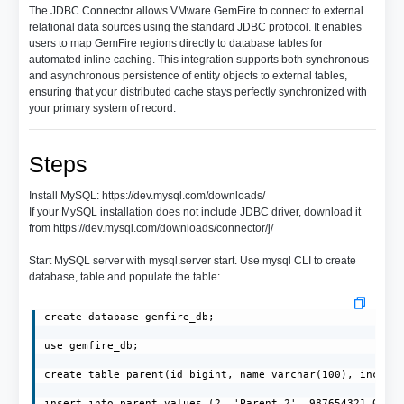
The JDBC Connector allows VMware GemFire to connect to external
relational data sources using the standard JDBC protocol. It enables
users to map GemFire regions directly to database tables for
automated inline caching. This integration supports both synchronous
and asynchronous persistence of entity objects to external tables,
ensuring that your distributed cache stays perfectly synchronized with
your primary system of record.
Steps
Install MySQL: https://dev.mysql.com/downloads/
If your MySQL installation does not include JDBC driver, download it
from https://dev.mysql.com/downloads/connector/j/
Start MySQL server with mysql.server start. Use mysql CLI to create
database, table and populate the table:
create database gemfire_db;

use gemfire_db;

create table parent(id bigint, name varchar(100), income 
insert into parent values (2, 'Parent_2', 987654321.0);