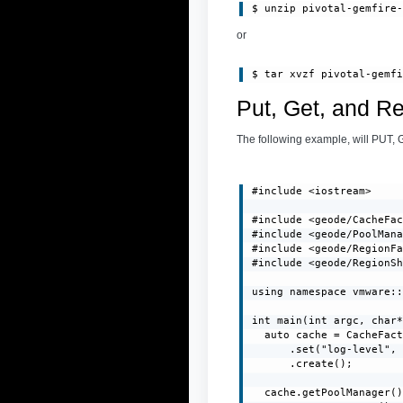
or
Put, Get, and R
The following example, will PUT, 
#include <iostream>

#include <geode/CacheFac
#include <geode/PoolMana
#include <geode/RegionFa
#include <geode/RegionSh
using namespace vmware::
int main(int argc, char*
  auto cache = CacheFact
      .set("log-level", 
      .create();

  cache.getPoolManager()