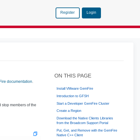
Login
Register
ON THIS PAGE
ire documentation
.
Install VMware GemFire
Introduction to GFSH
Start a Developer GemFire Cluster
d stop members of the
Create a Region
Download the Native Clients Libraries
from the Broadcom Support Portal
Put, Get, and Remove with the GemFire
Native C++ Client