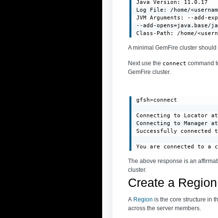
Java Version: 11.0.17

Log File: /home/<usernam
JVM Arguments: --add-exp
--add-opens=java.base/ja
Class-Path: /home/<user
A minimal GemFire cluster should 
Next use the
command to 
connect
GemFire cluster.
gfsh>connect

Connecting to Locator at
Connecting to Manager at
Successfully connected t
You are connected to a 
The above response is an affirmat
cluster.
Create a Region
A
Region
is the core structure in 
across the server members.