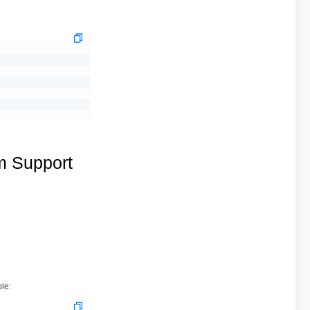
m Support
le: