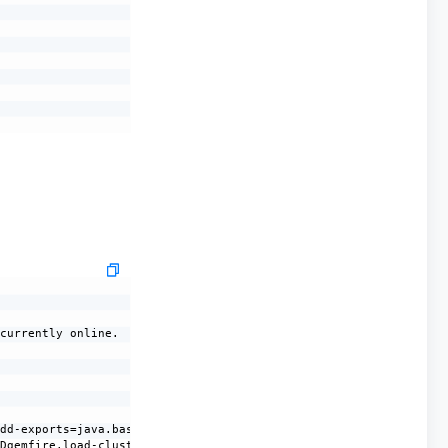
currently online.

dd-exports=java.base/sun.nio.ch=ALL-UNNAMED --add-opens=java.bas
Dgemfire.load-cluster-configuration-from-dir=false -Dgemfire.lau