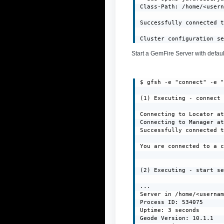
Class-Path: /home/<usern
Successfully connected t
Cluster configuration s
Start a GemFire Server with defaul
$ gfsh -e "connect" -e "
(1) Executing - connect

Connecting to Locator at
Connecting to Manager at
Successfully connected t
You are connected to a c
(2) Executing - start se
...

Server in /home/<usernam
Process ID: 534075

Uptime: 3 seconds

Geode Version: 10.1.1
