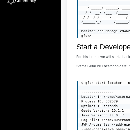
Community
    ____________________
   / _____/ ______/ ____
  / /  __/ /___  /_____ 
 / /__/ / ____/  _____/ 
/______/_/      /______/
Monitor and Manage VMwar
gfsh>
Start a Develop
For this tutorial we will start a b
Start a GemFire Locator on default 
$ gfsh start locator --n
................

Locator in /home/<userna
Process ID: 532579

Uptime: 10 seconds

Geode Version: 10.1.1

Java Version: 11.0.17

Log File: /home/<usernam
JVM Arguments: --add-exp
--add-opens=java.base/ja