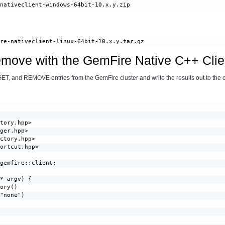
emove with the GemFire Native C++ Clie
GET, and REMOVE entries from the GemFire cluster and write the results out to the 
tory.hpp>

ger.hpp>

ctory.hpp>

ortcut.hpp>

gemfire::client;

* argv) {

ory()

"none")


