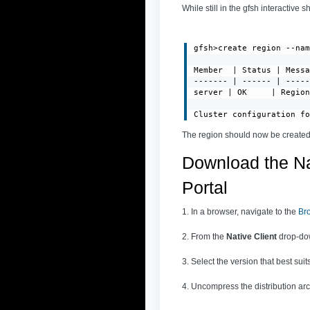
While still in the gfsh interactive s
gfsh>create region --nam
Member  | Status | Messa
------- | ------ | -----
server | OK     | Region
Cluster configuration f
The region should now be created
Download the Na
Portal
1. In a browser, navigate to the
Br
2. From the
Native Client
drop-dow
3. Select the version that best su
4. Uncompress the distribution arch