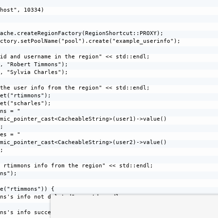
host", 10334)

ache.createRegionFactory(RegionShortcut::PROXY);

ctory.setPoolName("pool").create("example_userinfo");

id and username in the region" << std::endl;

, "Robert Timmons");

, "Sylvia Charles");

the user info from the region" << std::endl;

et("rtimmons");

et("scharles");

ns = "

mic_pointer_cast<CacheableString>(user1)->value()

;

es = "

mic_pointer_cast<CacheableString>(user2)->value()

;

 rtimmons info from the region" << std::endl;

ns");

e("rtimmons")) {

ns's info not deleted" << std::endl;

ns's info successfully deleted" << std::endl;
