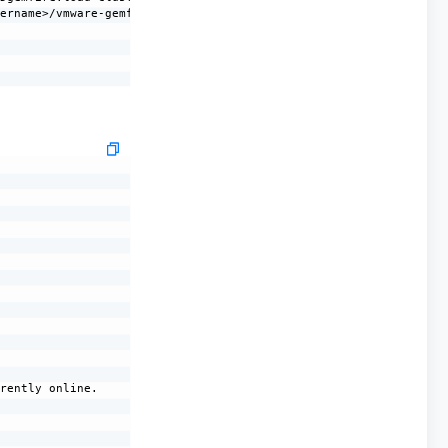
ername>/vmware-gemfire-10.1.1/lib/gemfire-server-all-10.1.1.jar

rently online.
