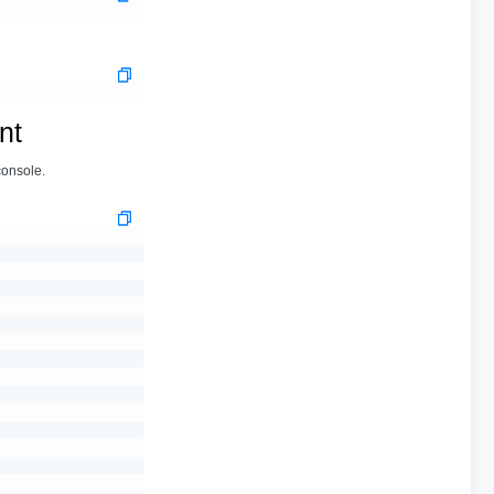
nt
console.