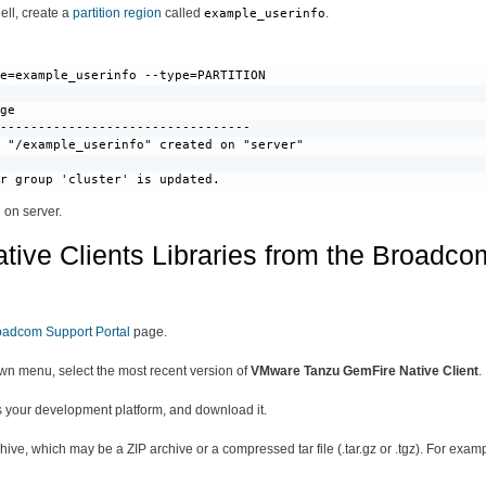
hell, create a
partition region
called
.
example_userinfo
e=example_userinfo --type=PARTITION

ge

---------------------------------

 "/example_userinfo" created on "server"

or group 'cluster' is updated.
 on server.
tive Clients Libraries from the Broadco
oadcom Support Portal
page.
n menu, select the most recent version of
VMware Tanzu GemFire Native Client
.
its your development platform, and download it.
ive, which may be a ZIP archive or a compressed tar file (.tar.gz or .tgz). For examp