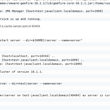
ame>/vmware-gemfire-10.1.1/lib/gemfire-core-10.1.1.jar:/home/<us
o: JMX Manager [host=test-javaclient.localdomain, port=1099]

ervice is up and running.
t a cache-server port of 40404.
start server --dir=${HOME}/server --name=server"

 [host=localhost, port=10334] ..

 [host=test-javaclient.localdomain, port=1099] ..

o: [host=test-javaclient.localdomain, port=1099]

luster of version 10.1.1.

rver --dir=test/server --name=server

e>/server on test-javaclient.localdomain[40404] as server is cur