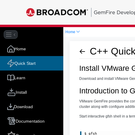
GemFire Develo
Home
C++ Quick
Home
Quick Start
Install VMware 
Learn
Download and install VMware Ge
Introduction to
Install
VMware GemFire provides the comm
Download
cluster along with configure additi
Start interactive gfsh shell in a t
Documentation
$ gfsh
