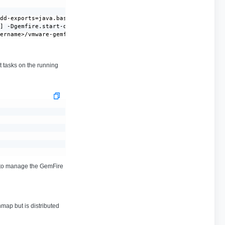
dd-exports=java.base/sun.nio.ch=ALL-UNNAMED --add-opens=java.bas
] -Dgemfire.start-dev-rest-api=false -Dgemfire.use-cluster-confi
sername>/vmware-gemfire-10.1.1/lib/gemfire-server-all-10.1.1.jar
 tasks on the running
y to manage the GemFire
hmap but is distributed