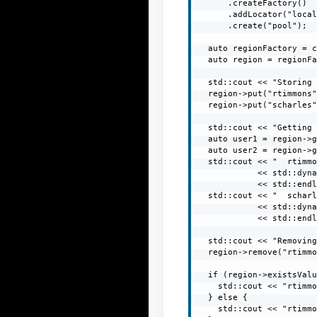
      .createFactory()

      .addLocator("local
      .create("pool");

  auto regionFactory = c
  auto region = regionFa
  std::cout << "Storing 
  region->put("rtimmons"
  region->put("scharles"
  std::cout << "Getting 
  auto user1 = region->g
  auto user2 = region->g
  std::cout << "  rtimmo
            << std::dyna
            << std::endl
  std::cout << "  scharl
            << std::dyna
            << std::endl
  std::cout << "Removing
  region->remove("rtimmo
  if (region->existsValu
    std::cout << "rtimmo
  } else {

    std::cout << "rtimmo