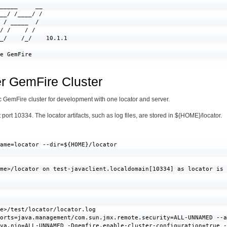
_____     __

__/ /____/ /

 / _____  /

/ /    / /

_/    /_/    10.1.1

e GemFire

er GemFire Cluster
asic GemFire cluster for development with one locator and server.
port 10334. The locator artifacts, such as log files, are stored in ${HOME}/locator.
ame=locator --dir=${HOME}/locator

me>/locator on test-javaclient.localdomain[10334] as locator is 
e>/test/locator/locator.log

orts=java.management/com.sun.jmx.remote.security=ALL-UNNAMED --a
va.nio=ALL-UNNAMED -Dgemfire.enable-cluster-configuration=true -