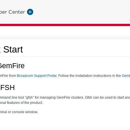
per Center
 Start
GemFire
mFire from
Broadcom Support Portal
. Follow the installation instructions in the
GemF
 GFSH
and line tool “gfsh” for managing GemFire clusters. Gfsh can be used to start an
onal features of the product.
erminal or console window.