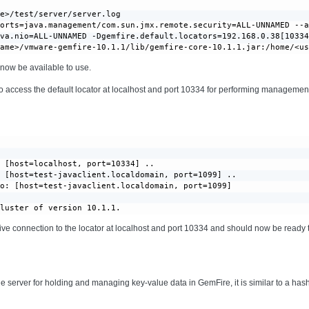
e>/test/server/server.log

orts=java.management/com.sun.jmx.remote.security=ALL-UNNAMED --a
va.nio=ALL-UNNAMED -Dgemfire.default.locators=192.168.0.38[10334
name>/vmware-gemfire-10.1.1/lib/gemfire-core-10.1.1.jar:/home/<u
now be available to use.
access the default locator at localhost and port 10334 for performing management
 [host=localhost, port=10334] ..

 [host=test-javaclient.localdomain, port=1099] ..

o: [host=test-javaclient.localdomain, port=1099]

cluster of version 10.1.1.
ive connection to the locator at localhost and port 10334 and should now be read
the server for holding and managing key-value data in GemFire, it is similar to a has