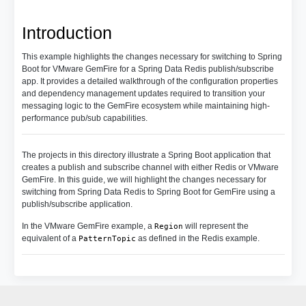
Introduction
This example highlights the changes necessary for switching to Spring
Boot for VMware GemFire for a Spring Data Redis publish/subscribe
app. It provides a detailed walkthrough of the configuration properties
and dependency management updates required to transition your
messaging logic to the GemFire ecosystem while maintaining high-
performance pub/sub capabilities.
The projects in this directory illustrate a Spring Boot application that
creates a publish and subscribe channel with either Redis or VMware
GemFire. In this guide, we will highlight the changes necessary for
switching from Spring Data Redis to Spring Boot for GemFire using a
publish/subscribe application.
In the VMware GemFire example, a
will represent the
Region
equivalent of a
as defined in the Redis example.
PatternTopic