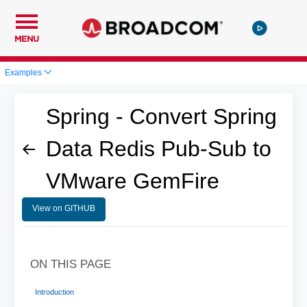
MENU
Examples
Spring - Convert Spring
Data Redis Pub-Sub to
VMware GemFire
View on GITHUB
ON THIS PAGE
Introduction