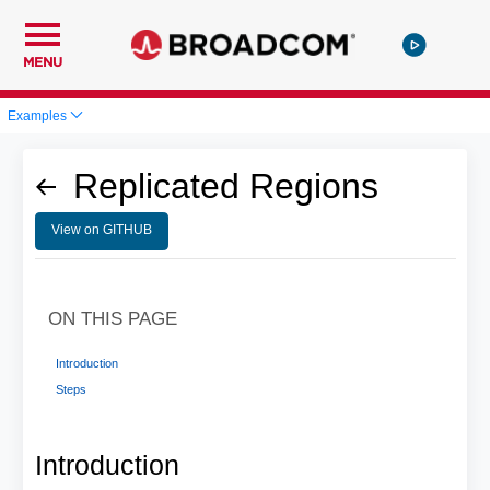
MENU
Examples
Replicated Regions
View on GITHUB
ON THIS PAGE
Introduction
Steps
Introduction