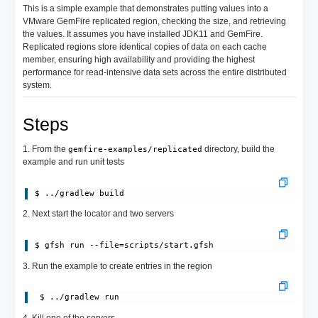
This is a simple example that demonstrates putting values into a
VMware GemFire replicated region, checking the size, and retrieving
the values. It assumes you have installed JDK11 and GemFire.
Replicated regions store identical copies of data on each cache
member, ensuring high availability and providing the highest
performance for read-intensive data sets across the entire distributed
system.
Steps
1. From the
directory, build the
gemfire-examples/replicated
example and run unit tests
$ ../gradlew build
2. Next start the locator and two servers
$ gfsh run --file=scripts/start.gfsh
3. Run the example to create entries in the region
 $ ../gradlew run
4. Kill one of the servers