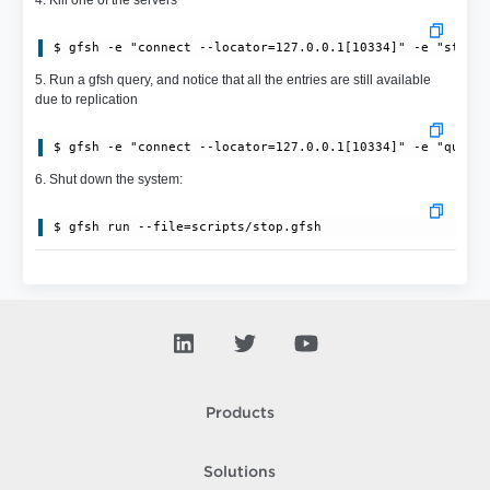
$ gfsh -e "connect --locator=127.0.0.1[10334]" -e "stop 
5. Run a gfsh query, and notice that all the entries are still available
due to replication
$ gfsh -e "connect --locator=127.0.0.1[10334]" -e "query
6. Shut down the system:
$ gfsh run --file=scripts/stop.gfsh
Products
Solutions