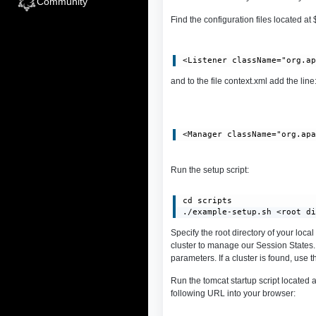
Community
Find the configuration files located a
and to the file context.xml add the line
Run the setup script:
cd scripts

./example-setup.sh <root d
Specify the root directory of your loca
cluster to manage our Session States.
parameters. If a cluster is found, use
Run the tomcat startup script locate
following URL into your browser: