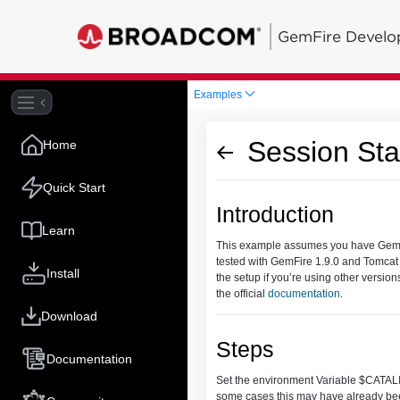
GemFire Develo
Examples
Session St
Home
Quick Start
Introduction
Learn
This example assumes you have GemFir
tested with GemFire 1.9.0 and Tomcat
Install
the setup if you’re using other versi
the official
documentation
.
Download
Steps
Documentation
Set the environment Variable $CATALINA
some cases this may have already bee