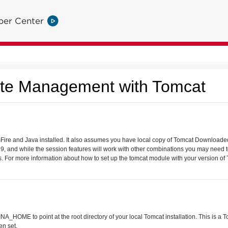
per Center
ate Management with Tomcat
e and Java installed. It also assumes you have local copy of Tomcat Downloaded
 9, and while the session features will work with other combinations you may nee
ons. For more information about how to set up the tomcat module with your version 
_HOME to point at the root directory of your local Tomcat installation. This is a T
n set.