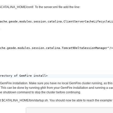
t $CATALINA_HOME/conf/. To the server.xml file add the line:
:
irectory of GemFire install>
l GemFire installation. Make sure you have no local GemFire cluster running, as this s
 This can be done by running gfsh from your GemFire installation and running a
co
 the shutdown command to stop the cluster before continuing.
d at $CATALINA_HOME/bin/startup.sh. You should now be able to reach the example