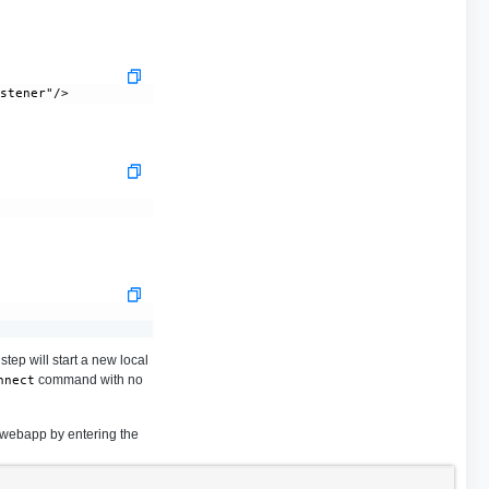
tep will start a new local
command with no
nnect
 webapp by entering the