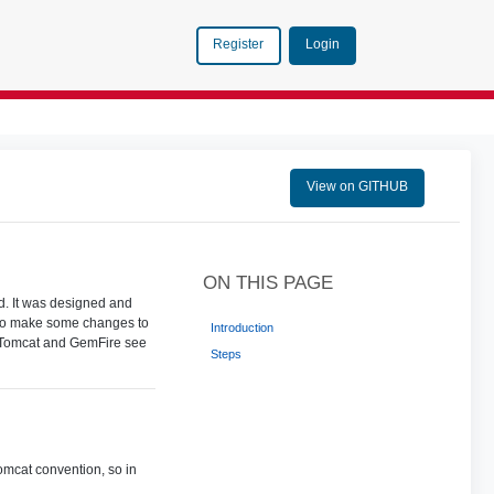
Login
Register
View on GITHUB
ON THIS PAGE
. It was designed and
d to make some changes to
Introduction
of Tomcat and GemFire see
Steps
omcat convention, so in