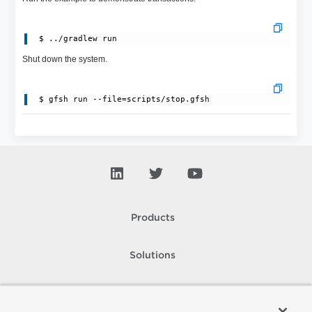
Shut down the system.
Products
Solutions
Support and Services