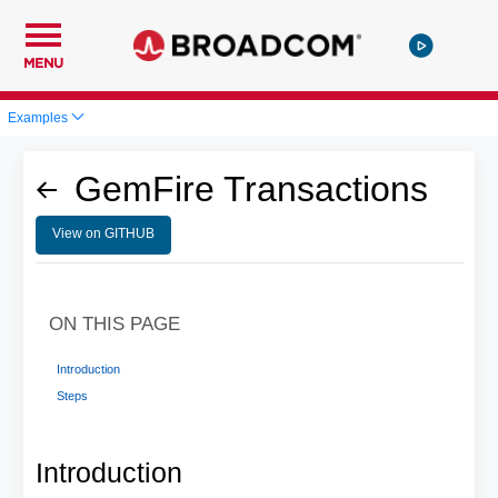
MENU
Examples
GemFire Transactions
View on GITHUB
ON THIS PAGE
Introduction
Steps
Introduction