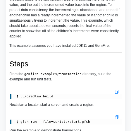
value, and the put the incremented value back into the region. To
protect data consistency, the incrementing is abandoned and retried if
another child has already incremented the value
or
if another child is
simultaenously trying to increment the value. This example, which
should take about a dozen seconds, reports the final value of the
counter to show that all of the children’s increments were consistently
applied.
This example assumes you have installed JDK11 and GemFire.
Steps
From the
directory, build the
gemfire-examples/transaction
example and run unit tests.
Next start a locator, start a server, and create a region.
 $ gfsh run --file=scripts/start.gfsh
Run the example to demonstrate transactions.