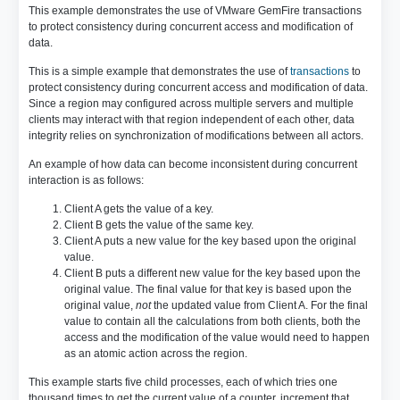
This example demonstrates the use of VMware GemFire transactions
to protect consistency during concurrent access and modification of
data.
This is a simple example that demonstrates the use of
transactions
to
protect consistency during concurrent access and modification of data.
Since a region may configured across multiple servers and multiple
clients may interact with that region independent of each other, data
integrity relies on synchronization of modifications between all actors.
An example of how data can become inconsistent during concurrent
interaction is as follows:
Client A gets the value of a key.
Client B gets the value of the same key.
Client A puts a new value for the key based upon the original
value.
Client B puts a different new value for the key based upon the
original value. The final value for that key is based upon the
original value,
not
the updated value from Client A. For the final
value to contain all the calculations from both clients, both the
access and the modification of the value would need to happen
as an atomic action across the region.
This example starts five child processes, each of which tries one
thousand times to get the current value of a counter, increment that