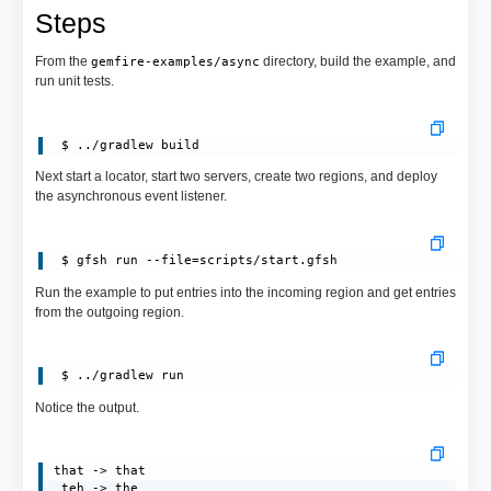
Steps
From the
directory, build the example, and
gemfire-examples/async
run unit tests.
Next start a locator, start two servers, create two regions, and deploy
the asynchronous event listener.
 $ gfsh run --file=scripts/start.gfsh
Run the example to put entries into the incoming region and get entries
from the outgoing region.
Notice the output.
that -> that

 teh -> the
