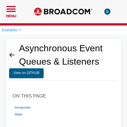
MENU
Examples
Asynchronous Event
Queues & Listeners
View on GITHUB
ON THIS PAGE
Introduction
Steps