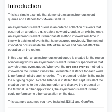
Introduction
This is a simple example that demonstrates asynchronous event
queues and listeners for VMware GemFire.
An asynchronous event queue is an ordered collection of events that
occurred on a region, e.g., create a new entry, update an existing entry.
An asynchronous event listener has its method invoked from time to
time with batches of events that have occurred previously. The method
invocation occurs inside the JVM of the server and can
not
affect the
operation on the region.
In this example, an asynchronous event queue is created for the region
of incoming words. An asynchronous event listener is specified for that
asynchronous event queue. Whenever the
method is
processEvents
invoked on the listener, it uses the Levenshtein distance for each word
to perform simplistic spell-checking. The proposed revision is the put in
the outgoing region. A cache listener is installed that captures all of the
creation events for the outgoing region and displays the proposal on
the terminal. In other applications, the asynchronous event listener
could perform some other calculation on the data.
This example assumes you have installed JDK11 and GemFire.