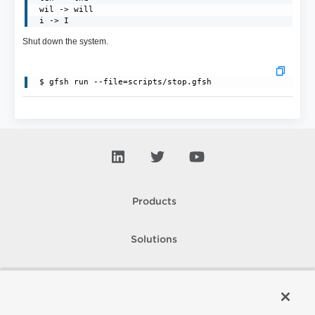
 wil -> will

 i -> I
Shut down the system.
Products
Solutions
Support and Services