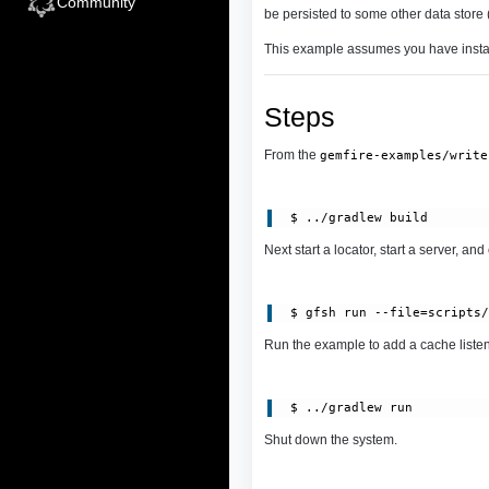
Community
be persisted to some other data store (
This example assumes you have inst
Steps
From the
gemfire-examples/write
Next start a locator, start a server, and
 $ gfsh run --file=scripts
Run the example to add a cache listene
Shut down the system.