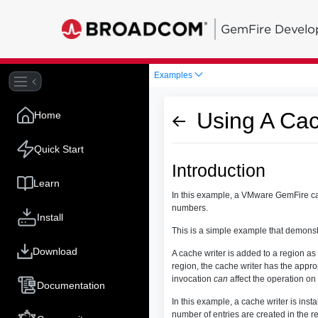
GemFire Develo
Examples
Using A Cac
Home
Quick Start
Introduction
Learn
In this example, a VMware GemFire cache
numbers.
Install
This is a simple example that demonstr
Download
A cache writer is added to a region as
region, the cache writer has the appr
invocation
can
affect the operation on 
Documentation
In this example, a cache writer is insta
number of entries are created in the re