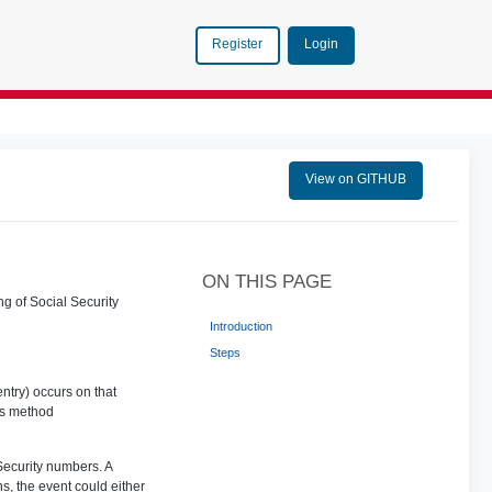
Login
Register
View on GITHUB
ON THIS PAGE
ng of Social Security
Introduction
Steps
ntry) occurs on that
is method
 Security numbers. A
ns, the event could either