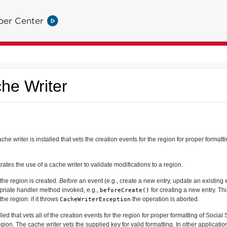
per Center
he Writer
 writer is installed that vets the creation events for the region for proper formatti
ates the use of a cache writer to validate modifications to a region.
 the region is created.
Before
an event (e.g., create a new entry, update an existing e
opriate handler method invoked, e.g.,
for creating a new entry. Th
beforeCreate()
the region: if it throws
the operation is aborted.
CacheWriterException
lled that vets all of the creation events for the region for proper formatting of Social
gion. The cache writer vets the supplied key for valid formatting. In other applicatio