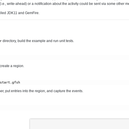
i.e., write-ahead) or a notification about the activity could be sent via some other 
alled JDK11 and GemFire.
directory, build the example and run unit tests.
r
 create a region.
/start.gfsh
r, put entries into the region, and capture the events.