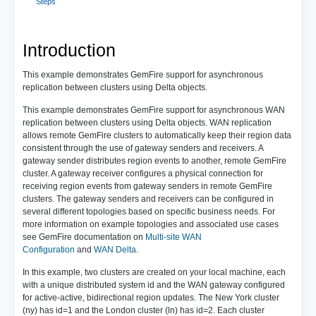
Steps
Introduction
This example demonstrates GemFire support for asynchronous
replication between clusters using Delta objects.
This example demonstrates GemFire support for asynchronous WAN
replication between clusters using Delta objects. WAN replication
allows remote GemFire clusters to automatically keep their region data
consistent through the use of gateway senders and receivers. A
gateway sender distributes region events to another, remote GemFire
cluster. A gateway receiver configures a physical connection for
receiving region events from gateway senders in remote GemFire
clusters. The gateway senders and receivers can be configured in
several different topologies based on specific business needs. For
more information on example topologies and associated use cases
see GemFire documentation on
Multi-site WAN
Configuration
and
WAN Delta
.
In this example, two clusters are created on your local machine, each
with a unique distributed system id and the WAN gateway configured
for active-active, bidirectional region updates. The New York cluster
(ny) has id=1 and the London cluster (ln) has id=2. Each cluster