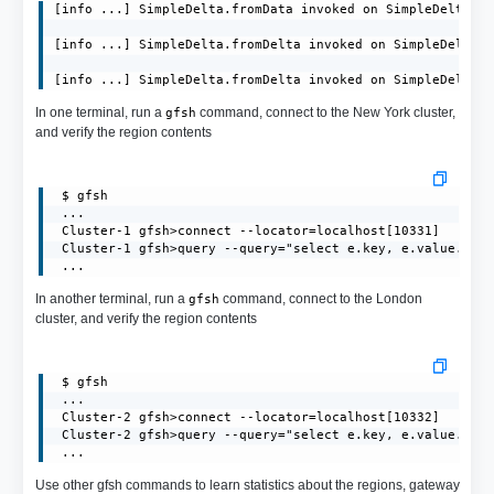
[info ...] SimpleDelta.fromData invoked on SimpleDelta[id
[info ...] SimpleDelta.fromDelta invoked on SimpleDelta[i
[info ...] SimpleDelta.fromDelta invoked on SimpleDelta[
In one terminal, run a
command, connect to the New York cluster,
gfsh
and verify the region contents
 $ gfsh

 ...

 Cluster-1 gfsh>connect --locator=localhost[10331]

 Cluster-1 gfsh>query --query="select e.key, e.value.toSt
 ...
In another terminal, run a
command, connect to the London
gfsh
cluster, and verify the region contents
 $ gfsh

 ...

 Cluster-2 gfsh>connect --locator=localhost[10332]

 Cluster-2 gfsh>query --query="select e.key, e.value.toSt
 ...
Use other gfsh commands to learn statistics about the regions, gateway