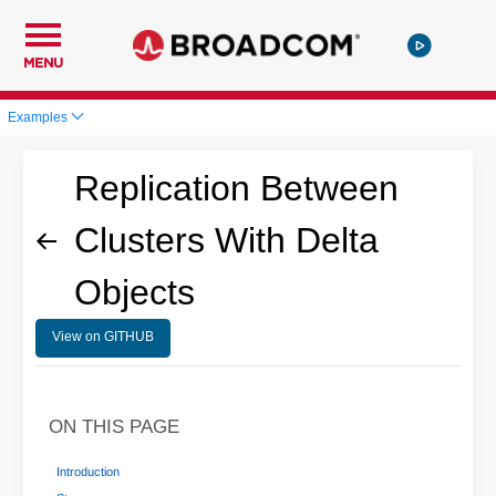
MENU
Examples
Replication Between
Clusters With Delta
Objects
View on GITHUB
ON THIS PAGE
Introduction