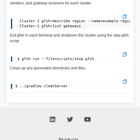
senders, and gateway receivers for each cluster.
  Cluster-1 gfsh>describe region --name=example-region

  Cluster-1 gfsh>list gateways
Exit gfsh in each terminal and shutdown the cluster using the stop.gfsh
script
Clean up any generated directories and files.
Products