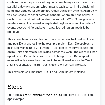
contains the same partitioned region (example-region) and each has
parallel gateway senders, which means each server in the cluster will
send data updates for the primary region buckets they hold. Alternately,
you can configure serial gateway senders, where only one server in
each cluster sends all data updates across the WAN. Serial gateway
senders are typically used for replicated regions or when the order of
events between different keys in a partitioned region needs to be
preserved.
This example runs a single client that connects to the London cluster
and puts Delta entries into the example-region. Each Delta object is
initialized with a 10k byte payload. Each create event will cause the
entire Delta object to be replicated across the WAN. The client will then
update each Delta object with a small change. Each Delta update
event will only cause the changes to be replicated across the WAN.
After the client app has run, both clusters will contain the data.
This example assumes that JDK11 and GemFire are installed.
Steps
From the
directory, build the client
gemfire-examples/wan-delta
app example