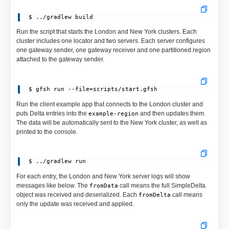
Run the script that starts the London and New York clusters. Each
cluster includes one locator and two servers. Each server configures
one gateway sender, one gateway receiver and one partitioned region
attached to the gateway sender.
 $ gfsh run --file=scripts/start.gfsh
Run the client example app that connects to the London cluster and
puts Delta entries into the
and then updates them.
example-region
The data will be automatically sent to the New York cluster, as well as
printed to the console.
For each entry, the London and New York server logs will show
messages like below. The
call means the full SimpleDelta
fromData
object was received and deserialized. Each
call means
fromDelta
only the update was received and applied.