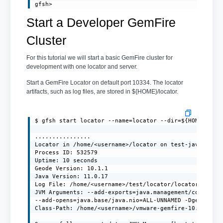
gfsh>
Start a Developer GemFire
Cluster
For this tutorial we will start a basic GemFire cluster for
development with one locator and server.
Start a GemFire Locator on default port 10334. The locator
artifacts, such as log files, are stored in ${HOME}/locator.
$ gfsh start locator --name=locator --dir=${HOME}/loca
................

Locator in /home/<username>/locator on test-javaclient
Process ID: 532579

Uptime: 10 seconds

Geode Version: 10.1.1

Java Version: 11.0.17

Log File: /home/<username>/test/locator/locator.log

JVM Arguments: --add-exports=java.management/com.sun.j
--add-opens=java.base/java.nio=ALL-UNNAMED -Dgemfire.e
Class-Path: /home/<username>/vmware-gemfire-10.1.1/lib