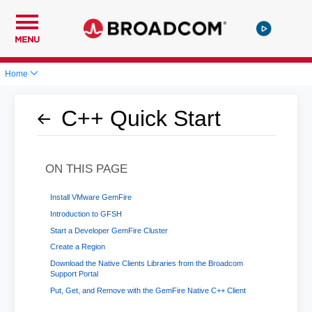
MENU
Home
C++ Quick Start
ON THIS PAGE
Install VMware GemFire
Introduction to GFSH
Start a Developer GemFire Cluster
Create a Region
Download the Native Clients Libraries from the Broadcom
Support Portal
Put, Get, and Remove with the GemFire Native C++ Client