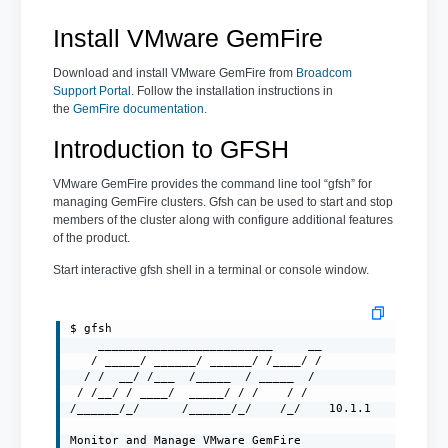
Install VMware GemFire
Download and install VMware GemFire from
Broadcom
Support Portal
. Follow the installation instructions in
the
GemFire documentation
.
Introduction to GFSH
VMware GemFire provides the command line tool “gfsh” for
managing GemFire clusters. Gfsh can be used to start and stop
members of the cluster along with configure additional features
of the product.
Start interactive gfsh shell in a terminal or console window.
$ gfsh

    _________________________     __

   / _____/ ______/ ______/ /____/ /

  / /  __/ /___  /_____  / _____  /

 / /__/ / ____/  _____/ / /    / /

/______/_/      /______/_/    /_/    10.1.1

Monitor and Manage VMware GemFire
