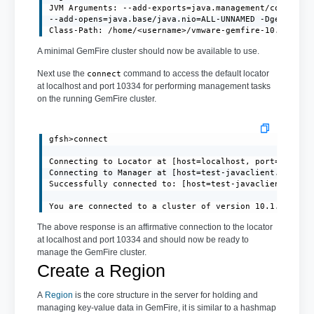
JVM Arguments: --add-exports=java.management/com.sun.j
--add-opens=java.base/java.nio=ALL-UNNAMED -Dgemfire.d
Class-Path: /home/<username>/vmware-gemfire-10.1.1/li
A minimal GemFire cluster should now be available to use.
Next use the
command to access the default locator
connect
at localhost and port 10334 for performing management tasks
on the running GemFire cluster.
gfsh>connect

Connecting to Locator at [host=localhost, port=10334] 
Connecting to Manager at [host=test-javaclient.localdo
Successfully connected to: [host=test-javaclient.local
You are connected to a cluster of version 10.1.1.
The above response is an affirmative connection to the locator
at localhost and port 10334 and should now be ready to
manage the GemFire cluster.
Create a Region
A
Region
is the core structure in the server for holding and
managing key-value data in GemFire, it is similar to a hashmap