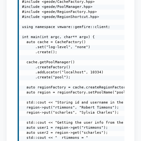
#include <geode/CacheFactory.hpp>

#include <geode/PoolManager.hpp>

#include <geode/RegionFactory.hpp>

#include <geode/RegionShortcut.hpp>

using namespace vmware::gemfire::client;

int main(int argc, char** argv) {

  auto cache = CacheFactory()

      .set("log-level", "none")

      .create();

  cache.getPoolManager()

      .createFactory()

      .addLocator("localhost", 10334)

      .create("pool");

  auto regionFactory = cache.createRegionFactory(Regio
  auto region = regionFactory.setPoolName("pool").crea
  std::cout << "Storing id and username in the region"
  region->put("rtimmons", "Robert Timmons");

  region->put("scharles", "Sylvia Charles");

  std::cout << "Getting the user info from the region"
  auto user1 = region->get("rtimmons");

  auto user2 = region->get("scharles");

  std::cout << "  rtimmons = "
