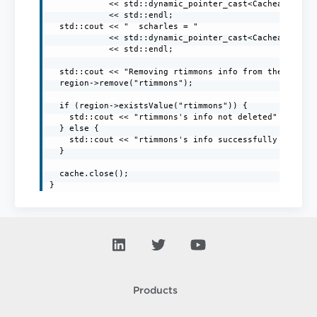
            << std::dynamic_pointer_cast<CacheableStri
            << std::endl;

  std::cout << "  scharles = "

            << std::dynamic_pointer_cast<CacheableStri
            << std::endl;

  std::cout << "Removing rtimmons info from the region
  region->remove("rtimmons");

  if (region->existsValue("rtimmons")) {

    std::cout << "rtimmons's info not deleted" << std:
  } else {

    std::cout << "rtimmons's info successfully deleted
  }

  cache.close();

Products