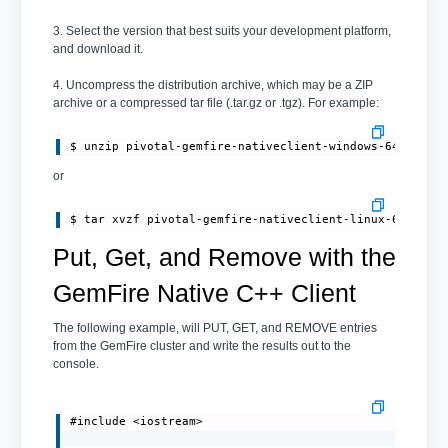
3. Select the version that best suits your development platform,
and download it.
4. Uncompress the distribution archive, which may be a ZIP
archive or a compressed tar file (.tar.gz or .tgz). For example:
or
Put, Get, and Remove with the
GemFire Native C++ Client
The following example, will PUT, GET, and REMOVE entries
from the GemFire cluster and write the results out to the
console.
#include <iostream>
