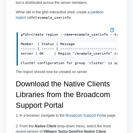
but is distributed across the server members.
While still in the gfsh interactive shell, create a
partition
region
called
.
example_userinfo
gfsh>create region --name=example_userinfo --type=PART
Member  | Status | Message

------- | ------ | -----------------------------------
server | OK     | Region "/example_userinfo" created o
Cluster configuration for group 'cluster' is updated.
The region should now be created on server.
Download the Native Clients
Libraries from the Broadcom
Support Portal
1. In a browser, navigate to the
Broadcom Support Portal
page.
2. From the
Native Client
drop-down menu, select the most
recent version of
VMware Tanzu GemFire Native Client
.