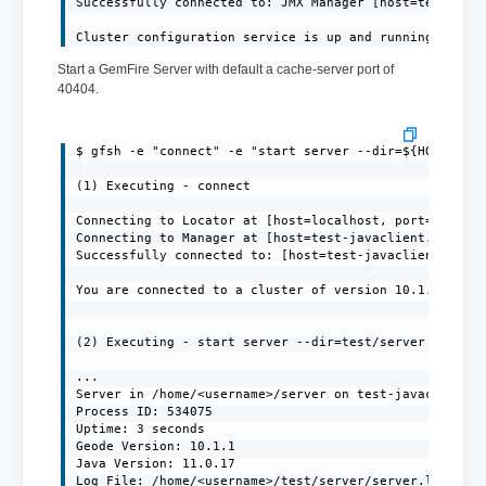
Successfully connected to: JMX Manager [host=test-java
Cluster configuration service is up and running.
Start a GemFire Server with default a cache-server port of
40404.
$ gfsh -e "connect" -e "start server --dir=${HOME}/ser
(1) Executing - connect

Connecting to Locator at [host=localhost, port=10334] 
Connecting to Manager at [host=test-javaclient.localdo
Successfully connected to: [host=test-javaclient.local
You are connected to a cluster of version 10.1.1.

(2) Executing - start server --dir=test/server --name=
...

Server in /home/<username>/server on test-javaclient.l
Process ID: 534075

Uptime: 3 seconds

Geode Version: 10.1.1

Java Version: 11.0.17

Log File: /home/<username>/test/server/server.log
