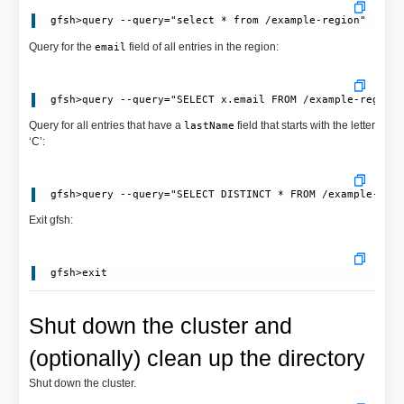
Query for the
field of all entries in the region:
email
Query for all entries that have a
field that starts with the letter
lastName
‘C’:
Exit gfsh:
Shut down the cluster and
(optionally) clean up the directory
Shut down the cluster.