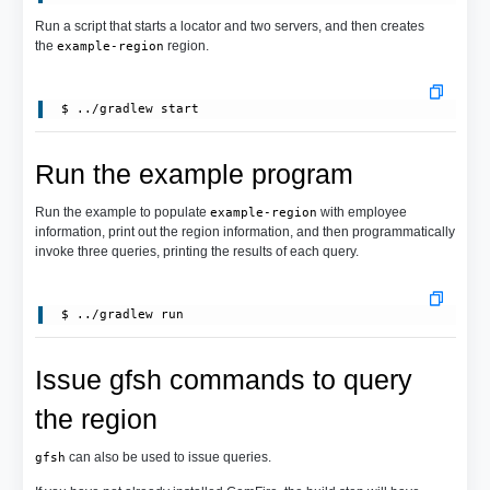
Run a script that starts a locator and two servers, and then creates
the
region.
example-region
Run the example program
Run the example to populate
with employee
example-region
information, print out the region information, and then programmatically
invoke three queries, printing the results of each query.
Issue gfsh commands to query
the region
can also be used to issue queries.
gfsh