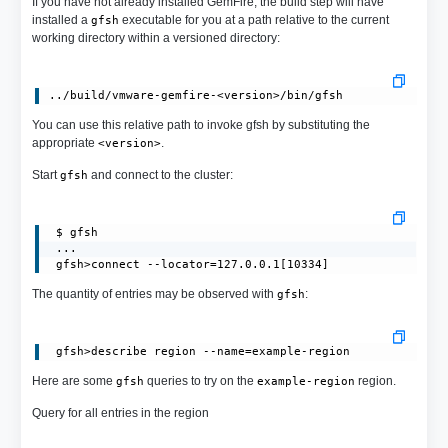
If you have not already installed GemFire, the build step will have
installed a
executable for you at a path relative to the current
gfsh
working directory within a versioned directory:
You can use this relative path to invoke gfsh by substituting the
appropriate
.
<version>
Start
and connect to the cluster:
gfsh
 $ gfsh

 ...

 gfsh>connect --locator=127.0.0.1[10334]
The quantity of entries may be observed with
:
gfsh
Here are some
queries to try on the
region.
gfsh
example-region
Query for all entries in the region