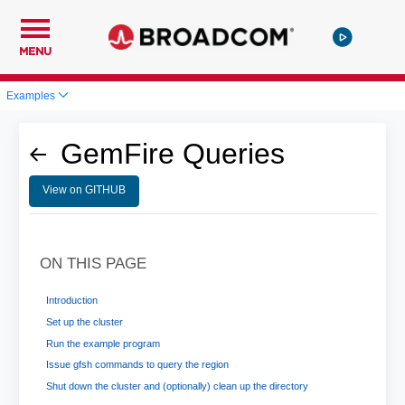
MENU
Examples
GemFire Queries
View on GITHUB
ON THIS PAGE
Introduction
Set up the cluster
Run the example program
Issue gfsh commands to query the region
Shut down the cluster and (optionally) clean up the directory