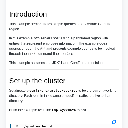
Introduction
This example demonstrates simple queries on a VMware GemFire
region.
In this example, two servers host a single partitioned region with
entries that represent employee information. The example does
queries through the API and presents example queries to be invoked
through the
command-line interface.
gfsh
This example assumes that JDK11 and GemFire are installed.
Set up the cluster
Set directory
to be the current working
gemfire-examples/queries
directory. Each step in this example specifies paths relative to that
directory.
Build the example (with the
class)
EmployeeData
 $ ../gradlew build