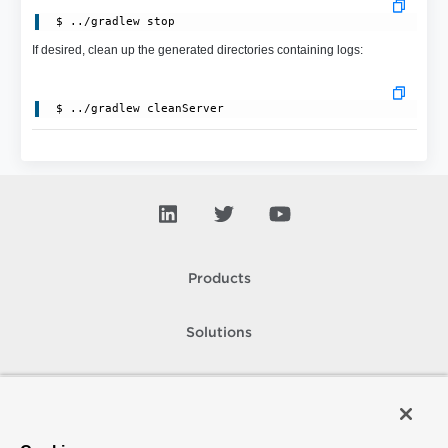
 $ ../gradlew stop
If desired, clean up the generated directories containing logs:
Products
Solutions
Support and Services
Company