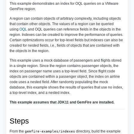
This example demonstrates an index for OQL queries on a VMware
GemFire region.
A region can contain objects of arbitrary complexity, including objects
that contain other objects. The values of a region can be queried
using
OQL
and OQL queries can reference fields in the objects in the
region. Indexes can be created to improve the performance of queries.
Certain optimizations occur for top-level fields but indexes can also be
created for nested fields, i.e., fields of objects that are contained with
the objects in the region.
This example uses a mock database of passengers and flights stored
in a single region. Since the region contains passenger objects, the
index on passenger name uses a top-level field. Since flight code
objects are contained within a passenger object, the index on airline
code uses a nested field. After randomly populating the mock
database, this example shows the results of queries that use no index,
a top-level index, and a nested index.
This example assumes that JDK11 and GemFire are installed.
Steps
From the
directory, build the example
gemfire-examples/indexes