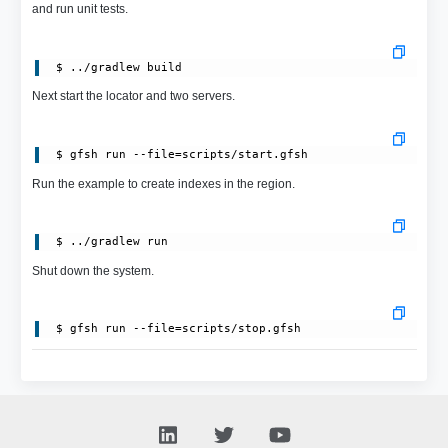
and run unit tests.
Next start the locator and two servers.
Run the example to create indexes in the region.
Shut down the system.