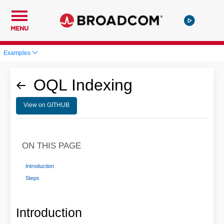
MENU
Examples
OQL Indexing
View on GITHUB
ON THIS PAGE
Introduction
Steps
Introduction