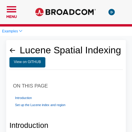
MENU
Examples
Lucene Spatial Indexing
View on GITHUB
ON THIS PAGE
Introduction
Set up the Lucene index and region
Introduction