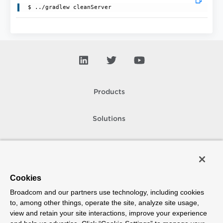
Products
Solutions
Support and Services
Company
Cookies
Broadcom and our partners use technology, including cookies
How To Buy
to, among other things, operate the site, analyze site usage,
view and retain your site interactions, improve your experience
Copyright © 2005-
2026
Broadcom. All Rights Reserved. The term “Broadcom”