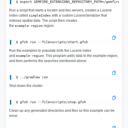
 $ export GEMFIRE_EXTENSIONS_REPOSITORY_PATH=/gemfire-ex
Run a script that starts a locator and two servers, creates a Lucene
index called
with a custom LuceneSerializer that
simpleIndex
indexes spatial data. The script then creates
the
region.
example-region
Run the examples to populate both the Lucene index
and
. This program adds data to the example-region,
example-region
and then performs the searches mentioned above.
Shut down the cluster
Clean up any generated directories and files so this example can be
rerun.