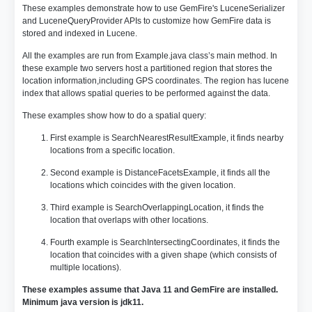
These examples demonstrate how to use GemFire's LuceneSerializer
and LuceneQueryProvider APIs to customize how GemFire data is
stored and indexed in Lucene.
All the examples are run from Example.java class’s main method. In
these example two servers host a partitioned region that stores the
location information,including GPS coordinates. The region has lucene
index that allows spatial queries to be performed against the data.
These examples show how to do a spatial query:
First example is SearchNearestResultExample, it finds nearby
locations from a specific location.
Second example is DistanceFacetsExample, it finds all the
locations which coincides with the given location.
Third example is SearchOverlappingLocation, it finds the
location that overlaps with other locations.
Fourth example is SearchIntersectingCoordinates, it finds the
location that coincides with a given shape (which consists of
multiple locations).
These examples assume that Java 11 and GemFire are installed.
Minimum java version is jdk11.