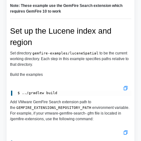
Note: These example use the GemFire Search extension which
requires GemFire 10 to work
Set up the Lucene index and
region
Set directory
to be the current
gemfire-examples/luceneSpatial
working directory. Each step in this example specifies paths relative to
that directory.
Build the examples
Add VMware GemFire Search extension path to
the
environment variable.
GEMFIRE_EXTENSIONS_REPOSITORY_PATH
For example, if your vmware-gemfire-search-.gfm file is located in
/gemfire-extensions, use the following command: