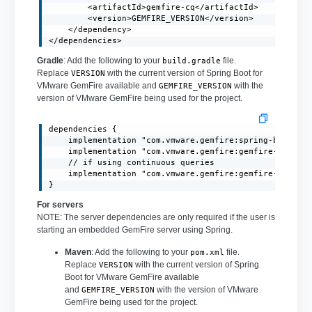
        <artifactId>gemfire-cq</artifactId>

        <version>GEMFIRE_VERSION</version>

    </dependency>

</dependencies>
Gradle
: Add the following to your
file.
build.gradle
Replace
with the current version of Spring Boot for
VERSION
VMware GemFire available and
with the
GEMFIRE_VERSION
version of VMware GemFire being used for the project.
dependencies {

    implementation "com.vmware.gemfire:spring-boot-3.1
    implementation "com.vmware.gemfire:gemfire-core:GE
    // if using continuous queries

    implementation "com.vmware.gemfire:gemfire-cq:GEMF
}
For servers
NOTE: The server dependencies are only required if the user is
starting an embedded GemFire server using Spring.
Maven
: Add the following to your
file.
pom.xml
Replace
with the current version of Spring
VERSION
Boot for VMware GemFire available
and
with the version of VMware
GEMFIRE_VERSION
GemFire being used for the project.