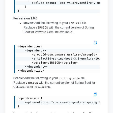
        exclude group: 'com.vmware.gemfire', module: '
    }

}
For version 1.0.0
Maven
: Add the following to your
file.
pom.xml
Replace
with the current version of Spring
VERSION
Boot for VMware GemFire available.
<dependencies>

    <dependency>

        <groupId>com.vmware.gemfire</groupId>

        <artifactId>spring-boot-3.1-gemfire-10.0</arti
        <version>VERSION</version>

    </dependency>

</dependencies>
Gradle
: Add the following to your
file.
build.gradle
Replace
with the current version of Spring Boot for
VERSION
VMware GemFire available.
dependencies {

    implementation "com.vmware.gemfire:spring-boot-3.1
}