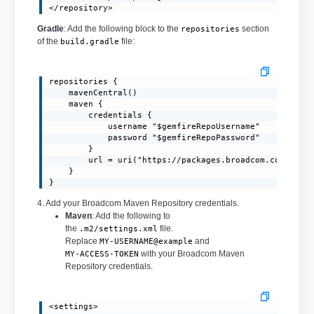
</repository>
Gradle
: Add the following block to the
section
repositories
of the
file:
build.gradle
repositories {

    mavenCentral()

    maven {

        credentials {

            username "$gemfireRepoUsername"

            password "$gemfireRepoPassword"

        }

        url = uri("https://packages.broadcom.com/artif
    }

}
4. Add your Broadcom Maven Repository credentials.
Maven
: Add the following to
the
file.
.m2/settings.xml
Replace
and
MY-USERNAME@example
with your Broadcom Maven
MY-ACCESS-TOKEN
Repository credentials.
<settings>
