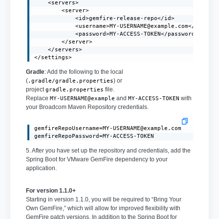
    <servers>

        <server>

            <id>gemfire-release-repo</id>

            <username>
MY-USERNAME@example.com
</usernam
            <password>MY-ACCESS-TOKEN</password>

        </server>

    </servers>

</settings>
Gradle
: Add the following to the local
(
) or
.gradle/gradle.properties
project
file.
gradle.properties
Replace
and
with
MY-USERNAME@example
MY-ACCESS-TOKEN
your Broadcom Maven Repository credentials.
gemfireRepoUsername=MY-USERNAME@example.com
gemfireRepoPassword=MY-ACCESS-TOKEN
5. After you have set up the repository and credentials, add the
Spring Boot for VMware GemFire dependency to your
application.
For version 1.1.0+
Starting in version 1.1.0, you will be required to “Bring Your
Own GemFire,” which will allow for improved flexibility with
GemFire patch versions. In addition to the Spring Boot for