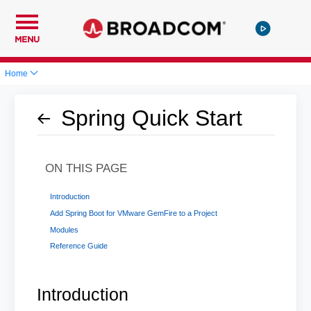
MENU
Home
Spring Quick Start
ON THIS PAGE
Introduction
Add Spring Boot for VMware GemFire to a Project
Modules
Reference Guide
Introduction