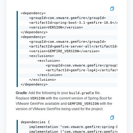
<dependency>

    <groupId>com.vmware.gemfire</groupId>

    <artifactId>spring-boot-3.1-gemfire-10.0</artifact
    <version>VERSION</version>

</dependency>

<dependency>

    <groupId>com.vmware.gemfire</groupId>

    <artifactId>gemfire-server-all</artifactId>

    <version>GEMFIRE_VERSION</version>

    <exclusions>

        <exclusion>

            <groupId>com.vmware.gemfire</groupId>

            <artifactId>gemfire-log4j</artifactId>

        </exclusion>

    </exclusions>

</dependency>
Gradle
: Add the following to your
file.
build.gradle
Replace
with the current version of Spring Boot for
VERSION
VMware GemFire available and
with the
GEMFIRE_VERSION
version of VMware GemFire being used for the project.
dependencies {

    implementation "com.vmware.gemfire:spring-boot-3.1
    implementation ("com.vmware.gemfire:gemfire-server