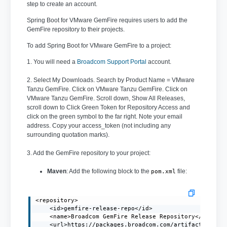
step to create an account.
Spring Boot for VMware GemFire requires users to add the
GemFire repository to their projects.
To add Spring Boot for VMware GemFire to a project:
1. You will need a
Broadcom Support Portal
account.
2. Select My Downloads. Search by Product Name = VMware
Tanzu GemFire. Click on VMware Tanzu GemFire. Click on
VMware Tanzu GemFire. Scroll down, Show All Releases,
scroll down to Click Green Token for Repository Access and
click on the green symbol to the far right. Note your email
address. Copy your access_token (not including any
surrounding quotation marks).
3. Add the GemFire repository to your project:
Maven
: Add the following block to the
file:
pom.xml
<repository>

    <id>gemfire-release-repo</id>

    <name>Broadcom GemFire Release Repository</name>

    <url>https://packages.broadcom.com/artifactory/gem