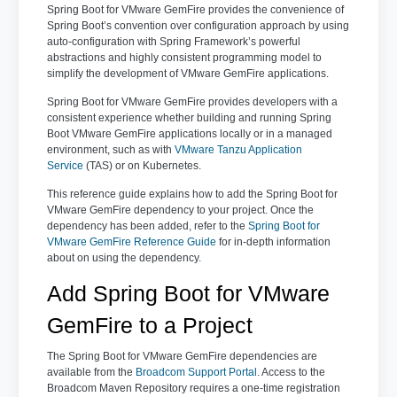
Spring Boot for VMware GemFire provides the convenience of
Spring Boot’s convention over configuration approach by using
auto-configuration with Spring Framework’s powerful
abstractions and highly consistent programming model to
simplify the development of VMware GemFire applications.
Spring Boot for VMware GemFire provides developers with a
consistent experience whether building and running Spring
Boot VMware GemFire applications locally or in a managed
environment, such as with
VMware Tanzu Application
Service
(TAS) or on Kubernetes.
This reference guide explains how to add the Spring Boot for
VMware GemFire dependency to your project. Once the
dependency has been added, refer to the
Spring Boot for
VMware GemFire Reference Guide
for in-depth information
about on using the dependency.
Add Spring Boot for VMware
GemFire to a Project
The Spring Boot for VMware GemFire dependencies are
available from the
Broadcom Support Portal
. Access to the
Broadcom Maven Repository requires a one-time registration