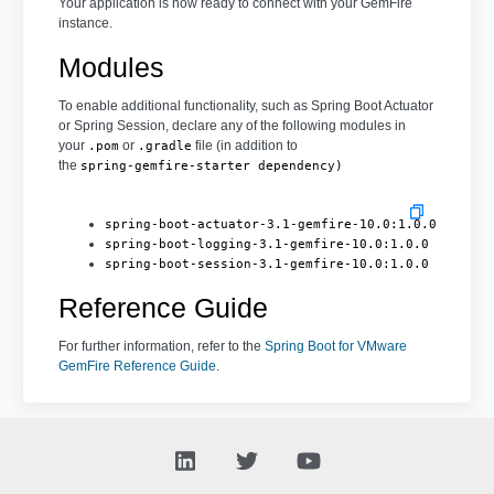
Your application is now ready to connect with your GemFire
instance.
Modules
To enable additional functionality, such as Spring Boot Actuator
or Spring Session, declare any of the following modules in
your
or
file (in addition to
.pom
.gradle
the
spring-gemfire-starter dependency)
spring-boot-actuator-3.1-gemfire-10.0:1.0.0
spring-boot-logging-3.1-gemfire-10.0:1.0.0
spring-boot-session-3.1-gemfire-10.0:1.0.0
Reference Guide
For further information, refer to the
Spring Boot for VMware
GemFire Reference Guide
.