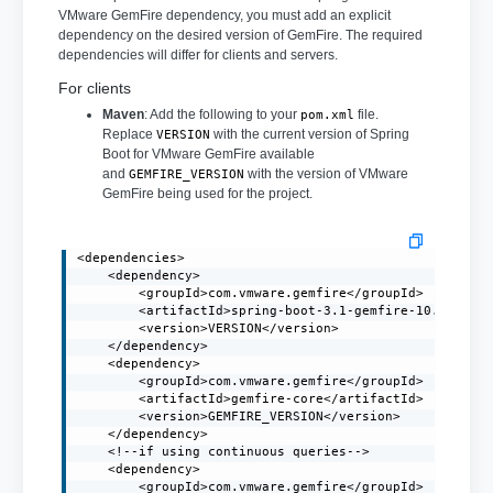
VMware GemFire dependency, you must add an explicit
dependency on the desired version of GemFire. The required
dependencies will differ for clients and servers.
For clients
Maven
: Add the following to your
file.
pom.xml
Replace
with the current version of Spring
VERSION
Boot for VMware GemFire available
and
with the version of VMware
GEMFIRE_VERSION
GemFire being used for the project.
<dependencies>

    <dependency>

        <groupId>com.vmware.gemfire</groupId>

        <artifactId>spring-boot-3.1-gemfire-10.0</arti
        <version>VERSION</version>

    </dependency>

    <dependency>

        <groupId>com.vmware.gemfire</groupId>

        <artifactId>gemfire-core</artifactId>

        <version>GEMFIRE_VERSION</version>

    </dependency>

    <!--if using continuous queries-->

    <dependency>

        <groupId>com.vmware.gemfire</groupId>
