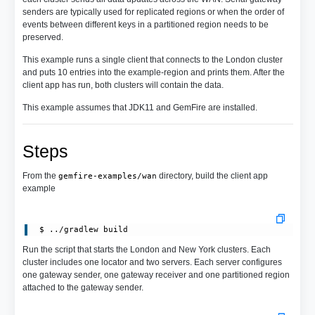
senders are typically used for replicated regions or when the order of
events between different keys in a partitioned region needs to be
preserved.
This example runs a single client that connects to the London cluster
and puts 10 entries into the example-region and prints them. After the
client app has run, both clusters will contain the data.
This example assumes that JDK11 and GemFire are installed.
Steps
From the
directory, build the client app
gemfire-examples/wan
example
Run the script that starts the London and New York clusters. Each
cluster includes one locator and two servers. Each server configures
one gateway sender, one gateway receiver and one partitioned region
attached to the gateway sender.