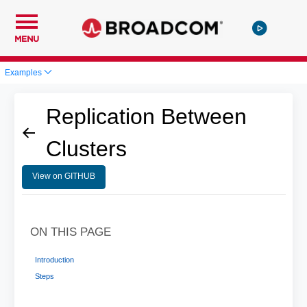
MENU
Examples
Replication Between
Clusters
View on GITHUB
ON THIS PAGE
Introduction
Steps