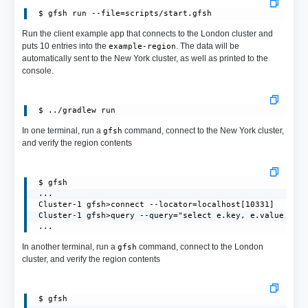
 $ gfsh run --file=scripts/start.gfsh
Run the client example app that connects to the London cluster and
puts 10 entries into the
. The data will be
example-region
automatically sent to the New York cluster, as well as printed to the
console.
In one terminal, run a
command, connect to the New York cluster,
gfsh
and verify the region contents
 $ gfsh

 ...

 Cluster-1 gfsh>connect --locator=localhost[10331]

 Cluster-1 gfsh>query --query="select e.key, e.value from
 ...
In another terminal, run a
command, connect to the London
gfsh
cluster, and verify the region contents
 $ gfsh
