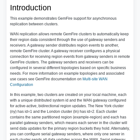
Introduction
This example demonstrates GemFire support for asynchronous
replication between clusters.
WAN replication allows remote GemFire clusters to automatically keep
their region data consistent through the use of gateway senders and
receivers. A gateway sender distributes region events to another,
remote GemFire cluster. A gateway receiver configures a physical
connection for receiving region events from gateway senders in remote
GemFire clusters. The gateway senders and receivers can be
configured in several different topologies based on specific business
needs. For more information on example topologies and associated
use cases see GemFire documentation on
Multi-site WAN
Configuration
In this example, two clusters are created on your local machine, each
with a unique distributed system id and the WAN gateway configured
for active-active, bidirectional region updates. The New York cluster
(ny) has id=1 and the London cluster (ln) has id=2. Each cluster
contains the same partitioned region (example-region) and each has
parallel gateway senders, which means each server in the cluster will
send data updates for the primary region buckets they hold. Alternately,
you can configure serial gateway senders, where only one server in
each cluster sends all data updates across the WAN. Serial gateway