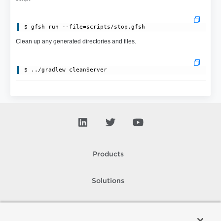
Clean up any generated directories and files.
Products
Solutions
Support and Services