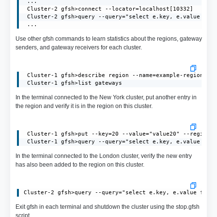
 ...

 Cluster-2 gfsh>connect --locator=localhost[10332]

 Cluster-2 gfsh>query --query="select e.key, e.value from
 ...
Use other gfsh commands to learn statistics about the regions, gateway
senders, and gateway receivers for each cluster.
 Cluster-1 gfsh>describe region --name=example-region

 Cluster-1 gfsh>list gateways
In the terminal connected to the New York cluster, put another entry in
the region and verify it is in the region on this cluster.
 Cluster-1 gfsh>put --key=20 --value="value20" --region=e
 Cluster-1 gfsh>query --query="select e.key, e.value fro
In the terminal connected to the London cluster, verify the new entry
has also been added to the region on this cluster.
Exit gfsh in each terminal and shutdown the cluster using the stop.gfsh
script