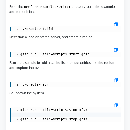
From the
directory, build the example
gemfire-examples/writer
and run unit tests.
Next start a locator, start a server, and create a region.
 $ gfsh run --file=scripts/start.gfsh
Run the example to add a cache listener, put entries into the region,
and capture the events.
Shut down the system.
 $ gfsh run --file=scripts/stop.gfsh

 $ gfsh run --file=scripts/stop.gfsh