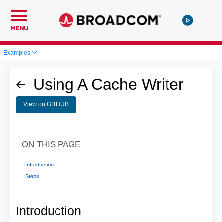
MENU
Examples
Using A Cache Writer
View on GITHUB
ON THIS PAGE
Introduction
Steps
Introduction