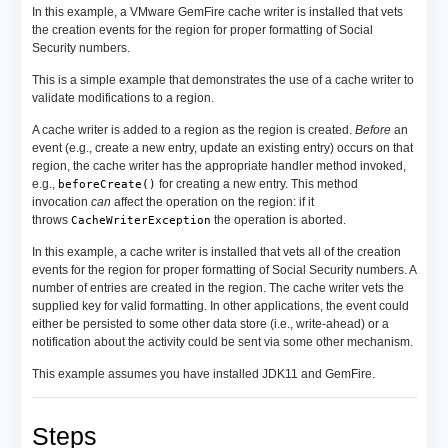
In this example, a VMware GemFire cache writer is installed that vets
the creation events for the region for proper formatting of Social
Security numbers.
This is a simple example that demonstrates the use of a cache writer to
validate modifications to a region.
A cache writer is added to a region as the region is created.
Before
an
event (e.g., create a new entry, update an existing entry) occurs on that
region, the cache writer has the appropriate handler method invoked,
e.g.,
for creating a new entry. This method
beforeCreate()
invocation
can
affect the operation on the region: if it
throws
the operation is aborted.
CacheWriterException
In this example, a cache writer is installed that vets all of the creation
events for the region for proper formatting of Social Security numbers. A
number of entries are created in the region. The cache writer vets the
supplied key for valid formatting. In other applications, the event could
either be persisted to some other data store (i.e., write-ahead) or a
notification about the activity could be sent via some other mechanism.
This example assumes you have installed JDK11 and GemFire.
Steps