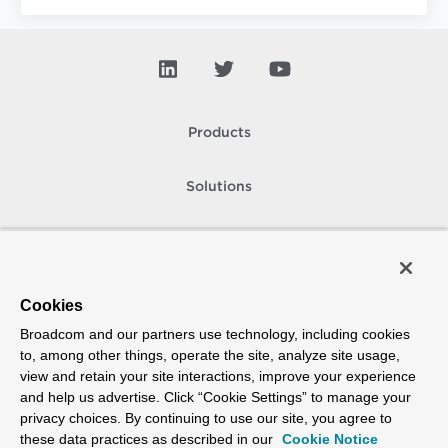
Products
Solutions
Support and Services
Company
Cookies
Broadcom and our partners use technology, including cookies
How To Buy
to, among other things, operate the site, analyze site usage,
view and retain your site interactions, improve your experience
Copyright © 2005-
2026
Broadcom. All Rights Reserved. The term “Broadcom”
and help us advertise. Click “Cookie Settings” to manage your
refers to Broadcom Inc. and/or its subsidiaries.
privacy choices. By continuing to use our site, you agree to
Accessibility
Privacy
Site Map
Supplier Responsibility
Terms of Use
these data practices as described in our
Cookie Notice