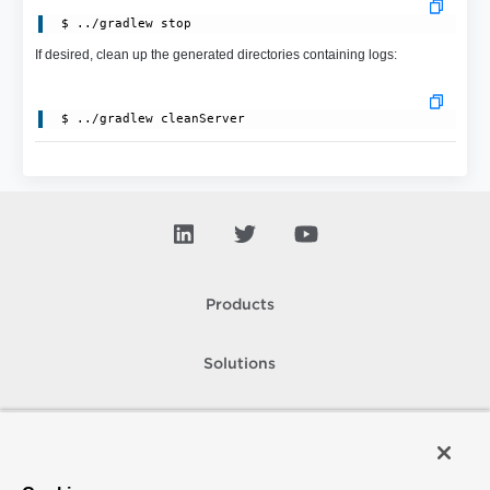
 $ ../gradlew stop
If desired, clean up the generated directories containing logs:
Products
Solutions
Support and Services
Company