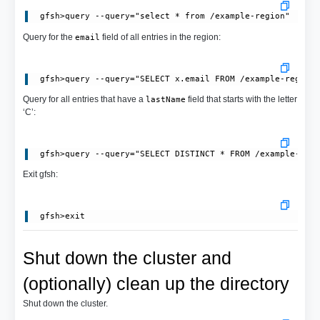
Query for the
field of all entries in the region:
email
Query for all entries that have a
field that starts with the letter
lastName
‘C’:
Exit gfsh:
Shut down the cluster and
(optionally) clean up the directory
Shut down the cluster.