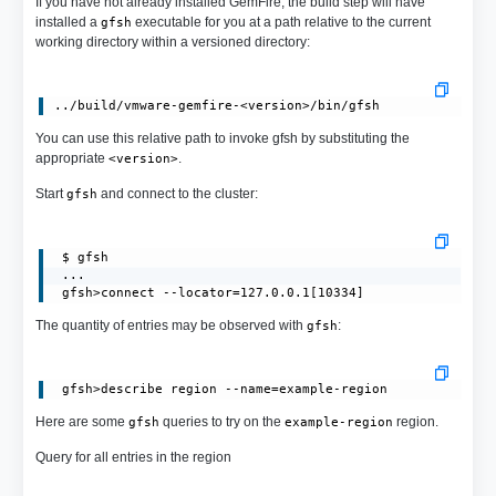
If you have not already installed GemFire, the build step will have
installed a
executable for you at a path relative to the current
gfsh
working directory within a versioned directory:
You can use this relative path to invoke gfsh by substituting the
appropriate
.
<version>
Start
and connect to the cluster:
gfsh
 $ gfsh

 ...

 gfsh>connect --locator=127.0.0.1[10334]
The quantity of entries may be observed with
:
gfsh
Here are some
queries to try on the
region.
gfsh
example-region
Query for all entries in the region