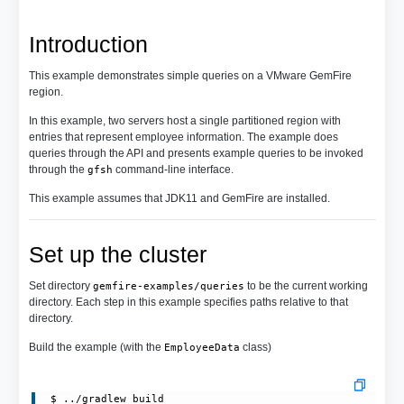
Introduction
This example demonstrates simple queries on a VMware GemFire
region.
In this example, two servers host a single partitioned region with
entries that represent employee information. The example does
queries through the API and presents example queries to be invoked
through the
command-line interface.
gfsh
This example assumes that JDK11 and GemFire are installed.
Set up the cluster
Set directory
to be the current working
gemfire-examples/queries
directory. Each step in this example specifies paths relative to that
directory.
Build the example (with the
class)
EmployeeData
 $ ../gradlew build