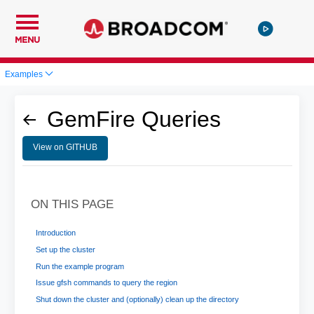
MENU
Examples
GemFire Queries
View on GITHUB
ON THIS PAGE
Introduction
Set up the cluster
Run the example program
Issue gfsh commands to query the region
Shut down the cluster and (optionally) clean up the directory