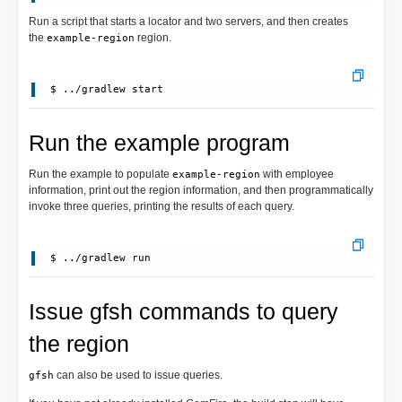
Run a script that starts a locator and two servers, and then creates
the
region.
example-region
Run the example program
Run the example to populate
with employee
example-region
information, print out the region information, and then programmatically
invoke three queries, printing the results of each query.
Issue gfsh commands to query
the region
can also be used to issue queries.
gfsh