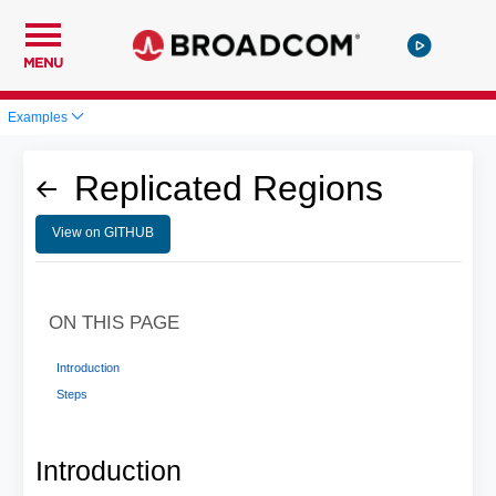
MENU
Examples
Replicated Regions
View on GITHUB
ON THIS PAGE
Introduction
Steps
Introduction