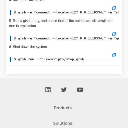
$ gfsh -e "connect --locator=127.0.0.1[10334]" -e "stop 
5. Run a gfsh query, and notice that all the entries are still available
due to replication
$ gfsh -e "connect --locator=127.0.0.1[10334]" -e "query
6. Shut down the system:
$ gfsh run --file=scripts/stop.gfsh
Products
Solutions