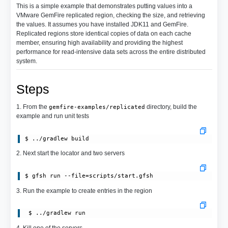
This is a simple example that demonstrates putting values into a
VMware GemFire replicated region, checking the size, and retrieving
the values. It assumes you have installed JDK11 and GemFire.
Replicated regions store identical copies of data on each cache
member, ensuring high availability and providing the highest
performance for read-intensive data sets across the entire distributed
system.
Steps
1. From the
directory, build the
gemfire-examples/replicated
example and run unit tests
$ ../gradlew build
2. Next start the locator and two servers
$ gfsh run --file=scripts/start.gfsh
3. Run the example to create entries in the region
 $ ../gradlew run
4. Kill one of the servers