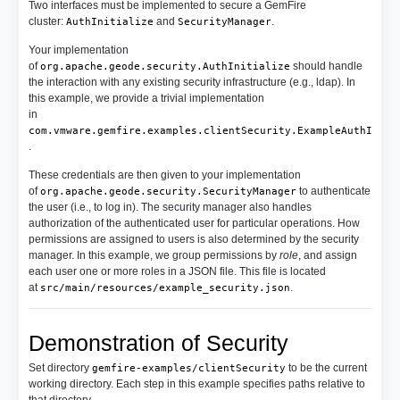
Two interfaces must be implemented to secure a GemFire
cluster:
and
.
AuthInitialize
SecurityManager
Your implementation
of
should handle
org.apache.geode.security.AuthInitialize
the interaction with any existing security infrastructure (e.g., ldap). In
this example, we provide a trivial implementation
in
com.vmware.gemfire.examples.clientSecurity.ExampleAuthInit
.
These credentials are then given to your implementation
of
to authenticate
org.apache.geode.security.SecurityManager
the user (i.e., to log in). The security manager also handles
authorization of the authenticated user for particular operations. How
permissions are assigned to users is also determined by the security
manager. In this example, we group permissions by
role
, and assign
each user one or more roles in a JSON file. This file is located
at
.
src/main/resources/example_security.json
Demonstration of Security
Set directory
to be the current
gemfire-examples/clientSecurity
working directory. Each step in this example specifies paths relative to
that directory.