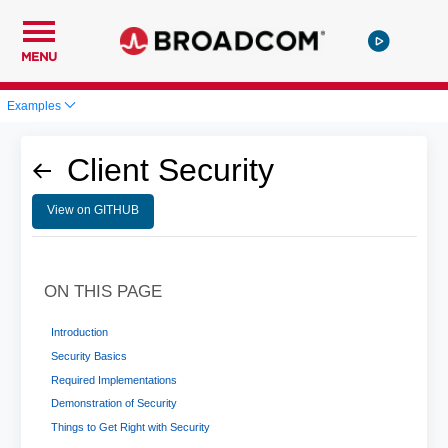
MENU
Examples
Client Security
View on GITHUB
ON THIS PAGE
Introduction
Security Basics
Required Implementations
Demonstration of Security
Things to Get Right with Security