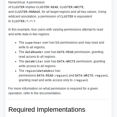
hierarchical. A permission
of
implies
,
,
CLUSTER
CLUSTER:READ
CLUSTER:WRITE
and
, for all target regions and all key values. Using
CLUSTER:MANAGE
wildcard annotation, a permission of
is equivalent
CLUSTER
to
.
CLUSTER:*:*:*
In this example, four users with varying permissions attempt to read
and write data in two regions.
The
user has full permissions and may read and
superUser
write to all regions.
The
user has
permission, granting
dataReader
DATA:READ
read access to all regions.
The
user has
permission, granting
dataWriter
DATA:WRITE
write access to all regions.
The
has
region1dataAdmin
permissions
and
,
DATA:READ:region1
DATA:WRITE:region1
granting read and write access only to
.
/region1
For more information on what permission is required for a given
operation, refer to the documentation.
Required Implementations