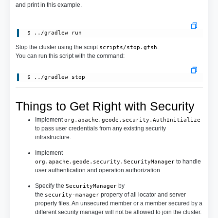
and print in this example.
 $ ../gradlew run
Stop the cluster using the script
.
scripts/stop.gfsh
You can run this script with the command:
 $ ../gradlew stop
Things to Get Right with Security
Implement
org.apache.geode.security.AuthInitialize
to pass user credentials from any existing security
infrastructure.
Implement
to handle
org.apache.geode.security.SecurityManager
user authentication and operation authorization.
Specify the
by
SecurityManager
the
property of all locator and server
security-manager
property files. An unsecured member or a member secured by a
different security manager will not be allowed to join the cluster.