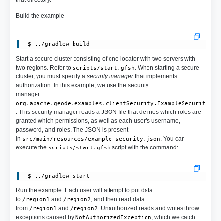
Build the example
Start a secure cluster consisting of one locator with two servers with
two regions. Refer to
. When starting a secure
scripts/start.gfsh
cluster, you must specify a
security manager
that implements
authorization. In this example, we use the security
manager
org.apache.geode.examples.clientSecurity.ExampleSecurityMan
. This security manager reads a JSON file that defines which roles are
granted which permissions, as well as each user’s username,
password, and roles. The JSON is present
in
. You can
src/main/resources/example_security.json
execute the
script with the command:
scripts/start.gfsh
Run the example. Each user will attempt to put data
to
and
, and then read data
/region1
/region2
from
and
. Unauthorized reads and writes throw
/region1
/region2
exceptions caused by
, which we catch
NotAuthorizedException