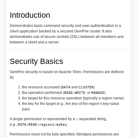
Introduction
Demonstrates basic command security and user authentication in a
client application backed by a secured GemFire cluster. It also
demonstrates use of secure sockets (SSL) between all members and
between a client and a server.
Security Basics
GemFire security is based on Apache Shiro. Permissions are defined
by
the resource accessed (
and
)
DATA
CLUSTER
the operation performed (
,
, or
)
READ
WRITE
MANAGE
the target for this resource operation (typically a region name)
the key for the target (e.g., the key of the region’s key-value
pair)
A single permission is represented by a
-separated string,
:
e.g.,
.
DATA:READ:region1:myKey
Permissions need not be fully specified. Abridged permissions are