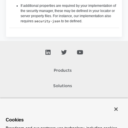
If additional properties are required by your implementation of
the security manager, these may be defined in your locator or
server property files. For instance, our implementation also
requires
to be defined.
security-json
Products
Solutions
Support and Services
Company
Cookies