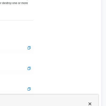
her destroy one or more