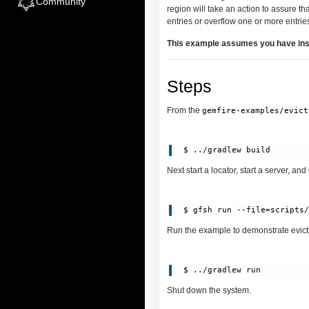
Community
region will take an action to assure th
entries or overflow one or more entries
This example assumes you have ins
Steps
From the
gemfire-examples/evict
Next start a locator, start a server, and
 $ gfsh run --file=scripts
Run the example to demonstrate evict
Shut down the system.