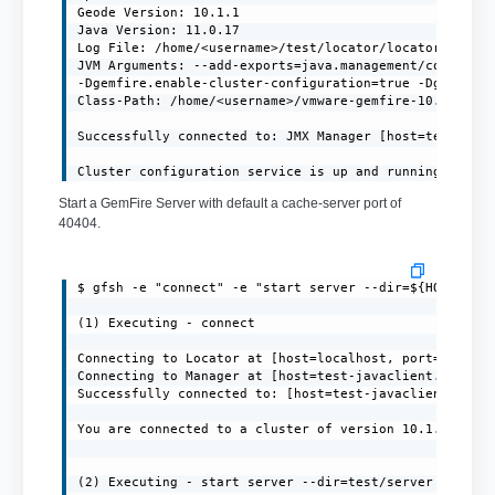
Geode Version: 10.1.1

Java Version: 11.0.17

Log File: /home/<username>/test/locator/locator.log

JVM Arguments: --add-exports=java.management/com.sun.j
-Dgemfire.enable-cluster-configuration=true -Dgemfire.
Class-Path: /home/<username>/vmware-gemfire-10.1.1/lib
Successfully connected to: JMX Manager [host=test-java
Cluster configuration service is up and running.
Start a GemFire Server with default a cache-server port of
40404.
$ gfsh -e "connect" -e "start server --dir=${HOME}/ser
(1) Executing - connect

Connecting to Locator at [host=localhost, port=10334] 
Connecting to Manager at [host=test-javaclient.localdo
Successfully connected to: [host=test-javaclient.local
You are connected to a cluster of version 10.1.1.

(2) Executing - start server --dir=test/server --name=