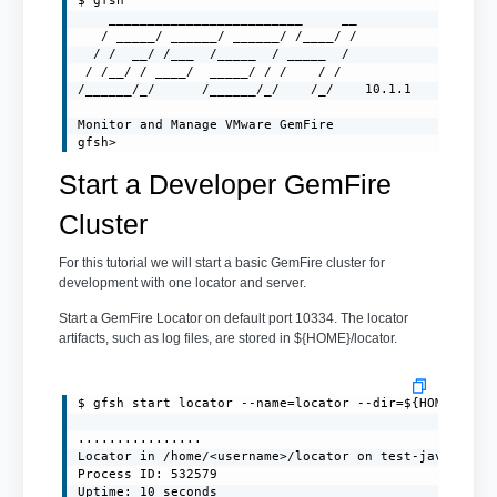
$ gfsh

    _________________________     __

   / _____/ ______/ ______/ /____/ /

  / /  __/ /___  /_____  / _____  /

 / /__/ / ____/  _____/ / /    / /

/______/_/      /______/_/    /_/    10.1.1

Monitor and Manage VMware GemFire

gfsh>
Start a Developer GemFire
Cluster
For this tutorial we will start a basic GemFire cluster for
development with one locator and server.
Start a GemFire Locator on default port 10334. The locator
artifacts, such as log files, are stored in ${HOME}/locator.
$ gfsh start locator --name=locator --dir=${HOME}/loca
................

Locator in /home/<username>/locator on test-javaclient
Process ID: 532579

Uptime: 10 seconds
