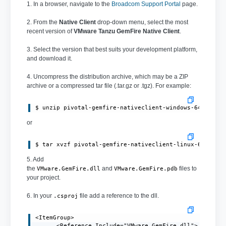
1. In a browser, navigate to the
Broadcom Support Portal
page.
2. From the
Native Client
drop-down menu, select the most
recent version of
VMware Tanzu GemFire Native Client
.
3. Select the version that best suits your development platform,
and download it.
4. Uncompress the distribution archive, which may be a ZIP
archive or a compressed tar file (.tar.gz or .tgz). For example:
or
$ tar xvzf pivotal-gemfire-nativeclient-linux-64bit-1
5. Add
the
and
files to
VMware.GemFire.dll
VMware.GemFire.pdb
your project.
6. In your
file add a reference to the dll.
.csproj
<ItemGroup>

      <Reference Include="VMware.GemFire.dll">
