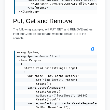
        <HintPath>..\VMware.GemFire.dll</HintPath>

      </Reference>

 </ItemGroup>
Put, Get and Remove
The following example, will PUT, GET, and REMOVE entries
from the GemFire cluster and write the results out to the
console.
using System;

using Apache.Geode.Client;

 class Program

  {

    static void Main(string[] args)

    {

      var cache = new CacheFactory()

          .Set("log-level", "none")

          .Create();

      cache.GetPoolManager()

          .CreateFactory()

          .AddLocator("localhost", 10334)

          .Create("pool");

      var regionFactory = cache.CreateRegionFactory(Re
          .SetPoolName("pool");
