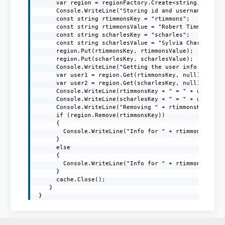
      var region = regionFactory.Create<string, string
      Console.WriteLine("Storing id and username in th
      const string rtimmonsKey = "rtimmons";

      const string rtimmonsValue = "Robert Timmons";

      const string scharlesKey = "scharles";

      const string scharlesValue = "Sylvia Charles";

      region.Put(rtimmonsKey, rtimmonsValue);

      region.Put(scharlesKey, scharlesValue);

      Console.WriteLine("Getting the user info from th
      var user1 = region.Get(rtimmonsKey, null);

      var user2 = region.Get(scharlesKey, null);

      Console.WriteLine(rtimmonsKey + " = " + user1);

      Console.WriteLine(scharlesKey + " = " + user2);

      Console.WriteLine("Removing " + rtimmonsKey + " 
      if (region.Remove(rtimmonsKey))

      {

        Console.WriteLine("Info for " + rtimmonsKey + 
      }

      else

      {

        Console.WriteLine("Info for " + rtimmonsKey + 
      }

      cache.Close();

    }

 }