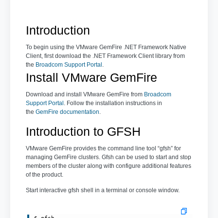
Introduction
To begin using the VMware GemFire .NET Framework Native
Client, first download the .NET Framework Client library from
the
Broadcom Support Portal
.
Install VMware GemFire
Download and install VMware GemFire from
Broadcom
Support Portal
. Follow the installation instructions in
the
GemFire documentation
.
Introduction to GFSH
VMware GemFire provides the command line tool “gfsh” for
managing GemFire clusters. Gfsh can be used to start and stop
members of the cluster along with configure additional features
of the product.
Start interactive gfsh shell in a terminal or console window.