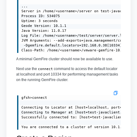
...

Server in /home/<username>/server on test-javaclient.l
Process ID: 534075

Uptime: 3 seconds

Geode Version: 10.1.1

Java Version: 11.0.17

Log File: /home/<username>/test/server/server.log

JVM Arguments: --add-exports=java.management/com.sun.j
 -Dgemfire.default.locators=192.168.0.38[10334] -Dgemf
Class-Path: /home/<username>/vmware-gemfire-10.1.1/li
A minimal GemFire cluster should now be available to use.
Next use the
command to access the default locator
connect
at localhost and port 10334 for performing management tasks
on the running GemFire cluster.
gfsh>connect

Connecting to Locator at [host=localhost, port=10334] 
Connecting to Manager at [host=test-javaclient.localdo
Successfully connected to: [host=test-javaclient.local
You are connected to a cluster of version 10.1.1.