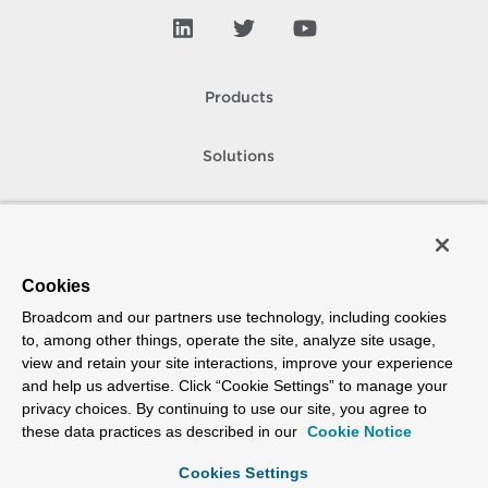
Products
Solutions
Support and Services
Company
Cookies
Broadcom and our partners use technology, including cookies
How To Buy
to, among other things, operate the site, analyze site usage,
view and retain your site interactions, improve your experience
Copyright © 2005-
2026
Broadcom. All Rights Reserved. The term “Broadcom”
and help us advertise. Click “Cookie Settings” to manage your
refers to Broadcom Inc. and/or its subsidiaries.
privacy choices. By continuing to use our site, you agree to
Accessibility
Privacy
Site Map
Supplier Responsibility
Terms of Use
these data practices as described in our
Cookie Notice
Cookies Settings