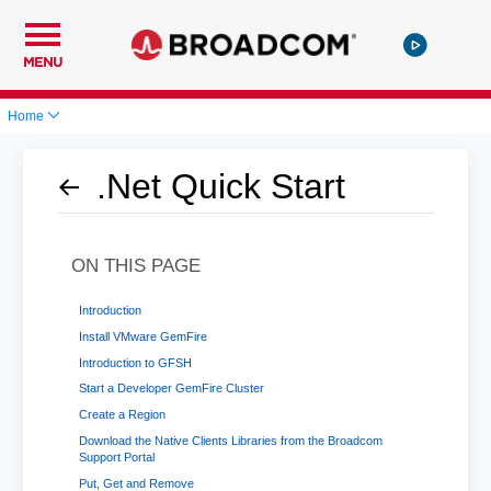
MENU
Home
.Net Quick Start
ON THIS PAGE
Introduction
Install VMware GemFire
Introduction to GFSH
Start a Developer GemFire Cluster
Create a Region
Download the Native Clients Libraries from the Broadcom
Support Portal
Put, Get and Remove