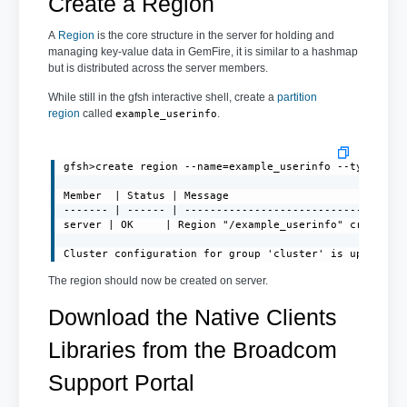
Create a Region
A
Region
is the core structure in the server for holding and
managing key-value data in GemFire, it is similar to a hashmap
but is distributed across the server members.
While still in the gfsh interactive shell, create a
partition
region
called
.
example_userinfo
gfsh>create region --name=example_userinfo --type=PART
Member  | Status | Message

------- | ------ | -----------------------------------
server | OK     | Region "/example_userinfo" created o
Cluster configuration for group 'cluster' is updated.
The region should now be created on server.
Download the Native Clients
Libraries from the Broadcom
Support Portal