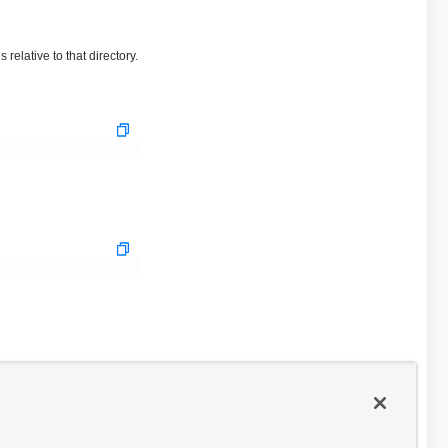
relative to that directory.