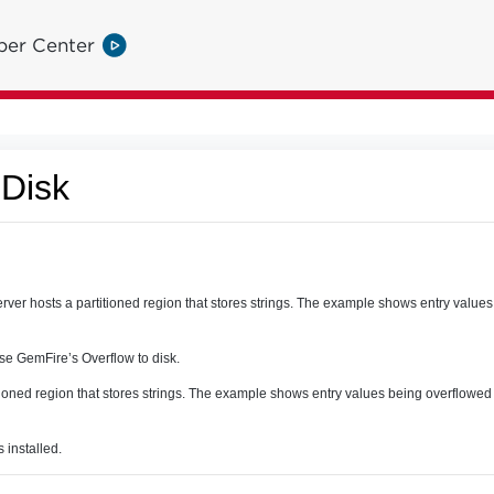
per Center
 Disk
ver hosts a partitioned region that stores strings. The example shows entry values
e GemFire’s Overflow to disk.
itioned region that stores strings. The example shows entry values being overflowe
installed.