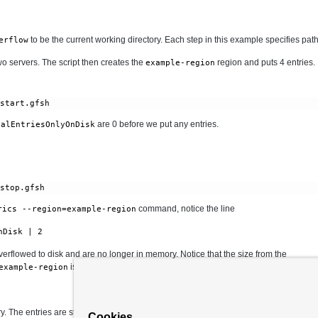
to be the current working directory. Each step in this example specifies paths 
erflow
two servers. The script then creates the
region and puts 4 entries.
example-region
/start.gfsh
are 0 before we put any entries.
talEntriesOnlyOnDisk
command, notice the line
rics --region=example-region
nDisk | 2
erflowed to disk and are no longer in memory. Notice that the size from the
is still 4
example-region
 The entries are still accessible.
Cookies