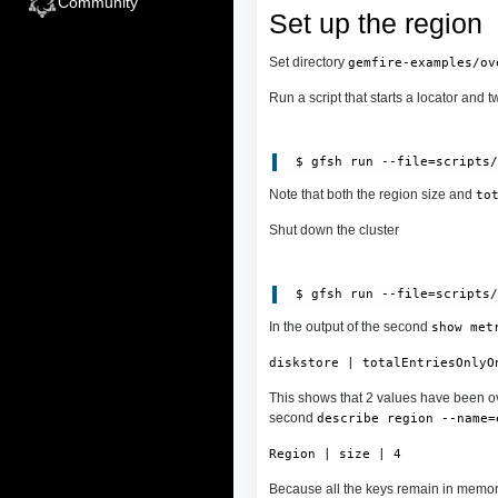
Community
Set up the region
Set directory
gemfire-examples/ov
Run a script that starts a locator and 
 $ gfsh run --file=scripts
Note that both the region size and
to
Shut down the cluster
In the output of the second
show met
diskstore | totalEntriesOnlyO
This shows that 2 values have been ov
second
describe region --name=
Region | size | 4
Because all the keys remain in memory.