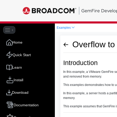
GemFire Develo
Examples
Overflow to
Home
Quick Start
Introduction
Learn
In this example, a VMware GemFire ser
and removed from memory.
Install
This examples demonstrates how to us
Download
In this example, a server hosts a part
memory.
Documentation
This example assumes that GemFire is 