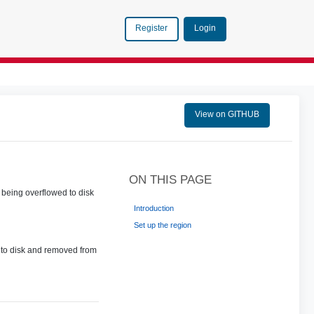
Login
Register
View on GITHUB
ON THIS PAGE
 being overflowed to disk
Introduction
Set up the region
d to disk and removed from