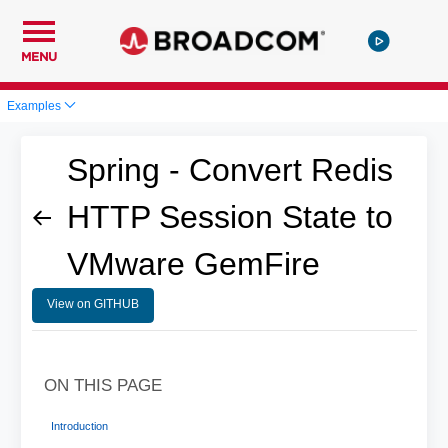
MENU
Examples
Spring - Convert Redis
HTTP Session State to
VMware GemFire
View on GITHUB
ON THIS PAGE
Introduction