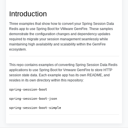
Introduction
Three examples that show how to convert your Spring Session Data
Redis app to use Spring Boot for VMware GemFire. These samples
demonstrate the configuration changes and dependency updates
required to migrate your session management seamlessly while
maintaining high availability and scalability within the GemFire
ecosystem.
This repo contains examples of converting Spring Session Data Redis
applications to use Spring Boot for Vmware GemFire to store HTTP
session state data. Each example app has its own README, and
resides in its own directory within this repository:
spring-session-boot
spring-session-boot-json
spring-session-boot-simple