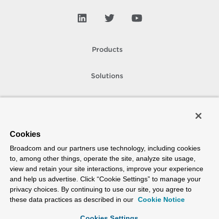
Products
Solutions
Support and Services
Company
Cookies
Broadcom and our partners use technology, including cookies
How To Buy
to, among other things, operate the site, analyze site usage,
view and retain your site interactions, improve your experience
Copyright © 2005-
2026
Broadcom. All Rights Reserved. The term “Broadcom”
and help us advertise. Click “Cookie Settings” to manage your
refers to Broadcom Inc. and/or its subsidiaries.
privacy choices. By continuing to use our site, you agree to
Accessibility
Privacy
Site Map
Supplier Responsibility
Terms of Use
these data practices as described in our
Cookie Notice
Cookies Settings