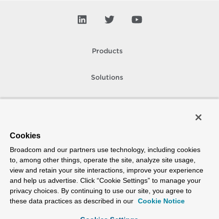
Products
Solutions
Support and Services
Company
Cookies
Broadcom and our partners use technology, including cookies
How To Buy
to, among other things, operate the site, analyze site usage,
view and retain your site interactions, improve your experience
Copyright © 2005-
2026
Broadcom. All Rights Reserved. The term “Broadcom”
and help us advertise. Click “Cookie Settings” to manage your
refers to Broadcom Inc. and/or its subsidiaries.
privacy choices. By continuing to use our site, you agree to
Accessibility
Privacy
Site Map
Supplier Responsibility
Terms of Use
these data practices as described in our
Cookie Notice