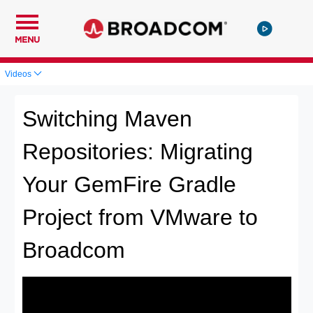
MENU
Videos
Switching Maven
Repositories: Migrating
Your GemFire Gradle
Project from VMware to
Broadcom