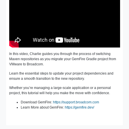
In this video, Charlie guides you through the process of switching
Maven repositories as you migrate your GemFire Gradle project from
VMware to Broadcom.
Learn the essential steps to update your project dependencies and
ensure a smooth transition to the new repository.
Whether you’re managing a large-scale application or a personal
project, this tutorial will help you make the move with confidence.
Download GemFire:
https://support.broadcom.com
Learn More about GemFire:
https://gemfire.dev/