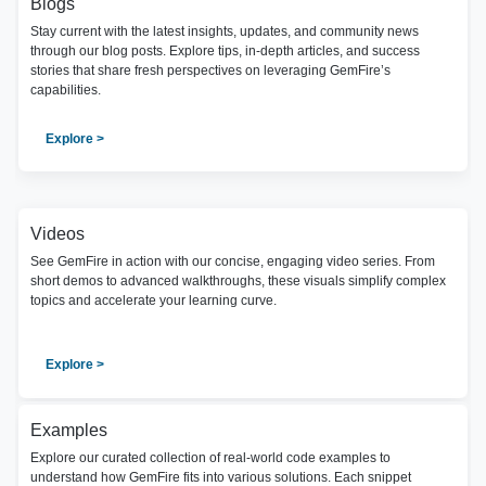
Blogs
Stay current with the latest insights, updates, and community news
through our blog posts. Explore tips, in-depth articles, and success
stories that share fresh perspectives on leveraging GemFire’s
capabilities.
Explore >
Videos
See GemFire in action with our concise, engaging video series. From
short demos to advanced walkthroughs, these visuals simplify complex
topics and accelerate your learning curve.
Explore >
Examples
Explore our curated collection of real-world code examples to
understand how GemFire fits into various solutions. Each snippet