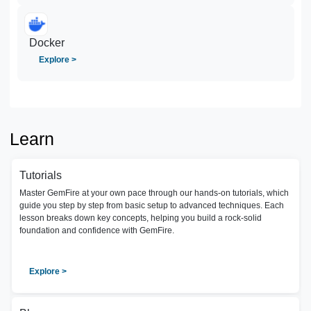
Docker
Explore >
Learn
Tutorials
Master GemFire at your own pace through our hands-on tutorials, which
guide you step by step from basic setup to advanced techniques. Each
lesson breaks down key concepts, helping you build a rock-solid
foundation and confidence with GemFire.
Explore >