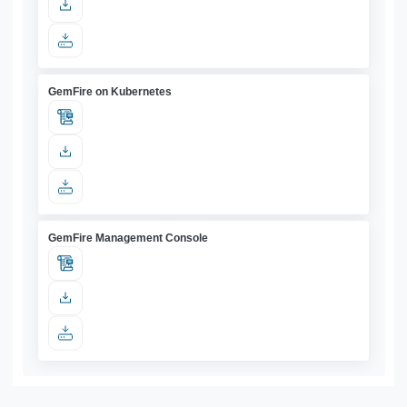
GemFire on Kubernetes
GemFire Management Console