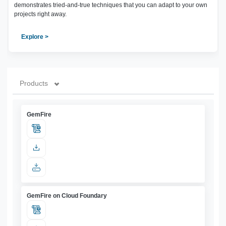
demonstrates tried-and-true techniques that you can adapt to your own
projects right away.
Explore >
Products
GemFire
GemFire on Cloud Foundary