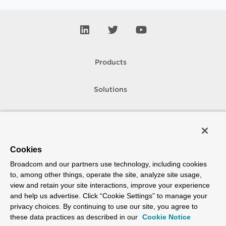
Products
Solutions
Support and Services
Company
Cookies
Broadcom and our partners use technology, including cookies
How To Buy
to, among other things, operate the site, analyze site usage,
view and retain your site interactions, improve your experience
Copyright © 2005-
2026
Broadcom. All Rights Reserved. The term “Broadcom”
and help us advertise. Click “Cookie Settings” to manage your
refers to Broadcom Inc. and/or its subsidiaries.
privacy choices. By continuing to use our site, you agree to
Accessibility
Privacy
Site Map
Supplier Responsibility
Terms of Use
these data practices as described in our
Cookie Notice