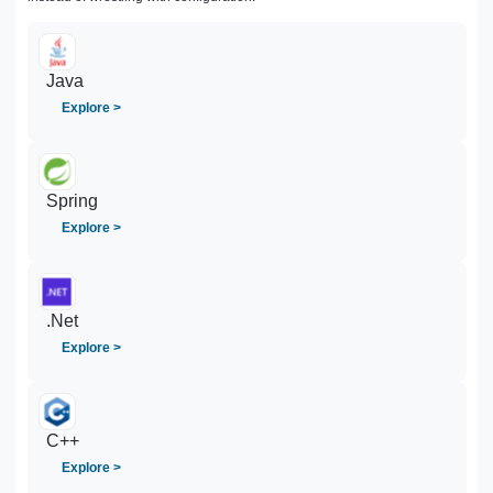
Java
Explore >
Spring
Explore >
.Net
Explore >
C++
Explore >