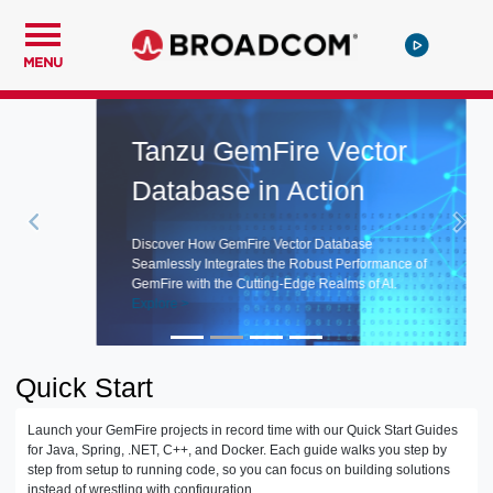
MENU
Tanzu GemFire Vector
Database in Action
Discover How GemFire Vector Database
Seamlessly Integrates the Robust Performance of
GemFire with the Cutting-Edge Realms of AI.
Explore >
Quick Start
Launch your GemFire projects in record time with our Quick Start Guides
for Java, Spring, .NET, C++, and Docker. Each guide walks you step by
step from setup to running code, so you can focus on building solutions
instead of wrestling with configuration.