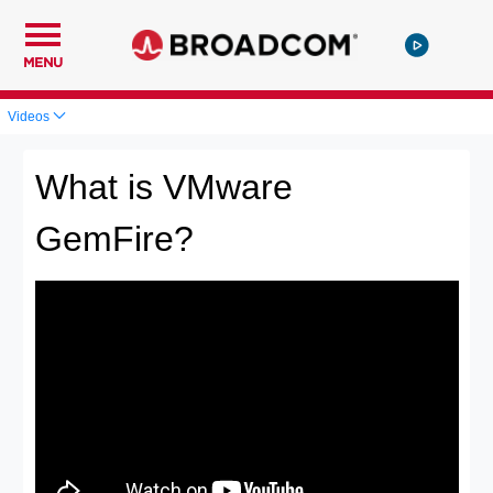
MENU
Videos
What is VMware
GemFire?