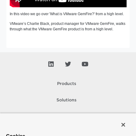
In this video we go over 'What is VMware GemFire?' from a high level.
VMware’s Charlie Black, product manager for VMware GemFire, walks
through what the VMware GemFire product is from a high level.
Products
Solutions
Support and Services
Company