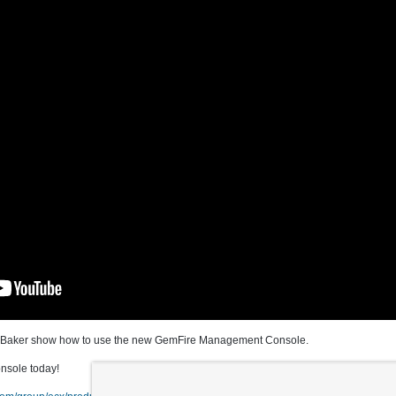
ny Baker show how to use the new GemFire Management Console.
sole today!