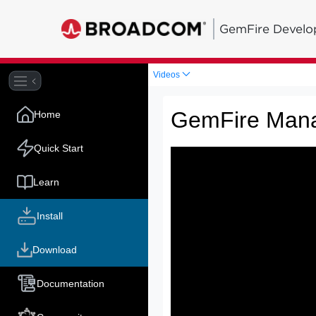
GemFire Develo
Videos
GemFire Man
Home
Quick Start
Learn
Install
Download
Documentation