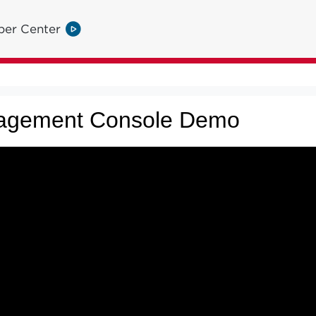
per Center
agement Console Demo