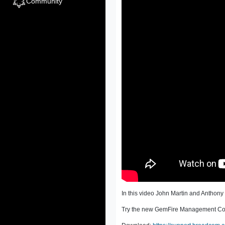
Community
In this video John Martin and Antho
Try the new GemFire Management Con