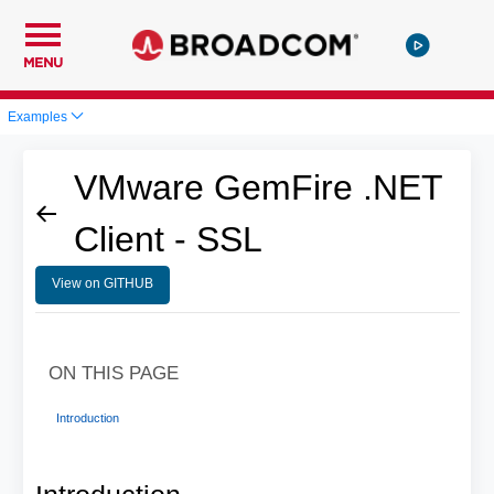
MENU
Examples
VMware GemFire .NET
Client - SSL
View on GITHUB
ON THIS PAGE
Introduction