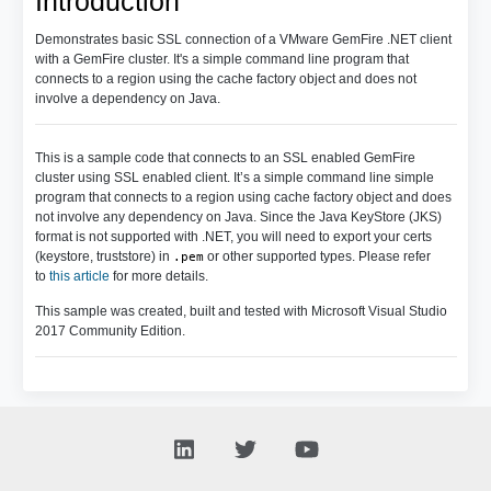
Introduction
Demonstrates basic SSL connection of a VMware GemFire .NET client
with a GemFire cluster. It's a simple command line program that
connects to a region using the cache factory object and does not
involve a dependency on Java.
This is a sample code that connects to an SSL enabled GemFire
cluster using SSL enabled client. It’s a simple command line simple
program that connects to a region using cache factory object and does
not involve any dependency on Java. Since the Java KeyStore (JKS)
format is not supported with .NET, you will need to export your certs
(keystore, truststore) in
or other supported types. Please refer
.pem
to
this article
for more details.
This sample was created, built and tested with Microsoft Visual Studio
2017 Community Edition.