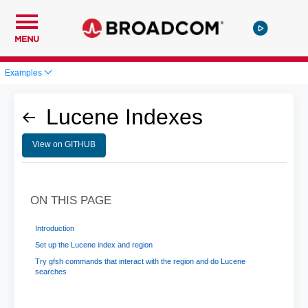
MENU
Examples
Lucene Indexes
View on GITHUB
ON THIS PAGE
Introduction
Set up the Lucene index and region
Try gfsh commands that interact with the region and do Lucene
searches