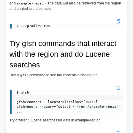
and
. The data will also be retrieved from the region
example-region
and printed to the console.
Try gfsh commands that interact
with the region and do Lucene
searches
Run a
command to see the contents of the region
gfsh
 $ gfsh

 ...

 gfsh>connect --locator=localhost[10334]

 gfsh>query --query="select * from /example-region"

 ...
Try different Lucene searches for data in example-region