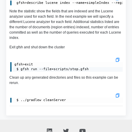
Note the statistic show the fields that are indexed and the Lucene
analyzer used for each field. In the next example we will specify a
different Lucene analyzer for each field. Additional statistics listed are
the number of documents (region entries) indexed, number of entries
committed as well as the number of queries executed for each Lucene
index.
Exit gfsh and shut down the cluster
gfsh>exit

 $ gfsh run --file=scripts/stop.gfsh
Clean up any generated directories and files so this example can be
rerun.