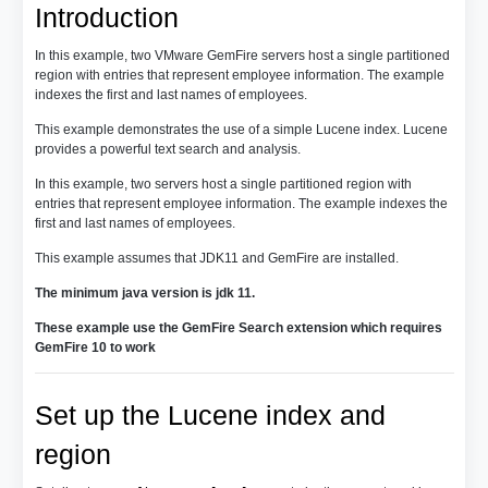
Introduction
In this example, two VMware GemFire servers host a single partitioned
region with entries that represent employee information. The example
indexes the first and last names of employees.
This example demonstrates the use of a simple Lucene index. Lucene
provides a powerful text search and analysis.
In this example, two servers host a single partitioned region with
entries that represent employee information. The example indexes the
first and last names of employees.
This example assumes that JDK11 and GemFire are installed.
The minimum java version is jdk 11.
These example use the GemFire Search extension which requires
GemFire 10 to work
Set up the Lucene index and
region