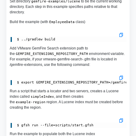
Set directory
to be the current working
gemfire-examples/lucene
directory. Each step in this example specifies paths relative to that
directory.
Build the example (with
class)
EmployeeData
Add VMware GemFire Search extension path to
the
environment variable.
GEMFIRE_EXTENSIONS_REPOSITORY_PATH
For example, if your vmware-gemfire-search-.gfm file is located in
/gemfire-extensions, use the following command:
Run a script that starts a locator and two servers, creates a Lucene
index called
, and then creates
simpleIndex
the
region. A Lucene index must be created before
example-region
creating the region.
Run the example to populate both the Lucene index