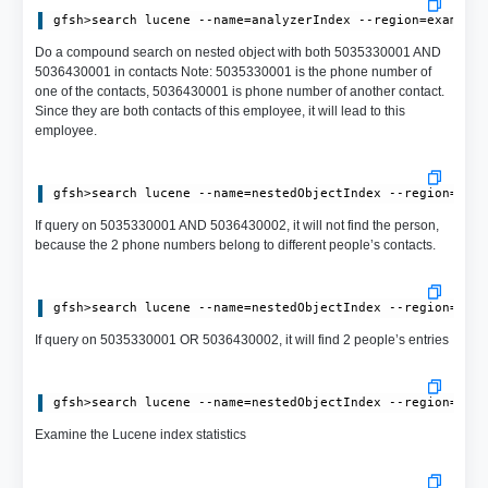
Do a compound search on nested object with both 5035330001 AND
5036430001 in contacts Note: 5035330001 is the phone number of
one of the contacts, 5036430001 is phone number of another contact.
Since they are both contacts of this employee, it will lead to this
employee.
If query on 5035330001 AND 5036430002, it will not find the person,
because the 2 phone numbers belong to different people’s contacts.
If query on 5035330001 OR 5036430002, it will find 2 people’s entries
Examine the Lucene index statistics