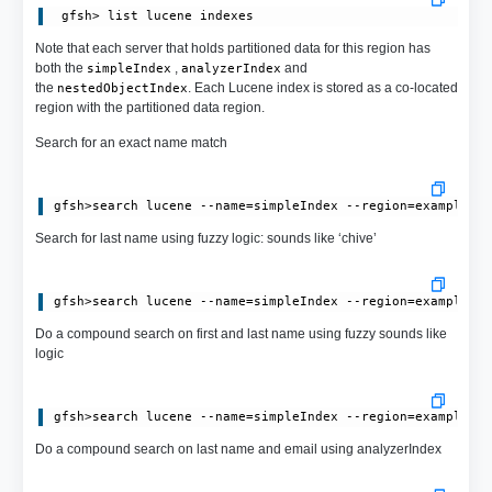
Note that each server that holds partitioned data for this region has
both the
,
and
simpleIndex
analyzerIndex
the
. Each Lucene index is stored as a co-located
nestedObjectIndex
region with the partitioned data region.
Search for an exact name match
Search for last name using fuzzy logic: sounds like ‘chive’
Do a compound search on first and last name using fuzzy sounds like
logic
Do a compound search on last name and email using analyzerIndex