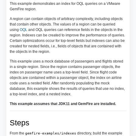
This example demonstrates an index for OQL queries on a VMware
GemFire region.
A region can contain objects of arbitrary complexity, including objects
that contain other objects. The values of a region can be queried
using
OQL
and OQL queries can reference fields in the objects in the
region. Indexes can be created to improve the performance of queries.
Certain optimizations occur for top-level fields but indexes can also be
created for nested fields, i.e., fields of objects that are contained with
the objects in the region.
This example uses a mock database of passengers and flights stored
in a single region. Since the region contains passenger objects, the
index on passenger name uses a top-level field. Since flight code
objects are contained within a passenger object, the index on airline
code uses a nested field. After randomly populating the mock
database, this example shows the results of queries that use no index,
a top-level index, and a nested index.
This example assumes that JDK11 and GemFire are installed.
Steps
From the
directory, build the example
gemfire-examples/indexes