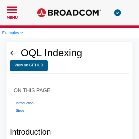
MENU
Examples
OQL Indexing
View on GITHUB
ON THIS PAGE
Introduction
Steps
Introduction