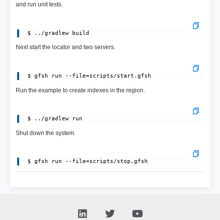
and run unit tests.
Next start the locator and two servers.
Run the example to create indexes in the region.
Shut down the system.