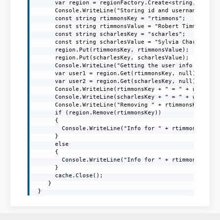
      var region = regionFactory.Create<string, string
      Console.WriteLine("Storing id and username in th
      const string rtimmonsKey = "rtimmons";

      const string rtimmonsValue = "Robert Timmons";

      const string scharlesKey = "scharles";

      const string scharlesValue = "Sylvia Charles";

      region.Put(rtimmonsKey, rtimmonsValue);

      region.Put(scharlesKey, scharlesValue);

      Console.WriteLine("Getting the user info from th
      var user1 = region.Get(rtimmonsKey, null);

      var user2 = region.Get(scharlesKey, null);

      Console.WriteLine(rtimmonsKey + " = " + user1);

      Console.WriteLine(scharlesKey + " = " + user2);

      Console.WriteLine("Removing " + rtimmonsKey + " 
      if (region.Remove(rtimmonsKey))

      {

        Console.WriteLine("Info for " + rtimmonsKey + 
      }

      else

      {

        Console.WriteLine("Info for " + rtimmonsKey + 
      }

      cache.Close();

    }

 }