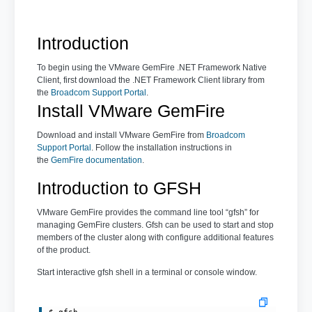
Introduction
To begin using the VMware GemFire .NET Framework Native
Client, first download the .NET Framework Client library from
the
Broadcom Support Portal
.
Install VMware GemFire
Download and install VMware GemFire from
Broadcom
Support Portal
. Follow the installation instructions in
the
GemFire documentation
.
Introduction to GFSH
VMware GemFire provides the command line tool “gfsh” for
managing GemFire clusters. Gfsh can be used to start and stop
members of the cluster along with configure additional features
of the product.
Start interactive gfsh shell in a terminal or console window.