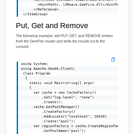
        <HintPath>..\VMware.GemFire.dll</HintPath>

      </Reference>

 </ItemGroup>
Put, Get and Remove
The following example, will PUT, GET, and REMOVE entries
from the GemFire cluster and write the results out to the
console.
using System;

using Apache.Geode.Client;

 class Program

  {

    static void Main(string[] args)

    {

      var cache = new CacheFactory()

          .Set("log-level", "none")

          .Create();

      cache.GetPoolManager()

          .CreateFactory()

          .AddLocator("localhost", 10334)

          .Create("pool");

      var regionFactory = cache.CreateRegionFactory(Re
          .SetPoolName("pool");
