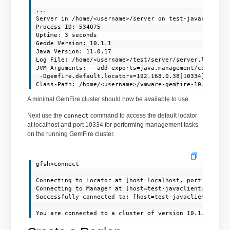
...

Server in /home/<username>/server on test-javaclient.l
Process ID: 534075

Uptime: 3 seconds

Geode Version: 10.1.1

Java Version: 11.0.17

Log File: /home/<username>/test/server/server.log

JVM Arguments: --add-exports=java.management/com.sun.j
 -Dgemfire.default.locators=192.168.0.38[10334] -Dgemf
Class-Path: /home/<username>/vmware-gemfire-10.1.1/li
A minimal GemFire cluster should now be available to use.
Next use the
command to access the default locator
connect
at localhost and port 10334 for performing management tasks
on the running GemFire cluster.
gfsh>connect

Connecting to Locator at [host=localhost, port=10334] 
Connecting to Manager at [host=test-javaclient.localdo
Successfully connected to: [host=test-javaclient.local
You are connected to a cluster of version 10.1.1.