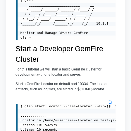
$ gfsh

    _________________________     __

   / _____/ ______/ ______/ /____/ /

  / /  __/ /___  /_____  / _____  /

 / /__/ / ____/  _____/ / /    / /

/______/_/      /______/_/    /_/    10.1.1

Monitor and Manage VMware GemFire

gfsh>
Start a Developer GemFire
Cluster
For this tutorial we will start a basic GemFire cluster for
development with one locator and server.
Start a GemFire Locator on default port 10334. The locator
artifacts, such as log files, are stored in ${HOME}/locator.
$ gfsh start locator --name=locator --dir=${HOME}/loca
................

Locator in /home/<username>/locator on test-javaclient
Process ID: 532579

Uptime: 10 seconds
