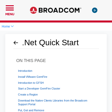
MENU
Home
.Net Quick Start
ON THIS PAGE
Introduction
Install VMware GemFire
Introduction to GFSH
Start a Developer GemFire Cluster
Create a Region
Download the Native Clients Libraries from the Broadcom
Support Portal
Put, Get and Remove