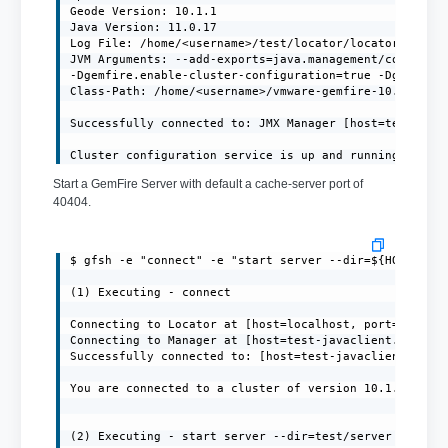
Geode Version: 10.1.1

Java Version: 11.0.17

Log File: /home/<username>/test/locator/locator.log

JVM Arguments: --add-exports=java.management/com.sun.j
-Dgemfire.enable-cluster-configuration=true -Dgemfire.
Class-Path: /home/<username>/vmware-gemfire-10.1.1/lib
Successfully connected to: JMX Manager [host=test-java
Cluster configuration service is up and running.
Start a GemFire Server with default a cache-server port of
40404.
$ gfsh -e "connect" -e "start server --dir=${HOME}/ser
(1) Executing - connect

Connecting to Locator at [host=localhost, port=10334] 
Connecting to Manager at [host=test-javaclient.localdo
Successfully connected to: [host=test-javaclient.local
You are connected to a cluster of version 10.1.1.

(2) Executing - start server --dir=test/server --name=