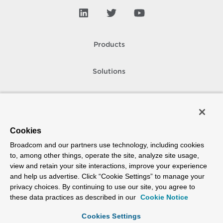
Products
Solutions
Support and Services
Company
Cookies
Broadcom and our partners use technology, including cookies
How To Buy
to, among other things, operate the site, analyze site usage,
view and retain your site interactions, improve your experience
Copyright © 2005-
2026
Broadcom. All Rights Reserved. The term “Broadcom”
and help us advertise. Click “Cookie Settings” to manage your
refers to Broadcom Inc. and/or its subsidiaries.
privacy choices. By continuing to use our site, you agree to
Accessibility
Privacy
Site Map
Supplier Responsibility
Terms of Use
these data practices as described in our
Cookie Notice
Cookies Settings