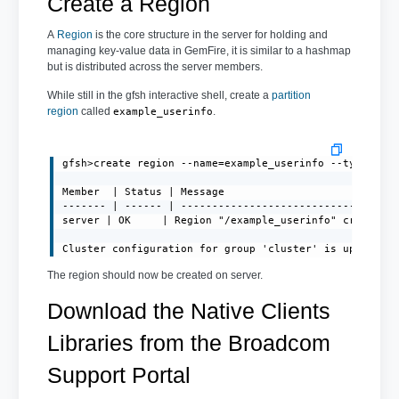
Create a Region
A
Region
is the core structure in the server for holding and
managing key-value data in GemFire, it is similar to a hashmap
but is distributed across the server members.
While still in the gfsh interactive shell, create a
partition
region
called
.
example_userinfo
gfsh>create region --name=example_userinfo --type=PART
Member  | Status | Message

------- | ------ | -----------------------------------
server | OK     | Region "/example_userinfo" created o
Cluster configuration for group 'cluster' is updated.
The region should now be created on server.
Download the Native Clients
Libraries from the Broadcom
Support Portal