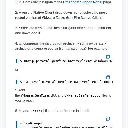
1. In a browser, navigate to the
Broadcom Support Portal
page.
2. From the
Native Client
drop-down menu, select the most
recent version of
VMware Tanzu GemFire Native Client
.
3. Select the version that best suits your development platform,
and download it.
4. Uncompress the distribution archive, which may be a ZIP
archive or a compressed tar file (.tar.gz or .tgz). For example:
or
$ tar xvzf pivotal-gemfire-nativeclient-linux-64bit-1
5. Add
the
and
files to
VMware.GemFire.dll
VMware.GemFire.pdb
your project.
6. In your
file add a reference to the dll.
.csproj
<ItemGroup>

      <Reference Include="VMware.GemFire.dll">
