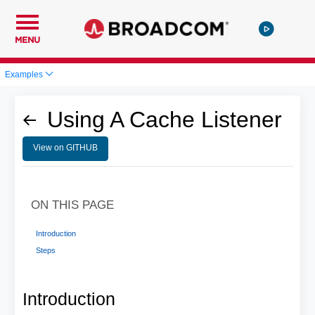
MENU
Examples
Using A Cache Listener
View on GITHUB
ON THIS PAGE
Introduction
Steps
Introduction