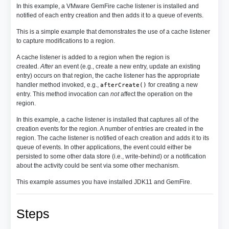
In this example, a VMware GemFire cache listener is installed and
notified of each entry creation and then adds it to a queue of events.
This is a simple example that demonstrates the use of a cache listener
to capture modifications to a region.
A cache listener is added to a region when the region is
created.
After
an event (e.g., create a new entry, update an existing
entry) occurs on that region, the cache listener has the appropriate
handler method invoked, e.g.,
for creating a new
afterCreate()
entry. This method invocation can
not
affect the operation on the
region.
In this example, a cache listener is installed that captures all of the
creation events for the region. A number of entries are created in the
region. The cache listener is notified of each creation and adds it to its
queue of events. In other applications, the event could either be
persisted to some other data store (i.e., write-behind) or a notification
about the activity could be sent via some other mechanism.
This example assumes you have installed JDK11 and GemFire.
Steps