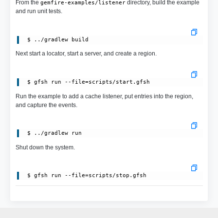
From the
directory, build the example
gemfire-examples/listener
and run unit tests.
Next start a locator, start a server, and create a region.
 $ gfsh run --file=scripts/start.gfsh
Run the example to add a cache listener, put entries into the region,
and capture the events.
Shut down the system.