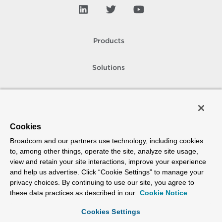
Products
Solutions
Support and Services
Company
Cookies
Broadcom and our partners use technology, including cookies
How To Buy
to, among other things, operate the site, analyze site usage,
view and retain your site interactions, improve your experience
Copyright © 2005-
2026
Broadcom. All Rights Reserved. The term “Broadcom”
and help us advertise. Click “Cookie Settings” to manage your
refers to Broadcom Inc. and/or its subsidiaries.
privacy choices. By continuing to use our site, you agree to
Accessibility
Privacy
Site Map
Supplier Responsibility
Terms of Use
these data practices as described in our
Cookie Notice
Cookies Settings