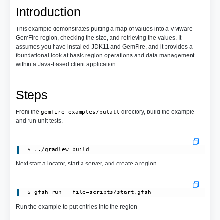
Introduction
This example demonstrates putting a map of values into a VMware
GemFire region, checking the size, and retrieving the values. It
assumes you have installed JDK11 and GemFire, and it provides a
foundational look at basic region operations and data management
within a Java-based client application.
Steps
From the
directory, build the example
gemfire-examples/putall
and run unit tests.
Next start a locator, start a server, and create a region.
 $ gfsh run --file=scripts/start.gfsh
Run the example to put entries into the region.