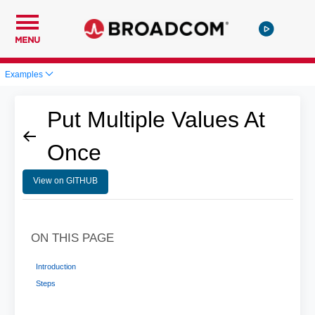
MENU
Examples
Put Multiple Values At
Once
View on GITHUB
ON THIS PAGE
Introduction
Steps