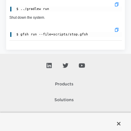
Shut down the system.
Products
Solutions
Support and Services