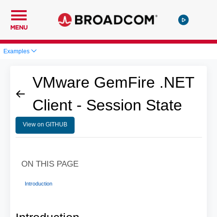
MENU
Examples
VMware GemFire .NET
Client - Session State
View on GITHUB
ON THIS PAGE
Introduction