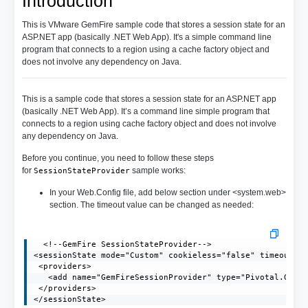
Introduction
This is VMware GemFire sample code that stores a session state for an
ASP.NET app (basically .NET Web App). It's a simple command line
program that connects to a region using a cache factory object and
does not involve any dependency on Java.
This is a sample code that stores a session state for an ASP.NET app
(basically .NET Web App). It’s a command line simple program that
connects to a region using cache factory object and does not involve
any dependency on Java.
Before you continue, you need to follow these steps
for
sample works:
SessionStateProvider
In your Web.Config file, add below section under <system.web>
section. The timeout value can be changed as needed:
  <!--GemFire SessionStateProvider-->

<sessionState mode="Custom" cookieless="false" timeout="2
 <providers>

   <add name="GemFireSessionProvider" type="Pivotal.GemFi
 </providers>

</sessionState>