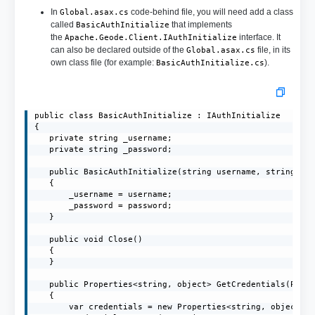
In
code-behind file, you will need add a class
Global.asax.cs
called
that implements
BasicAuthInitialize
the
interface. It
Apache.Geode.Client.IAuthInitialize
can also be declared outside of the
file, in its
Global.asax.cs
own class file (for example:
).
BasicAuthInitialize.cs
public class BasicAuthInitialize : IAuthInitialize

{

   private string _username;

   private string _password;

   public BasicAuthInitialize(string username, string pas
   {

       _username = username;

       _password = password;

   }

   public void Close()

   {

   }

   public Properties<string, object> GetCredentials(Prope
   {

       var credentials = new Properties<string, object>()