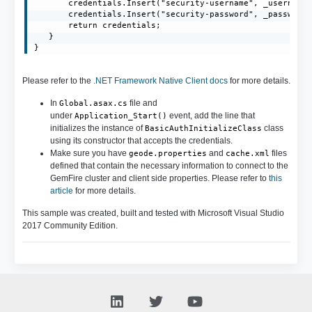
       credentials.Insert("security-username", _username)
       credentials.Insert("security-password", _password)
       return credentials;

   }

}
Please refer to the
.NET Framework Native Client docs
for more details.
In
file and
Global.asax.cs
under
event, add the line that
Application_Start()
initializes the instance of
class
BasicAuthInitializeClass
using its constructor that accepts the credentials.
Make sure you have
and
files
geode.properties
cache.xml
defined that contain the necessary information to connect to the
GemFire cluster and client side properties. Please refer to
this
article
for more details.
This sample was created, built and tested with Microsoft Visual Studio
2017 Community Edition.