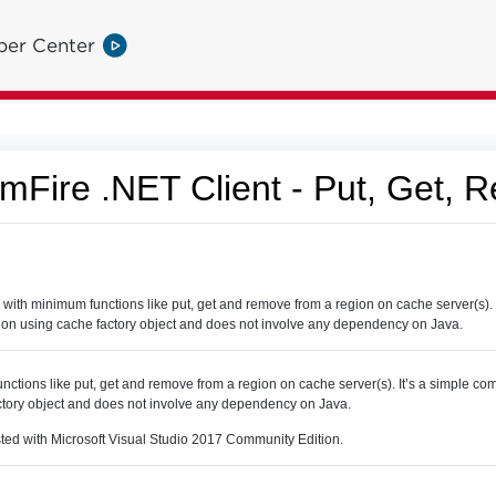
per Center
Fire .NET Client - Put, Get, 
th minimum functions like put, get and remove from a region on cache server(s). 
ion using cache factory object and does not involve any dependency on Java.
nctions like put, get and remove from a region on cache server(s). It’s a simple c
ctory object and does not involve any dependency on Java.
sted with Microsoft Visual Studio 2017 Community Edition.