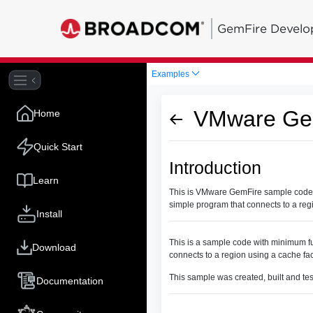
GemFire Develo
Examples
VMware Gem
Home
Quick Start
Introduction
Learn
This is VMware GemFire sample code wi
simple program that connects to a reg
Install
This is a sample code with minimum fu
Download
connects to a region using a cache fa
This sample was created, built and te
Documentation