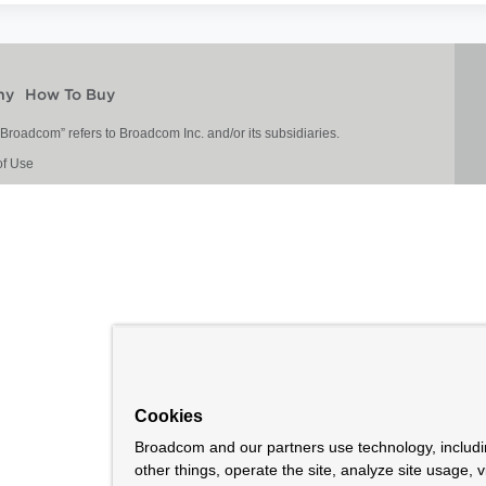
ny
How To Buy
roadcom” refers to Broadcom Inc. and/or its subsidiaries.
of Use
Cookies
Broadcom and our partners use technology, includ
other things, operate the site, analyze site usage, 