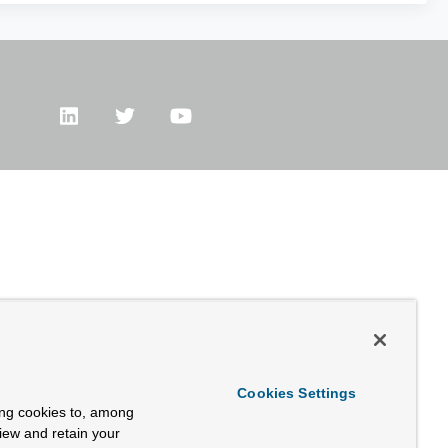
Cookies Settings
ing cookies to, among
view and retain your