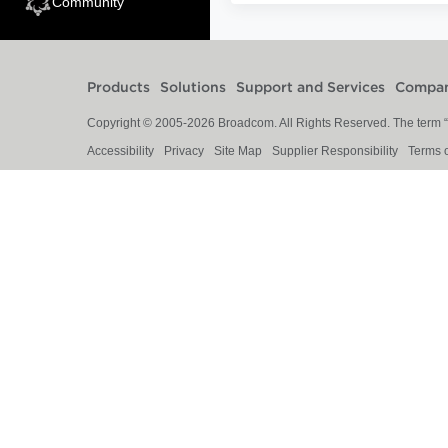
Community
Products
Solutions
Support and Services
Compa
Copyright © 2005-
2026
Broadcom. All Rights Reserved. The term “B
Accessibility
Privacy
Site Map
Supplier Responsibility
Terms 