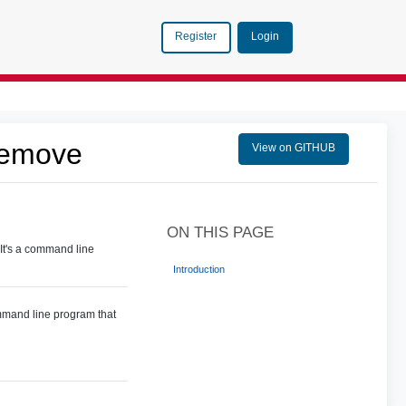
Login
Register
Remove
View on GITHUB
ON THIS PAGE
It's a command line
Introduction
ommand line program that